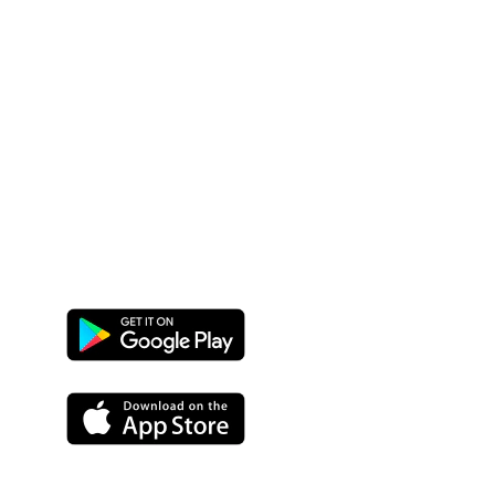
Google
Play
App
Store