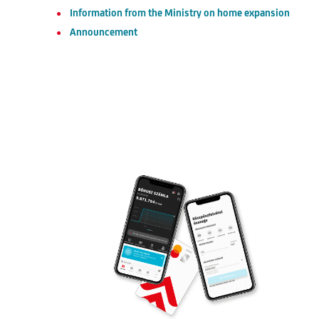
Information from the Ministry on home expansion
Announcement