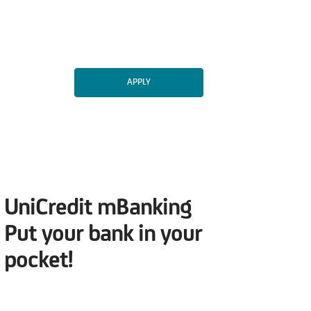
APPLY
UniCredit mBanking
Put your bank in your
pocket!