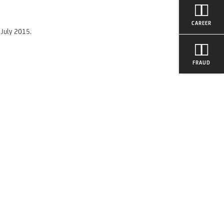
CAREER
 July 2015.
FRAUD