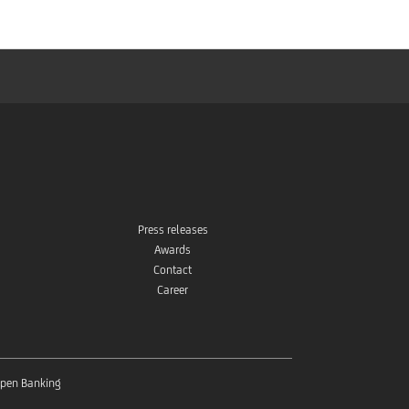
Press releases
Awards
Contact
Career
pen Banking