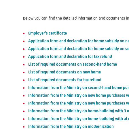
Below you can find the detailed information and documents in
Employer's certificate
Application form and declaration for home subsidy on 
Application form and declaration for home subsidy on
Application form and declaration for tax refund
List of required documents on second-hand home
List of required documents on new home
List of required documents for tax refund
Information from the Ministry on second-hand home pu
Information from the Ministry on new home purchases wi
Information from the Ministry on new home purchases wi
Information from the Ministry on home-building with 3 o
Information from the Ministry on home-building with at 
Information from the Ministry on modernization