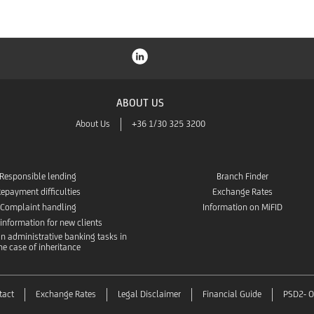
ABOUT US
About Us
+36 1/30 325 3200
Responsible lending
Branch Finder
epayment difficulties
Exchange Rates
Complaint handling
Information on MiFID
 information for new clients
n administrative banking tasks in
he case of inheritance
tact
Exchange Rates
Legal Disclaimer
Financial Guide
PSD2- O