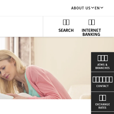
ABOUT US
EN
SEARCH
INTERNET
BANKING
ATMS &
BRANCHES
CONTACT
EXCHANGE
RATES