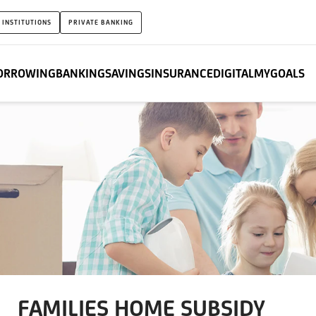
 INSTITUTIONS
PRIVATE BANKING
ORROWING
BANKING
SAVINGS
INSURANCE
DIGITAL
MYGOALS
FAMILIES HOME SUBSIDY