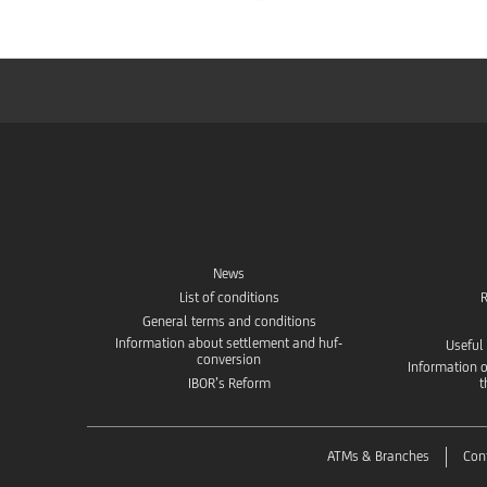
News
List of conditions
R
General terms and conditions
Information about settlement and huf-
Useful
conversion
Information o
IBOR’s Reform
t
ATMs & Branches
Con