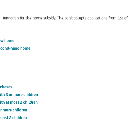
 Hungarian for the home subsidy. The bank accepts applications from 1st of
new home
 second-hand home
rchases
th 3 or more children
th at most 2 children
r more children
most 2 children