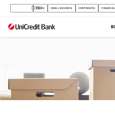
Families
INDIVIDUALS
PRIME
SMALL BUSINESS
CORPORATES
FINANCIAL
home
subsidy
B