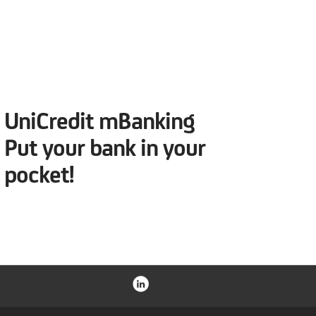
UniCredit mBanking
Put your bank in your
pocket!