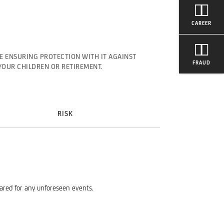
CAREER
E ENSURING PROTECTION WITH IT AGAINST
FRAUD
YOUR CHILDREN OR RETIREMENT.
RISK
pared for any unforeseen events.