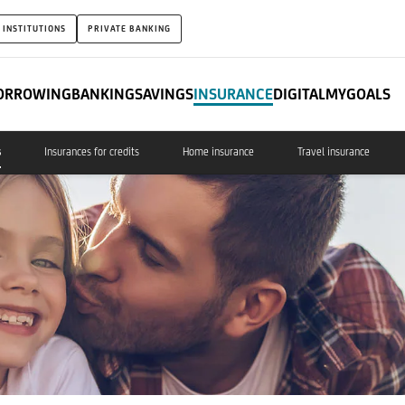
 INSTITUTIONS
PRIVATE BANKING
ORROWING
BANKING
SAVINGS
INSURANCE
DIGITAL
MYGOALS
s
Insurances for credits
Home insurance
Travel insurance