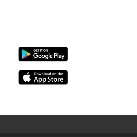
Google
Play
App
Store