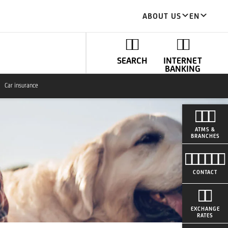
ABOUT US
EN
SEARCH
INTERNET
BANKING
Car insurance
ATMS &
BRANCHES
CONTACT
EXCHANGE
RATES