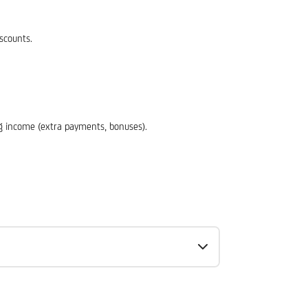
scounts.
ing income (extra payments, bonuses).