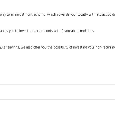
long-term investment scheme, which rewards your loyalty with attractive di
bles you to invest larger amounts with favourable conditions.
ular savings, we also offer you the possibility of investing your non-recurr