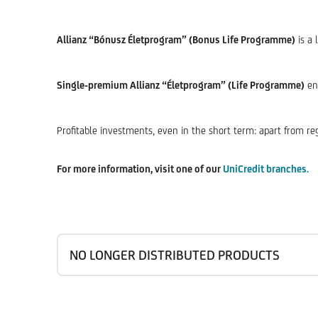
Allianz “Bónusz Életprogram” (Bonus Life Programme)
is a 
Single-premium Allianz “Életprogram” (Life Programme)
ena
Profitable investments, even in the short term: apart from reg
For more information, visit one of our
UniCredit branches.
NO LONGER DISTRIBUTED PRODUCTS