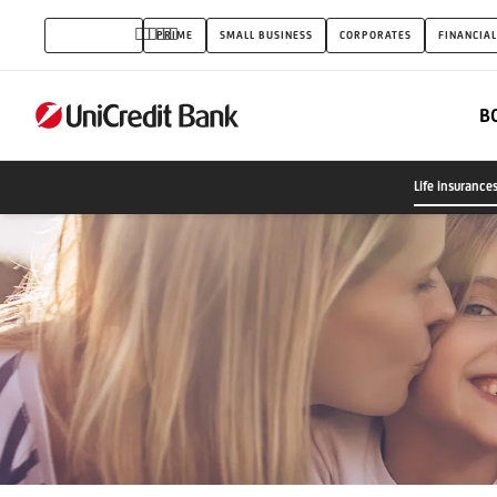
Life
INDIVIDUALS
PRIME
SMALL BUSINESS
CORPORATES
FINANCIAL
insurances
B
Life insurance