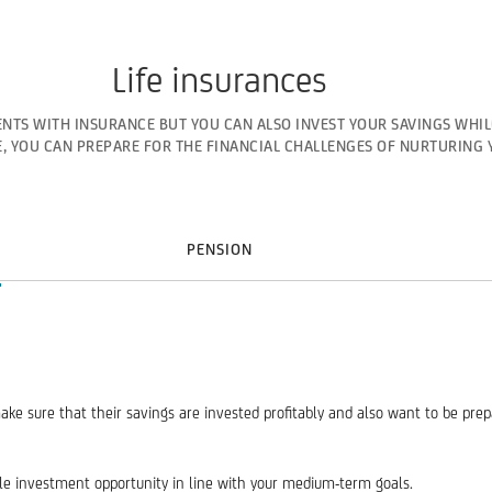
Life insurances
NTS WITH INSURANCE BUT YOU CAN ALSO INVEST YOUR SAVINGS WHIL
, YOU CAN PREPARE FOR THE FINANCIAL CHALLENGES OF NURTURING 
PENSION
ake sure that their savings are invested profitably and also want to be pre
ble investment opportunity in line with your medium-term goals.