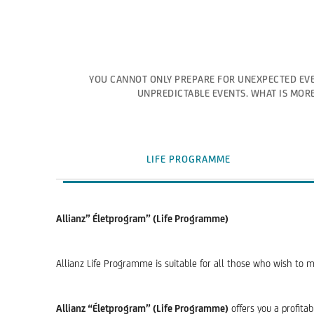
YOU CANNOT ONLY PREPARE FOR UNEXPECTED EVE
UNPREDICTABLE EVENTS. WHAT IS MORE
LIFE PROGRAMME
Allianz” Életprogram” (Life Programme)
Allianz Life Programme is suitable for all those who wish to m
Allianz “Életprogram” (Life Programme)
offers you a profita