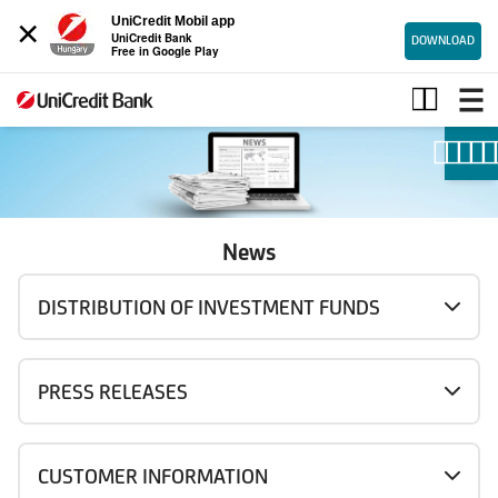
×
UniCredit Mobil app
UniCredit Bank
DOWNLOAD
Free in Google Play
News
News
DISTRIBUTION OF INVESTMENT FUNDS
PRESS RELEASES
CUSTOMER INFORMATION