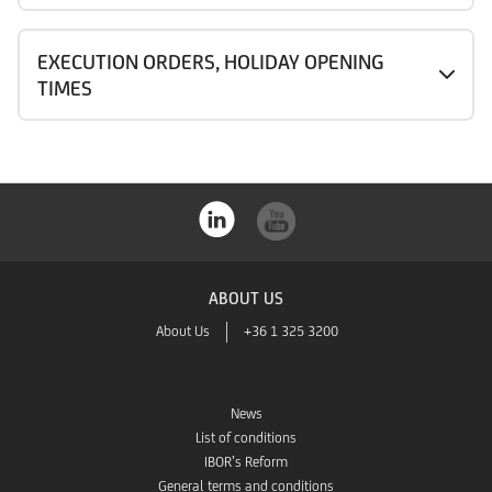
EXECUTION ORDERS, HOLIDAY OPENING
TIMES
ABOUT US
About Us
+36 1 325 3200
News
List of conditions
IBOR’s Reform
General terms and conditions