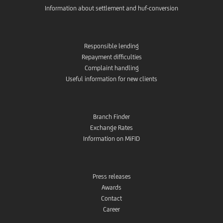
Information about settlement and huf-conversion
Responsible lending
Repayment difficulties
Complaint handling
Useful information for new clients
Branch Finder
Exchange Rates
Information on MiFID
Press releases
Awards
Contact
Career