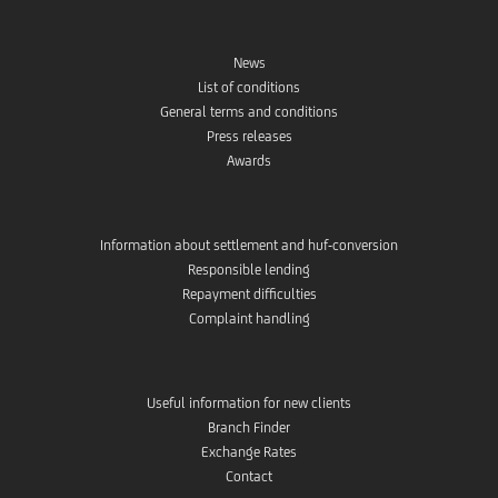
News
List of conditions
General terms and conditions
Press releases
Awards
Information about settlement and huf-conversion
Responsible lending
Repayment difficulties
Complaint handling
Useful information for new clients
Branch Finder
Exchange Rates
Contact