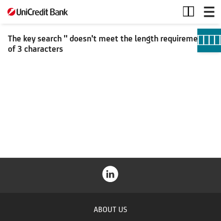
Search
The key search '' doesn't meet the length requirement
of 3 characters
ABOUT US