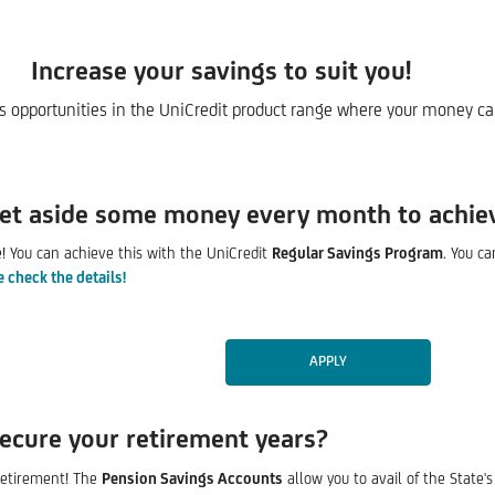
Increase your savings to suit you!
gs opportunities in the UniCredit product range where your money can
set aside some money every month to achie
se! You can achieve this with the UniCredit
Regular Savings Program
. You c
e check the details!
APPLY
ecure your retirement years?
 retirement! The
Pension Savings Accounts
allow you to avail of the State'