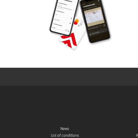
News
List of conditions
R