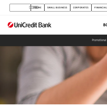
Savings
INDIVIDUALS
PRIME
SMALL BUSINESS
CORPORATES
FINANCIAL
Programs
B
Promotional 