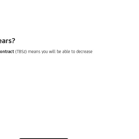
ears?
ontract
(TBSz) means you will be able to decrease