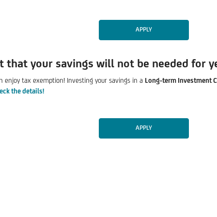
APPLY
t that your savings will not be needed for y
n enjoy tax exemption! Investing your savings in a
Long-term Investment C
eck the details!
APPLY