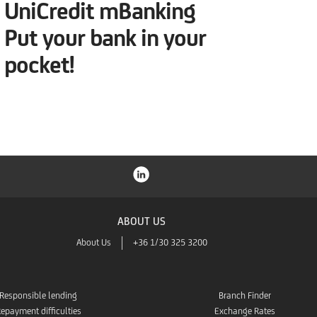
UniCredit mBanking
Put your bank in your
pocket!
ABOUT US
About Us
+36 1/30 325 3200
Responsible lending
Branch Finder
epayment difficulties
Exchange Rates