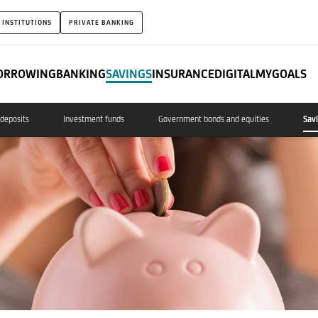
 INSTITUTIONS
PRIVATE BANKING
ORROWING
BANKING
SAVINGS
INSURANCE
DIGITAL
MYGOALS
deposits
Investment funds
Government bonds and equities
Sav