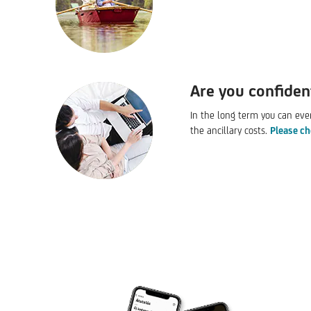
Are you confiden
In the long term you can eve
the ancillary costs.
Please ch