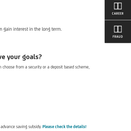
CAREER
 gain interest in the long term.
FRAUD
ve your goals?
an choose from a security or a deposit based scheme,
s advance saving subsidy.
Please check the details!