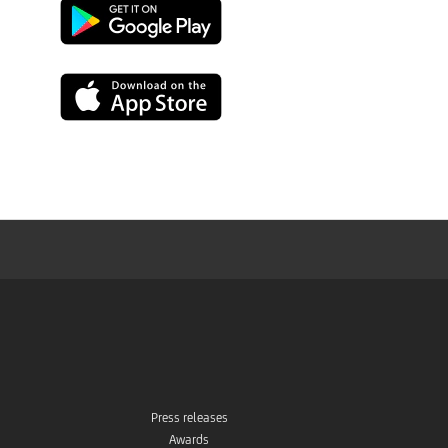
Google
Play
App
Store
Press releases
Awards