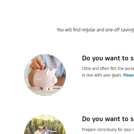
You will find regular and one-off savin
Do you want to 
Little and often fills the pur
in line with your goals.
Pleas
Do you want to s
Prepare consciously for your