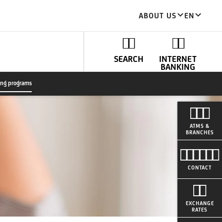
ABOUT US
EN
SEARCH
INTERNET
BANKING
ing programs
ATMS &
BRANCHES
CONTACT
EXCHANGE
RATES