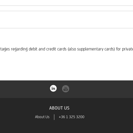
es regarding debit and credit cards (also supplementary cards) for private 
ABOUT US
About Us
+36 1 325 3200