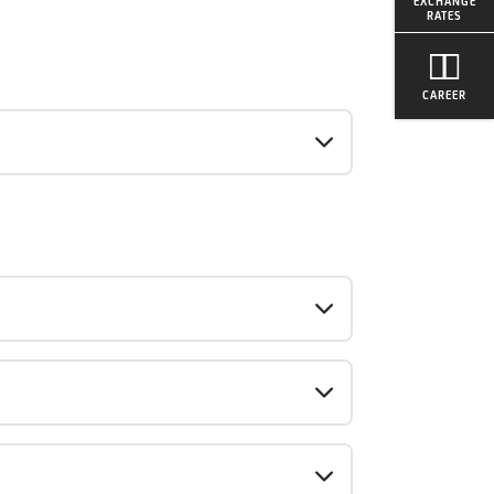
EXCHANGE
RATES
CAREER