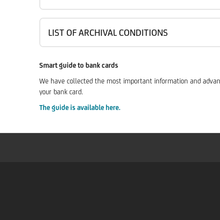
LIST OF ARCHIVAL CONDITIONS
Smart guide to bank cards
We have collected the most important information and advantag
your bank card.
The guide is available here.