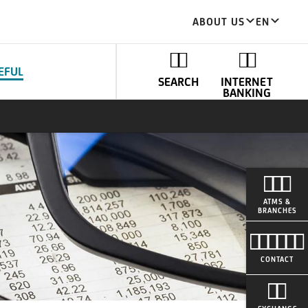
ABOUT US
EN
EFUL
SEARCH
INTERNET
BANKING
ATMS &
BRANCHES
CONTACT