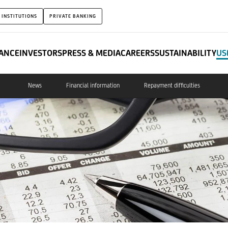
 INSTITUTIONS
PRIVATE BANKING
ANCE
INVESTORS
PRESS & MEDIA
CAREERS
SUSTAINABILITY
US
News
Financial information
Repayment difficulties