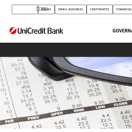
Conditions
INDIVIDUALS
PRIME
SMALL BUSINESS
CORPORATES
FINANCIAL
for
private
GOVERN
customers