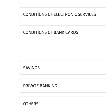
CONDITIONS OF ELECTRONIC SERVICES
CONDITIONS OF BANK CARDS
SAVINGS
PRIVATE BANKING
OTHERS