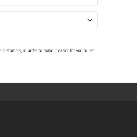
customers, in order to make it easier for you to use