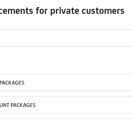
ncements for private customers
 PACKAGES
OUNT PACKAGES