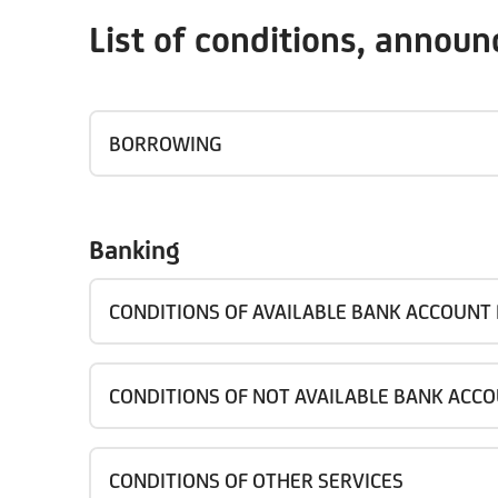
List of conditions, annou
BORROWING
Banking
CONDITIONS OF AVAILABLE BANK ACCOUNT
CONDITIONS OF NOT AVAILABLE BANK ACC
CONDITIONS OF OTHER SERVICES