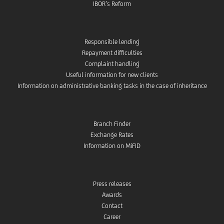
IBOR’s Reform
Responsible lending
Repayment difficulties
Complaint handling
Useful information for new clients
Information on administrative banking tasks in the case of inheritance
Branch Finder
Exchange Rates
Information on MiFID
Press releases
Awards
Contact
Career