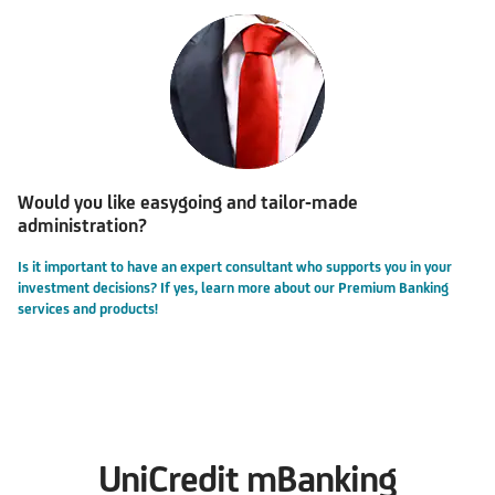
Would you like easygoing and tailor-made
administration?
Is it important to have an expert consultant who supports you in your
investment decisions? If yes, learn more about our Premium Banking
services and products!
UniCredit mBanking