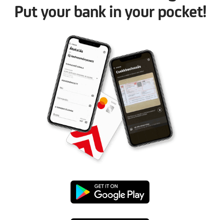
Put your bank in your pocket!
Google
Play