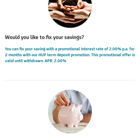
Would you like to fix your savings?
You can fix your saving with a promotional interest rate of 2.00% p.a. for
2 months with our HUF term deposit promotion. This promotional offer is
valid until withdrawn. APR: 2.00%