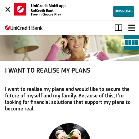
×
UniCredit Mobil app
UniCredit Bank
DOWNLOAD
Free in Google Play
I
WANT
TO
REALISE
MY
PLANS
I WANT TO REALISE MY PLANS
I want to realise my plans and would like to secure the
future of myself and my family. Because of this, I’m
looking for financial solutions that support my plans to
become real.