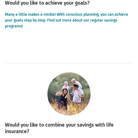
Would you like to achieve your goals?
Many a little makes a mickle! With conscious planning, you can achieve
your goals step by step.
Find out more about our regular savings
programs!
Would you like to combine your savings with life
insurance?