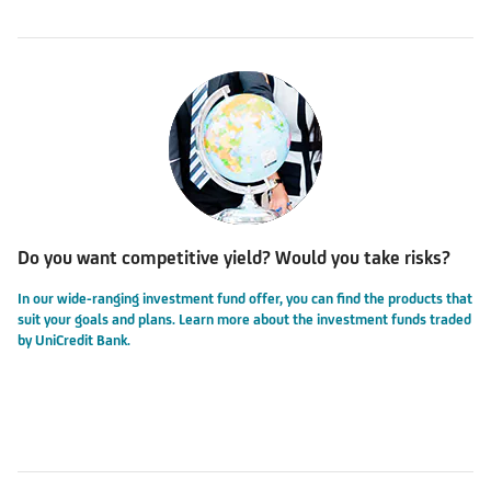
Do you want competitive yield? Would you take risks?
In our wide-ranging investment fund offer, you can find the products that
suit your goals and plans. Learn more about the investment funds traded
by UniCredit Bank.