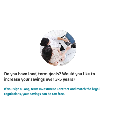
Do you have long-term goals? Would you like to
increase your savings over 3-5 years?
If you sign a Long-term Investment Contract and match the legal
regulations, your savings can be tax free.