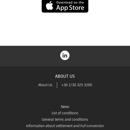
App
Store
ABOUT US
About Us
+36 1/30 325 3200
News
List of conditions
General terms and conditions
Information about settlement and huf-conversion