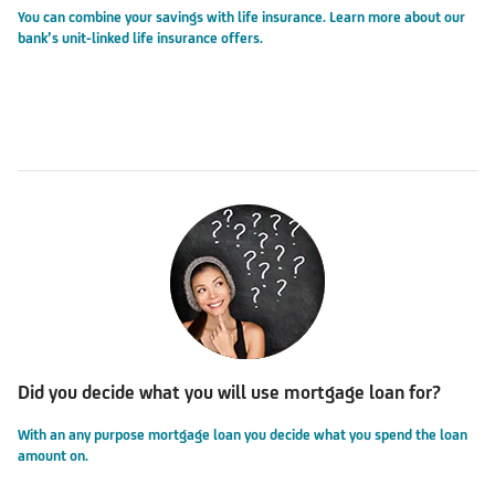
You can combine your savings with life insurance. Learn more about our
bank’s unit-linked life insurance offers.
Did you decide what you will use mortgage loan for?
With an any purpose mortgage loan you decide what you spend the loan
amount on.