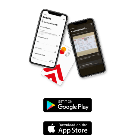
Google
Play
App