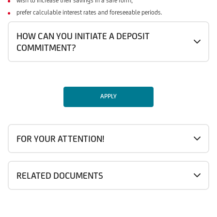
wish to increase their savings in a safe form,
prefer calculable interest rates and foreseeable periods.
HOW CAN YOU INITIATE A DEPOSIT
COMMITMENT?
APPLY
FOR YOUR ATTENTION!
RELATED DOCUMENTS