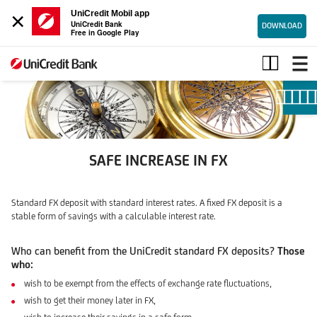
×
UniCredit Mobil app
UniCredit Bank
DOWNLOAD
Free in Google Play
UNICREDIT
STANDARD
FIXED
FX
DEPOSIT
SAFE INCREASE IN FX
Standard FX deposit with standard interest rates. A fixed FX deposit is a
stable form of savings with a calculable interest rate.
Who can benefit from the UniCredit standard FX deposits?
Those
who:
wish to be exempt from the effects of exchange rate fluctuations,
wish to get their money later in FX,