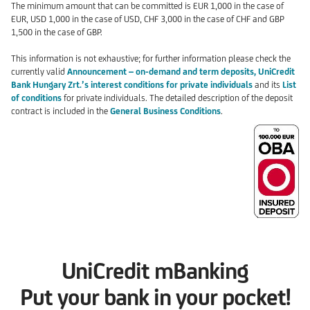
The minimum amount that can be committed is EUR 1,000 in the case of
EUR, USD 1,000 in the case of USD, CHF 3,000 in the case of CHF and GBP
1,500 in the case of GBP.
This information is not exhaustive; for further information please check the
currently valid
Announcement – on-demand and term deposits, UniCredit
Bank Hungary Zrt.’s interest conditions for private individuals
and its
List
of conditions
for private individuals. The detailed description of the deposit
contract is included in the
General Business Conditions
.
UniCredit mBanking
Put your bank in your pocket!