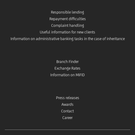
Responsible lending
Repayment difficulties
Complaint handling
Useful information for new clients
Information on administrative banking tasks in the case of inheritance
Branch Finder
Exchange Rates
Information on MiFID
Press releases
Awards
Contact
Career