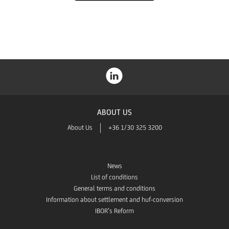
Store
ABOUT US
About Us
+36 1/30 325 3200
News
List of conditions
General terms and conditions
Information about settlement and huf-conversion
IBOR’s Reform