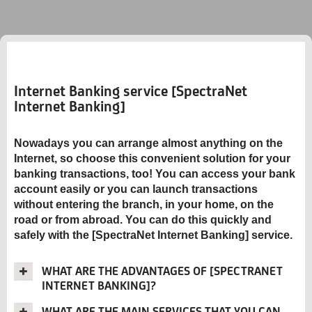
Internet Banking service [SpectraNet
Internet Banking]
Nowadays you can arrange almost anything on the
Internet, so choose this convenient solution for your
banking transactions, too! You can access your bank
account easily or you can launch transactions
without entering the branch, in your home, on the
road or from abroad. You can do this quickly and
safely with the [SpectraNet Internet Banking] service.
WHAT ARE THE ADVANTAGES OF [SPECTRANET
INTERNET BANKING]?
WHAT ARE THE MAIN SERVICES THAT YOU CAN