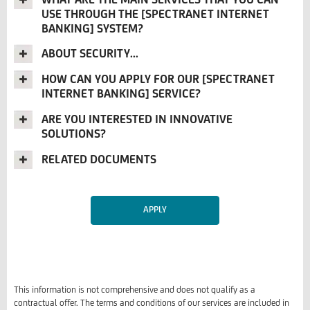
USE THROUGH THE [SPECTRANET INTERNET
BANKING] SYSTEM?
ABOUT SECURITY...
HOW CAN YOU APPLY FOR OUR [SPECTRANET
INTERNET BANKING] SERVICE?
ARE YOU INTERESTED IN INNOVATIVE
SOLUTIONS?
RELATED DOCUMENTS
APPLY
This information is not comprehensive and does not qualify as a
contractual offer. The terms and conditions of our services are included in