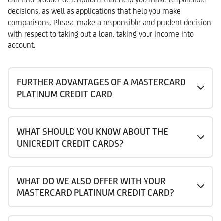
decisions, as well as applications that help you make
comparisons. Please make a responsible and prudent decision
with respect to taking out a loan, taking your income into
account.
FURTHER ADVANTAGES OF A MASTERCARD
PLATINUM CREDIT CARD
WHAT SHOULD YOU KNOW ABOUT THE
UNICREDIT CREDIT CARDS?
WHAT DO WE ALSO OFFER WITH YOUR
MASTERCARD PLATINUM CREDIT CARD?