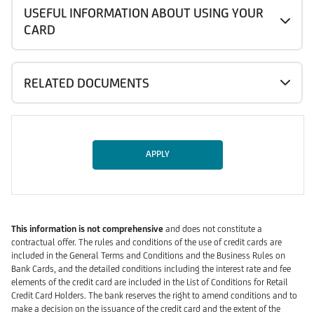
USEFUL INFORMATION ABOUT USING YOUR
CARD
RELATED DOCUMENTS
APPLY
This information is not comprehensive
and does not constitute a
contractual offer. The rules and conditions of the use of credit cards are
included in the General Terms and Conditions and the Business Rules on
Bank Cards, and the detailed conditions including the interest rate and fee
elements of the credit card are included in the List of Conditions for Retail
Credit Card Holders. The bank reserves the right to amend conditions and to
make a decision on the issuance of the credit card and the extent of the