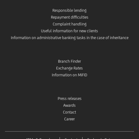
Responsible lending
Repayment difficulties
Complaint handling
Useful information for new clients
Information on administrative banking tasks in the case of inheritance
Branch Finder
Exchange Rates
Information on MiFID
Press releases
Awards
Contact
Career