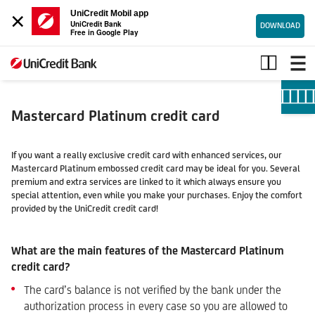
×
UniCredit Mobil app
UniCredit Bank
DOWNLOAD
Free in Google Play
Mastercard
Platinum
credit
card
Mastercard Platinum credit card
If you want a really exclusive credit card with enhanced services, our
Mastercard Platinum embossed credit card may be ideal for you. Several
premium and extra services are linked to it which always ensure you
special attention, even while you make your purchases. Enjoy the comfort
provided by the UniCredit credit card!
What are the main features of the Mastercard Platinum
credit card?
The card’s balance is not verified by the bank under the
authorization process in every case so you are allowed to