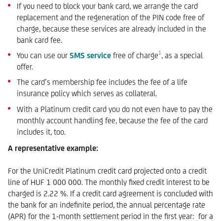
If you need to block your bank card, we arrange the card
replacement and the regeneration of the PIN code free of
charge, because these services are already included in the
bank card fee.
1
You can use our
SMS service
free of charge
, as a special
offer.
The card’s membership fee includes the fee of a life
insurance policy which serves as collateral.
With a Platinum credit card you do not even have to pay the
monthly account handling fee, because the fee of the card
includes it, too.
A representative example:
For the UniCredit Platinum credit card projected onto a credit
line of HUF 1 000 000. The monthly fixed credit interest to be
charged is 2.22 %. If a credit card agreement is concluded with
the bank for an indefinite period, the annual percentage rate
(APR) for the 1-month settlement period in the first year: for a