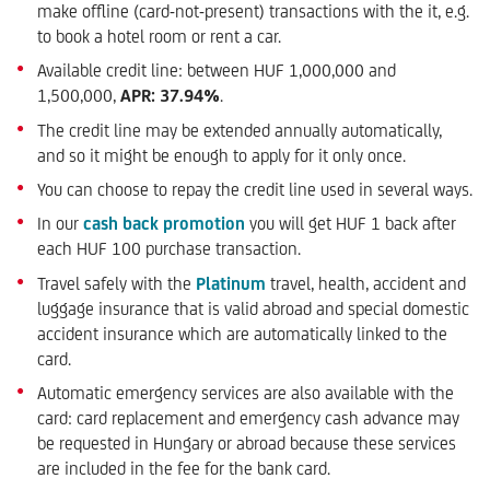
make offline (card-not-present) transactions with the it, e.g.
to book a hotel room or rent a car.
Available credit line: between HUF 1,000,000 and
1,500,000,
APR: 37.94%
.
The credit line may be extended annually automatically,
and so it might be enough to apply for it only once.
You can choose to repay the credit line used in several ways.
In our
cash back promotion
you will get HUF 1 back after
each HUF 100 purchase transaction.
Travel safely with the
Platinum
travel, health, accident and
luggage insurance that is valid abroad and special domestic
accident insurance which are automatically linked to the
card.
Automatic emergency services are also available with the
card: card replacement and emergency cash advance may
be requested in Hungary or abroad because these services
are included in the fee for the bank card.