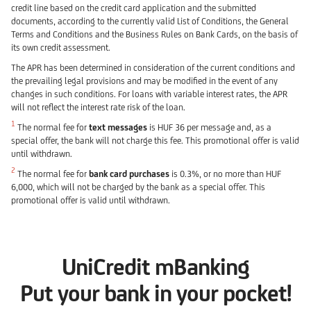
credit line based on the credit card application and the submitted
documents, according to the currently valid List of Conditions, the General
Terms and Conditions and the Business Rules on Bank Cards, on the basis of
its own credit assessment.
The APR has been determined in consideration of the current conditions and
the prevailing legal provisions and may be modified in the event of any
changes in such conditions. For loans with variable interest rates, the APR
will not reflect the interest rate risk of the loan.
1
The normal fee for
text messages
is HUF 36 per message and, as a
special offer, the bank will not charge this fee. This promotional offer is valid
until withdrawn.
2
The normal fee for
bank card purchases
is 0.3%, or no more than HUF
6,000, which will not be charged by the bank as a special offer. This
promotional offer is valid until withdrawn.
UniCredit mBanking
Put your bank in your pocket!