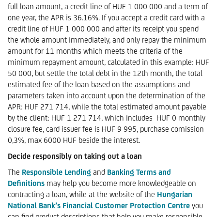
full loan amount, a credit line of HUF 1 000 000 and a term of
one year, the APR is 36.16%. If you accept a credit card with a
credit line of HUF 1 000 000 and after its receipt you spend
the whole amount immediately, and only repay the minimum
amount for 11 months which meets the criteria of the
minimum repayment amount, calculated in this example: HUF
50 000, but settle the total debt in the 12th month, the total
estimated fee of the loan based on the assumptions and
parameters taken into account upon the determination of the
APR: HUF 271 714, while the total estimated amount payable
by the client: HUF 1 271 714, which includes HUF 0 monthly
closure fee, card issuer fee is HUF 9 995, purchase comission
0,3%, max 6000 HUF beside the interest.
Decide responsibly on taking out a loan
The
Responsible Lending
and
Banking Terms and
Definitions
may help you become more knowledgeable on
contracting a loan, while at the website of the
Hungarian
National Bank’s Financial Customer Protection Centre
you
can find product descriptions that help you make responsible