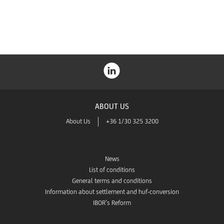
Store
ABOUT US
About Us
+36 1/30 325 3200
News
List of conditions
General terms and conditions
Information about settlement and huf-conversion
IBOR’s Reform