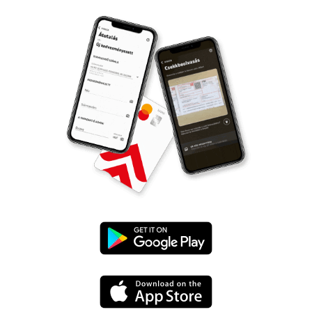
Google
Play
App