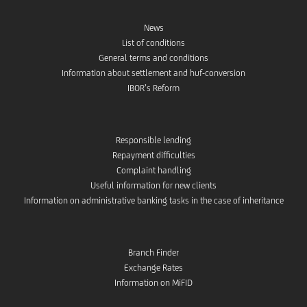
News
List of conditions
General terms and conditions
Information about settlement and huf-conversion
IBOR’s Reform
Responsible lending
Repayment difficulties
Complaint handling
Useful information for new clients
Information on administrative banking tasks in the case of inheritance
Branch Finder
Exchange Rates
Information on MiFID