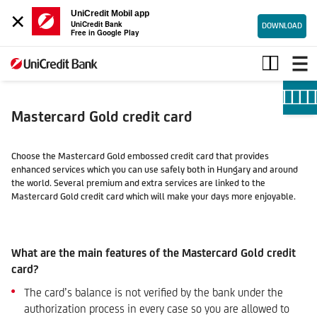
×
UniCredit Mobil app
UniCredit Bank
DOWNLOAD
Free in Google Play
Mastercard
Gold
credit
card
Mastercard Gold credit card
Choose the Mastercard Gold embossed credit card that provides
enhanced services which you can use safely both in Hungary and around
the world. Several premium and extra services are linked to the
Mastercard Gold credit card which will make your days more enjoyable.
What are the main features of the Mastercard Gold credit
card?
The card’s balance is not verified by the bank under the
authorization process in every case so you are allowed to