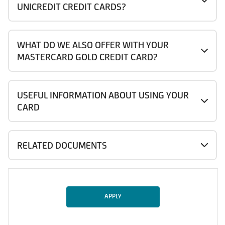
UNICREDIT CREDIT CARDS?
WHAT DO WE ALSO OFFER WITH YOUR
MASTERCARD GOLD CREDIT CARD?
USEFUL INFORMATION ABOUT USING YOUR
CARD
RELATED DOCUMENTS
APPLY