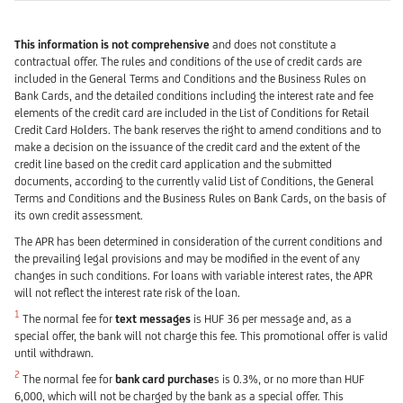
This information is not comprehensive
and does not constitute a
contractual offer. The rules and conditions of the use of credit cards are
included in the General Terms and Conditions and the Business Rules on
Bank Cards, and the detailed conditions including the interest rate and fee
elements of the credit card are included in the List of Conditions for Retail
Credit Card Holders. The bank reserves the right to amend conditions and to
make a decision on the issuance of the credit card and the extent of the
credit line based on the credit card application and the submitted
documents, according to the currently valid List of Conditions, the General
Terms and Conditions and the Business Rules on Bank Cards, on the basis of
its own credit assessment.
The APR has been determined in consideration of the current conditions and
the prevailing legal provisions and may be modified in the event of any
changes in such conditions. For loans with variable interest rates, the APR
will not reflect the interest rate risk of the loan.
1
The normal fee for
text messages
is HUF 36 per message and, as a
special offer, the bank will not charge this fee. This promotional offer is valid
until withdrawn.
2
The normal fee for
bank card purchase
s is 0.3%, or no more than HUF
6,000, which will not be charged by the bank as a special offer. This