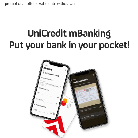
promotional offer is valid until withdrawn.
UniCredit mBanking
Put your bank in your pocket!