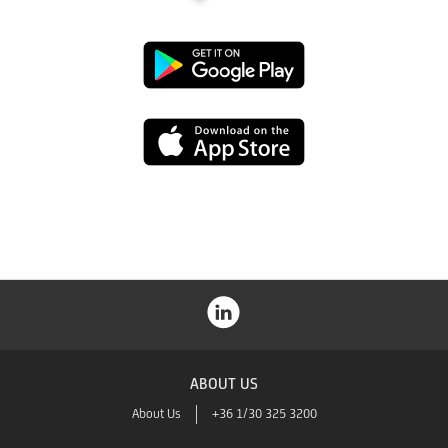
Google
Play
App
Store
ABOUT US
About Us
+36 1/30 325 3200