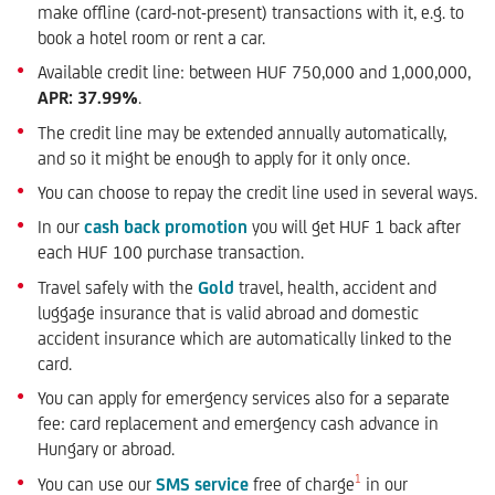
make offline (card-not-present) transactions with it, e.g. to
book a hotel room or rent a car.
Available credit line: between HUF 750,000 and 1,000,000,
APR: 37.99%
.
The credit line may be extended annually automatically,
and so it might be enough to apply for it only once.
You can choose to repay the credit line used in several ways.
In our
cash back promotion
you will get HUF 1 back after
each HUF 100 purchase transaction.
Travel safely with the
Gold
travel, health, accident and
luggage insurance that is valid abroad and domestic
accident insurance which are automatically linked to the
card.
You can apply for emergency services also for a separate
fee: card replacement and emergency cash advance in
Hungary or abroad.
1
You can use our
SMS service
free of charge
in our