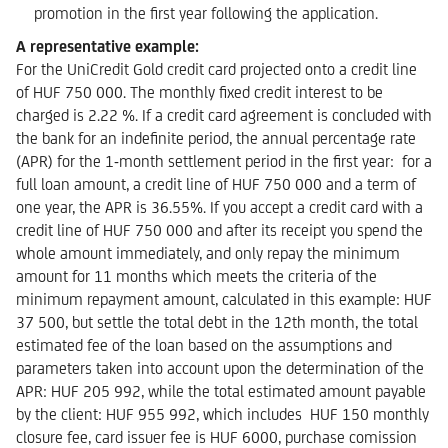
promotion in the first year following the application.
A representative example:
For the UniCredit Gold credit card projected onto a credit line
of HUF 750 000. The monthly fixed credit interest to be
charged is 2.22 %. If a credit card agreement is concluded with
the bank for an indefinite period, the annual percentage rate
(APR) for the 1-month settlement period in the first year: for a
full loan amount, a credit line of HUF 750 000 and a term of
one year, the APR is 36.55%. If you accept a credit card with a
credit line of HUF 750 000 and after its receipt you spend the
whole amount immediately, and only repay the minimum
amount for 11 months which meets the criteria of the
minimum repayment amount, calculated in this example: HUF
37 500, but settle the total debt in the 12th month, the total
estimated fee of the loan based on the assumptions and
parameters taken into account upon the determination of the
APR: HUF 205 992, while the total estimated amount payable
by the client: HUF 955 992, which includes HUF 150 monthly
closure fee, card issuer fee is HUF 6000, purchase comission