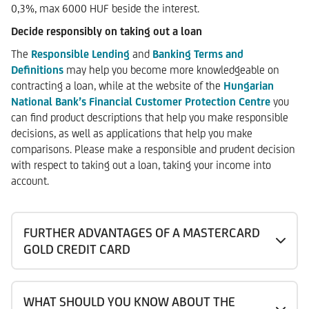
0,3%, max 6000 HUF beside the interest.
Decide responsibly on taking out a loan
The
Responsible Lending
and
Banking Terms and
Definitions
may help you become more knowledgeable on
contracting a loan, while at the website of the
Hungarian
National Bank’s Financial Customer Protection Centre
you
can find product descriptions that help you make responsible
decisions, as well as applications that help you make
comparisons. Please make a responsible and prudent decision
with respect to taking out a loan, taking your income into
account.
FURTHER ADVANTAGES OF A MASTERCARD
GOLD CREDIT CARD
WHAT SHOULD YOU KNOW ABOUT THE