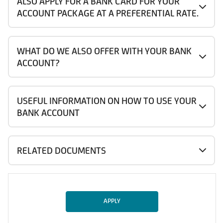
ALSO APPLY FOR A BANK CARD FOR YOUR
ACCOUNT PACKAGE AT A PREFERENTIAL RATE.
WHAT DO WE ALSO OFFER WITH YOUR BANK
ACCOUNT?
USEFUL INFORMATION ON HOW TO USE YOUR
BANK ACCOUNT
RELATED DOCUMENTS
APPLY