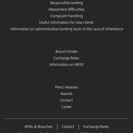
Responsible lending
Repayment difficulties
Complaint handling
Useful information for new clients
Information on administrative banking tasks in the case of inheritance
Branch Finder
Exchange Rates
Information on MiFID
Press releases
Awards
Contact
Career
ATMs & Branches
Contact
Exchange Rates