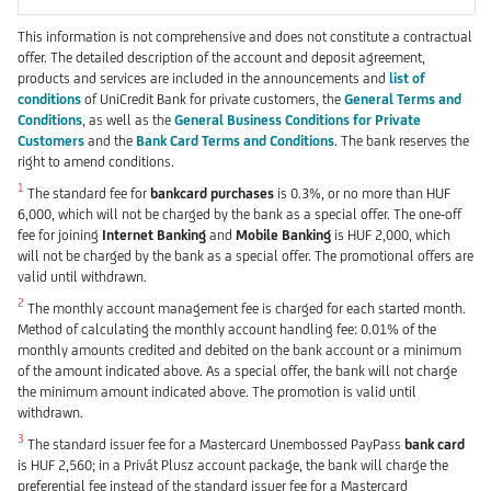
This information is not comprehensive and does not constitute a contractual
offer. The detailed description of the account and deposit agreement,
products and services are included in the announcements and
list of
conditions
of UniCredit Bank for private customers, the
General Terms and
Conditions
, as well as the
General Business Conditions for Private
Customers
and the
Bank Card Terms and Conditions
. The bank reserves the
right to amend conditions.
1
The standard fee for
bankcard purchases
is 0.3%, or no more than HUF
6,000, which will not be charged by the bank as a special offer. The one-off
fee for joining
Internet Banking
and
Mobile Banking
is HUF 2,000, which
will not be charged by the bank as a special offer. The promotional offers are
valid until withdrawn.
2
The monthly account management fee is charged for each started month.
Method of calculating the monthly account handling fee: 0.01% of the
monthly amounts credited and debited on the bank account or a minimum
of the amount indicated above. As a special offer, the bank will not charge
the minimum amount indicated above. The promotion is valid until
withdrawn.
3
The standard issuer fee for a Mastercard Unembossed PayPass
bank card
is HUF 2,560; in a Privát Plusz account package, the bank will charge the
preferential fee instead of the standard issuer fee for a Mastercard