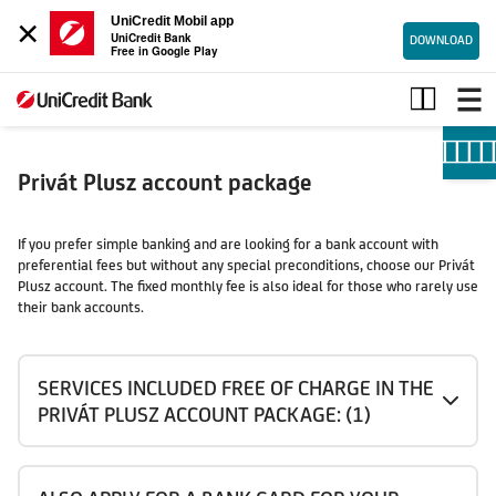
×
UniCredit Mobil app
UniCredit Bank
DOWNLOAD
Free in Google Play
Privát
Plusz
account
package
Privát Plusz account package
If you prefer simple banking and are looking for a bank account with
preferential fees but without any special preconditions, choose our Privát
Plusz account. The fixed monthly fee is also ideal for those who rarely use
their bank accounts.
SERVICES INCLUDED FREE OF CHARGE IN THE
PRIVÁT PLUSZ ACCOUNT PACKAGE: (1)