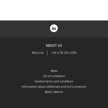
ABOUT US
About Us
+36 1/30 325 3200
News
List of conditions
General terms and conditions
Information about settlement and huf-conversion
IBOR’s Reform