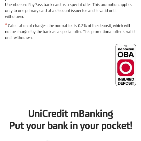
Unembossed PayPass bank card as a special offer. This promotion applies
only to one primary card at a discount issuer fee and is valid until
withdrawn.
4
Calculation of charges: the normal fee is 0.2% of the deposit, which will
not be charged by the bank as a special offer. This promotional offer is valid
until withdrawn.
UniCredit mBanking
Put your bank in your pocket!