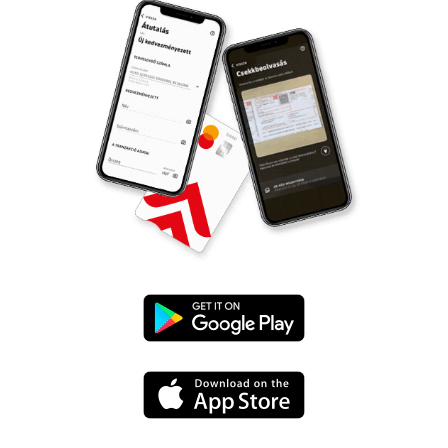
Google
Play
App
Store