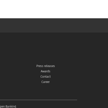
Store
Press releases
Awards
Contact
Career
pen Banking