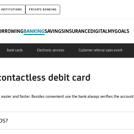
 INSTITUTIONS
PRIVATE BANKING
ORROWING
BANKING
SAVINGS
INSURANCE
DIGITAL
MYGOALS
Bank cards
Electronic services
Customer referral sales event
ntactless debit card
easier and faster. Besides convenient use the bank always verifies the account 
DS?