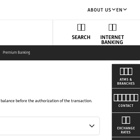
ABOUT US
EN
SEARCH
INTERNET
BANKING
Premium Banking
ATMS &
BRANCHES
balance before the authorization of the transaction.
CONTACT
EXCHANGE
RATES