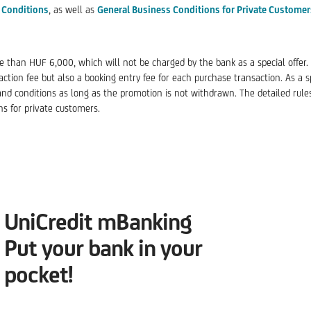
 Conditions
, as well as
General Business Conditions for Private Customer
 than HUF 6,000, which will not be charged by the bank as a special offer. T
tion fee but also a booking entry fee for each purchase transaction. As a spe
and conditions as long as the promotion is not withdrawn. The detailed rule
ns for private customers.
UniCredit mBanking
Put your bank in your
pocket!