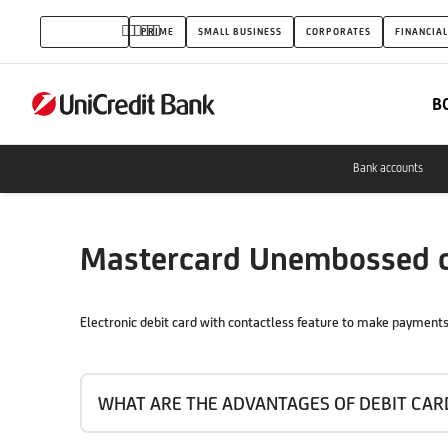
Mastercard
INDIVIDUALS
PRIME
SMALL BUSINESS
CORPORATES
FINANCIAL
Unembossed
contactless
B
debit
card
Bank accounts
Mastercard Unembossed co
Electronic debit card with contactless feature to make payments 
WHAT ARE THE ADVANTAGES OF DEBIT CAR