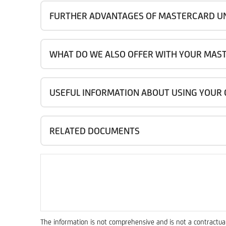
FURTHER ADVANTAGES OF MASTERCARD U
WHAT DO WE ALSO OFFER WITH YOUR MAS
USEFUL INFORMATION ABOUT USING YOUR
RELATED DOCUMENTS
The information is not comprehensive and is not a contractual