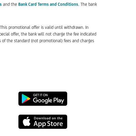
s
and the
Bank Card Terms and Conditions
. The bank
his promotional offer is valid until withdrawn. In
cial offer, the bank will not charge the fee indicated
s of the standard (not promotional) fees and charges
Google
Play
App