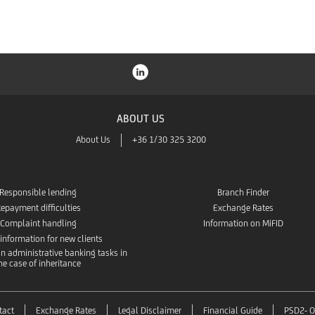
ABOUT US
About Us
+36 1/30 325 3200
Responsible lending
Branch Finder
epayment difficulties
Exchange Rates
Complaint handling
Information on MiFID
 information for new clients
n administrative banking tasks in
he case of inheritance
tact
Exchange Rates
Legal Disclaimer
Financial Guide
PSD2- O