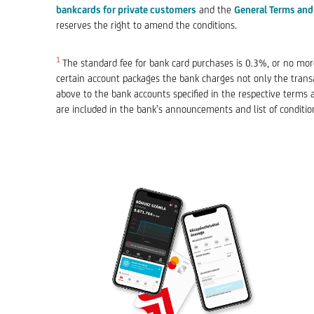
bankcards for private customers
and the
General Terms and
reserves the right to amend the conditions.
1
The standard fee for bank card purchases is 0.3%, or no more
certain account packages the bank charges not only the transac
above to the bank accounts specified in the respective terms 
are included in the bank’s announcements and list of conditio