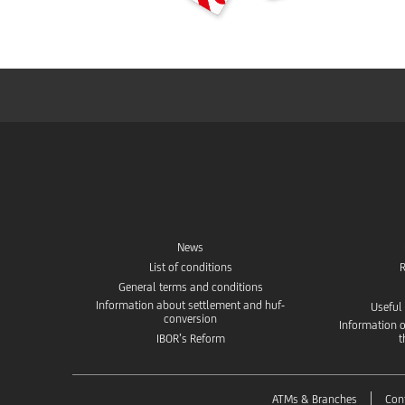
News
List of conditions
R
General terms and conditions
Information about settlement and huf-
Useful
conversion
Information o
IBOR’s Reform
t
ATMs & Branches
Con