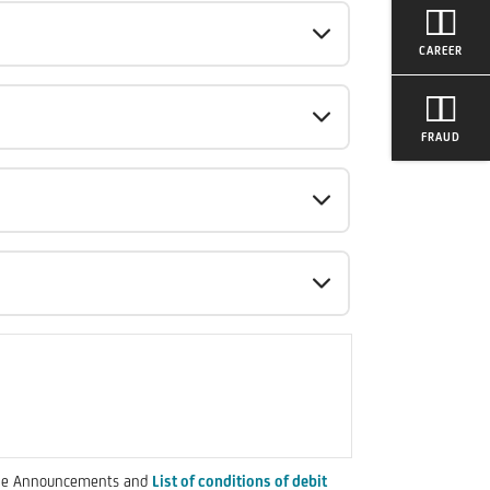
CAREER
FRAUD
in the Announcements and
List of conditions of debit