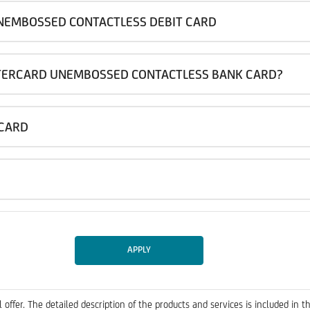
NEMBOSSED CONTACTLESS DEBIT CARD
TERCARD UNEMBOSSED CONTACTLESS BANK CARD?
 CARD
APPLY
 offer. The detailed description of the products and services is included 