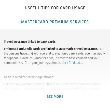
USEFUL TIPS FOR CARD USAGE
MASTERCARD PREMIUM SERVICES
Travel insurance linked to bank cards:
embossed UniCredit cards are linked to automatic travel insurance.
For
the persons travelling with you and to electronic bank cards, you may apply
for optional travel insurance for a fee, in order to have yourself and your
companions safe on your journeys abroad.
Click for details.
Keep in mind for card usage abroad:
For the daily exchange rates applied to card payments abroad and cash
withdrawals, and any costs that may be associated with cash withdrawal
(branch and ATM) and other banking transactions, consult our
Lists of
SEE MORE
Conditions
and our
Business Regulations
.