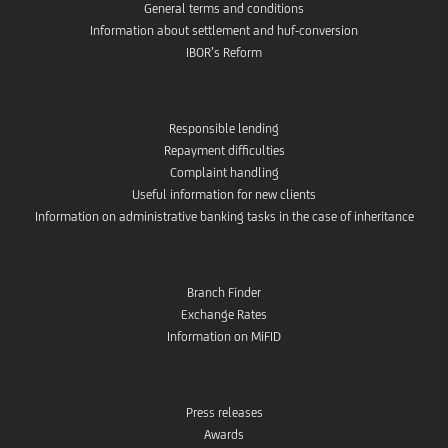
General terms and conditions
Information about settlement and huf-conversion
IBOR’s Reform
Responsible lending
Repayment difficulties
Complaint handling
Useful information for new clients
Information on administrative banking tasks in the case of inheritance
Branch Finder
Exchange Rates
Information on MiFID
Press releases
Awards