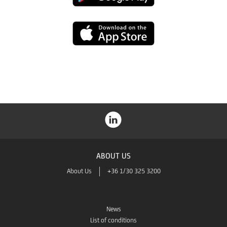
Play
App
Store
ABOUT US
About Us
+36 1/30 325 3200
News
List of conditions