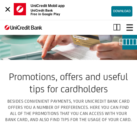
×
UniCredit Mobil app
UniCredit Bank
DOWNLOAD
Free in Google Play
Bank
card
promotions
Promotions, offers and useful
tips for cardholders
BESIDES CONVENIENT PAYMENTS, YOUR UNICREDIT BANK CARD
OFFERS YOU A NUMBER OF PREFERENCES. HERE YOU CAN FIND
ALL OF THE PROMOTIONS THAT YOU CAN ACCESS WITH YOUR
BANK CARD, AND ALSO FIND TIPS FOR THE USAGE OF YOUR CARD.