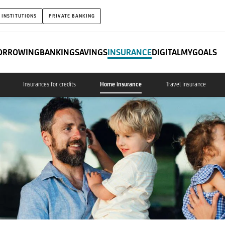
 INSTITUTIONS
PRIVATE BANKING
ORROWING
BANKING
SAVINGS
INSURANCE
DIGITAL
MYGOALS
Insurances for credits
Home insurance
Travel insurance