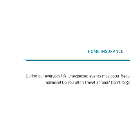
HOME INSURANCE
During our everyday life, unexpected events may occur frequ
advance! Do you often travel abroad? Don’t forget