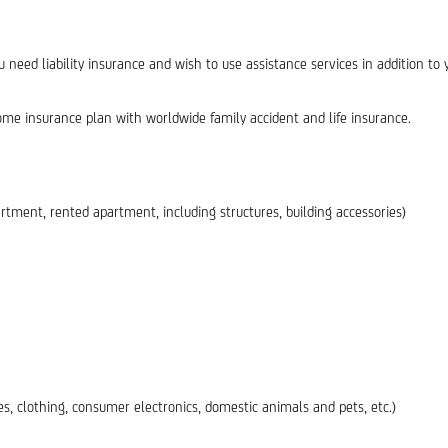
ed liability insurance and wish to use assistance services in addition to y
e insurance plan with worldwide family accident and life insurance.
rtment, rented apartment, including structures, building accessories)
s, clothing, consumer electronics, domestic animals and pets, etc.)