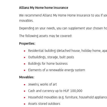
Allianz My Home home insurance
We recommend Allianz My Home Home Insurance to you if you ne
movables.
Depending on your needs, you can supplement your chosen hom
The following assets may be covered:
Properties:
Residential building (detached house, holiday home, apa
Outbuildings, storage, built pools
Buildings for home business
Elements of a renewable energy system
Movables:
Jewelry, works of art
Cash and currency up to HUF 100,000
Household movables (e.g. furniture, household appliance
Assets stored outdoors