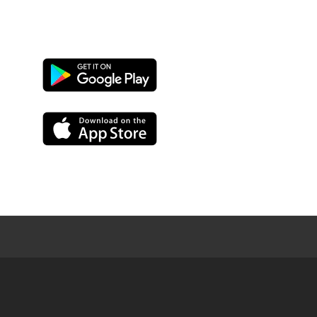
Google
Play
App
Store