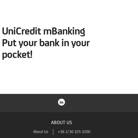
UniCredit mBanking
Put your bank in your
pocket!
ABOUT US
About Us
+36 1/30 325 3200