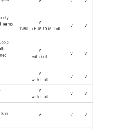
√
√
√
party
√
al Terms
√
√
1With a HUF 10 M limit
rubble
after
√
√
√
ured
with imit
√
√
√
with limit
,
√
√
√
with limit
ts in
√
√
√