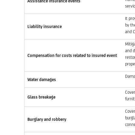
Assistance insurance events
servic
It pr
by th
Liability insurance
and C
Mitig
and d
Compensation for costs related to insured event
resto
prope
Damag
Water damages
Cover
Glass breakage
furni
Cover
burgl
Burglary and robbery
conne