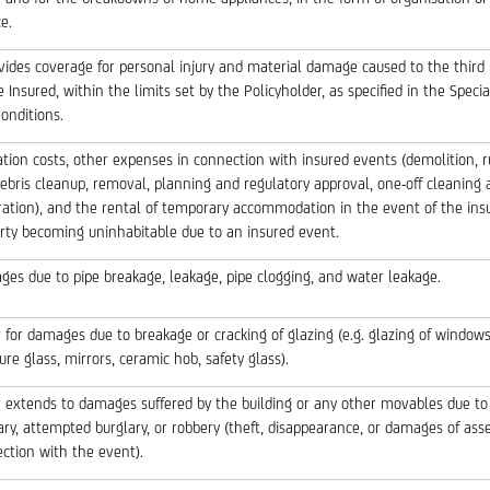
e.
ovides coverage for personal injury and material damage caused to the third 
e Insured, within the limits set by the Policyholder, as specified in the Speci
onditions.
ation costs, other expenses in connection with insured events (demolition, 
ebris cleanup, removal, planning and regulatory approval, one-off cleaning 
ration), and the rental of temporary accommodation in the event of the ins
rty becoming uninhabitable due to an insured event.
es due to pipe breakage, leakage, pipe clogging, and water leakage.
 for damages due to breakage or cracking of glazing (e.g. glazing of windows
ture glass, mirrors, ceramic hob, safety glass).
 extends to damages suffered by the building or any other movables due to
ary, attempted burglary, or robbery (theft, disappearance, or damages of asse
ction with the event).