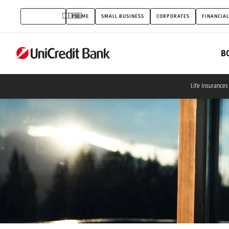
Insurances
INDIVIDUALS
PRIME
SMALL BUSINESS
CORPORATES
FINANCIAL
for
everyday
B
use
Life insurances