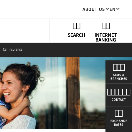
ABOUT US
EN
SEARCH
INTERNET
BANKING
Car insurance
ATMS &
BRANCHES
CONTACT
EXCHANGE
RATES