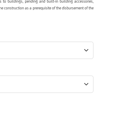
 to buildings, pending and built-in building accessories,
he construction as a prerequisite of the disbursement of the