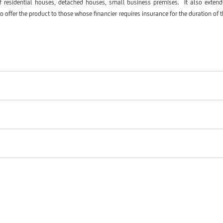
of residential houses, detached houses, small business premises. It also extends
ffer the product to those whose financier requires insurance for the duration of t