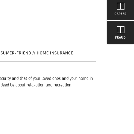
CAREER
FRAUD
NSUMER-FRIENDLY HOME INSURANCE
ecurity and that of your loved ones and your home in
ndeed be about relaxation and recreation.