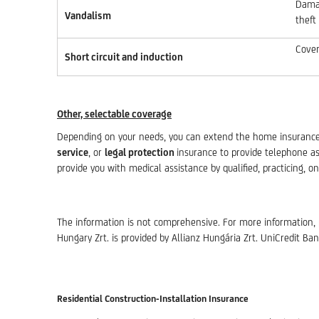
Damag
Vandalism
theft
Cover
Short circuit and induction
Other, selectable coverage
Depending on your needs, you can extend the home insuranc
service
, or
legal protection
insurance to provide telephone a
provide you with medical assistance by qualified, practicing, on
The information is not comprehensive. For more information, 
Hungary Zrt. is provided by Allianz Hungária Zrt. UniCredit Ban
Residential Construction-Installation Insurance