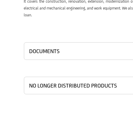
It covers the construction, renovation, extension, modernization 
electrical and mechanical engineering, and work equipment. We also o
loan.
DOCUMENTS
NO LONGER DISTRIBUTED PRODUCTS