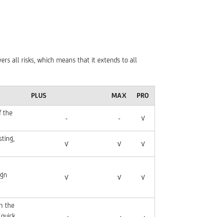
ers all risks, which means that it extends to all
PLUS
MAX
PRO
f the
-
-
√
sting,
√
√
√
ign
√
√
√
n the
 quick