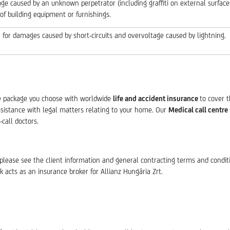
e caused by an unknown perpetrator (including graffiti on external surfaces
 of building equipment or furnishings.
 for damages caused by short-circuits and overvoltage caused by lightning.
e package you choose with worldwide
life and accident insurance
to cover 
ssistance with legal matters relating to your home. Our
Medical call centre
-call doctors.
please see the client information and general contracting terms and condit
k acts as an insurance broker for Allianz Hungária Zrt.