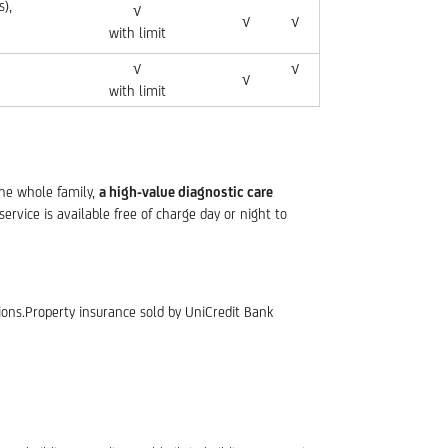
),
√
√
√
with limit
√
√
√
with limit
the whole family,
a high-value diagnostic care
service is available free of charge day or night to
ions.Property insurance sold by UniCredit Bank