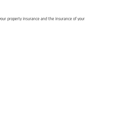
our property insurance and the insurance of your