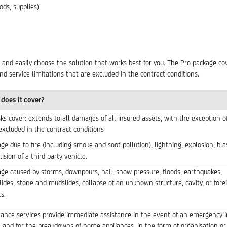
ds, supplies)
 and easily choose the solution that works best for you. The Pro package cov
nd service limitations that are excluded in the contract conditions.
does it cover?
isks cover: extends to all damages of all insured assets, with the exception o
 excluded in the contract conditions
e due to fire (including smoke and soot pollution), lightning, explosion, bla
lision of a third-party vehicle.
e caused by storms, downpours, hail, snow pressure, floods, earthquakes,
lides, stone and mudslides, collapse of an unknown structure, cavity, or fore
s.
tance services provide immediate assistance in the event of an emergency i
and for the breakdowns of home appliances, in the form of organisation or