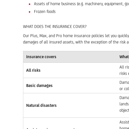
Assets of home business (e.g. machinery, equipment, goo
Frozen foods
WHAT DOES THE INSURANCE COVER?
Our Plus, Max, and Pro home insurance policies let you quickly
damages of all insured assets, with the exception of the risk a
Insurance covers
What 
All r
All risks
risks
Damag
Basic damages
or col
Damag
lands
Natural disasters
object
Assis
home 