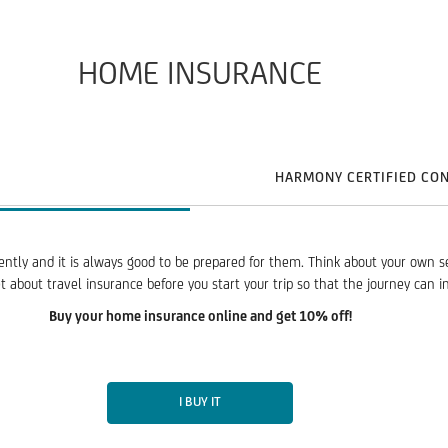
HOME INSURANCE
HARMONY CERTIFIED CO
ently and it is always good to be prepared for them. Think about your own s
 about travel insurance before you start your trip so that the journey can i
Buy your home insurance online and get 10% off!
I BUY IT