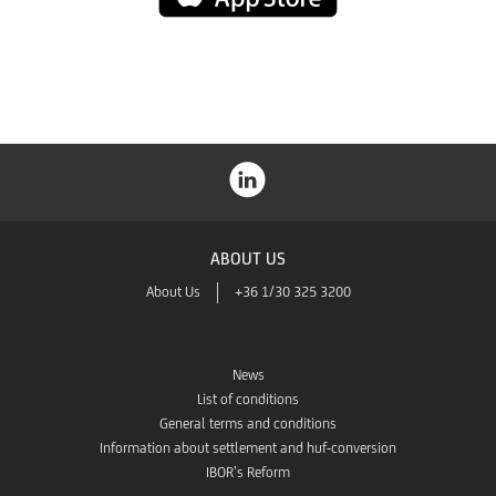
Store
ABOUT US
About Us
+36 1/30 325 3200
News
List of conditions
General terms and conditions
Information about settlement and huf-conversion
IBOR’s Reform