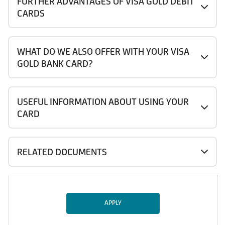
FURTHER ADVANTAGES OF VISA GOLD DEBIT
CARDS
WHAT DO WE ALSO OFFER WITH YOUR VISA
GOLD BANK CARD?
USEFUL INFORMATION ABOUT USING YOUR
CARD
RELATED DOCUMENTS
APPLY