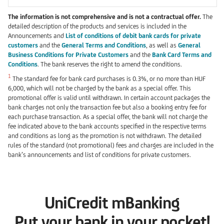
The information is not comprehensive and is not a contractual offer.
The
detailed description of the products and services is included in the
Announcements and
List of conditions of debit bank cards for private
customers
and the
General Terms and Conditions
, as well as
General
Business Conditions for Private Customers
and the
Bank Card Terms and
Conditions
. The bank reserves the right to amend the conditions.
1
The standard fee for bank card purchases is 0.3%, or no more than HUF
6,000, which will not be charged by the bank as a special offer. This
promotional offer is valid until withdrawn. In certain account packages the
bank charges not only the transaction fee but also a booking entry fee for
each purchase transaction. As a special offer, the bank will not charge the
fee indicated above to the bank accounts specified in the respective terms
and conditions as long as the promotion is not withdrawn. The detailed
rules of the standard (not promotional) fees and charges are included in the
bank’s announcements and list of conditions for private customers.
UniCredit mBanking
Put your bank in your pocket!