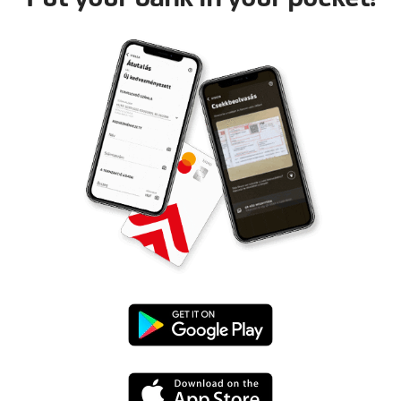
Google
Play
App