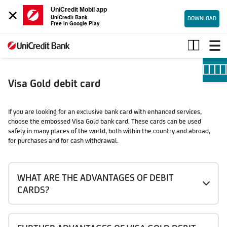
×
UniCredit Mobil app
UniCredit Bank
DOWNLOAD
Free in Google Play
Visa
Gold
debit
card
Visa Gold debit card
If you are looking for an exclusive bank card with enhanced services,
choose the embossed Visa Gold bank card. These cards can be used
safely in many places of the world, both within the country and abroad,
for purchases and for cash withdrawal.
WHAT ARE THE ADVANTAGES OF DEBIT
CARDS?