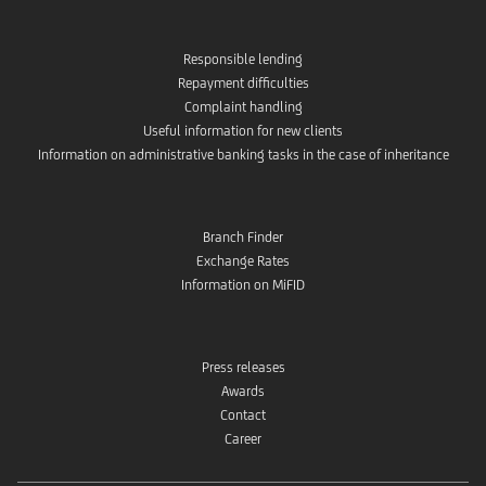
Responsible lending
Repayment difficulties
Complaint handling
Useful information for new clients
Information on administrative banking tasks in the case of inheritance
Branch Finder
Exchange Rates
Information on MiFID
Press releases
Awards
Contact
Career