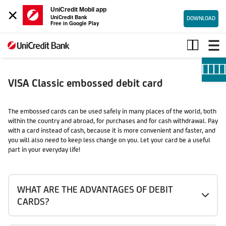
×
UniCredit Mobil app
UniCredit Bank
DOWNLOAD
Free in Google Play
Visa
Classic
embossed
debit
card
VISA Classic embossed debit card
The embossed cards can be used safely in many places of the world, both
within the country and abroad, for purchases and for cash withdrawal. Pay
with a card instead of cash, because it is more convenient and faster, and
you will also need to keep less change on you. Let your card be a useful
part in your everyday life!
WHAT ARE THE ADVANTAGES OF DEBIT
CARDS?