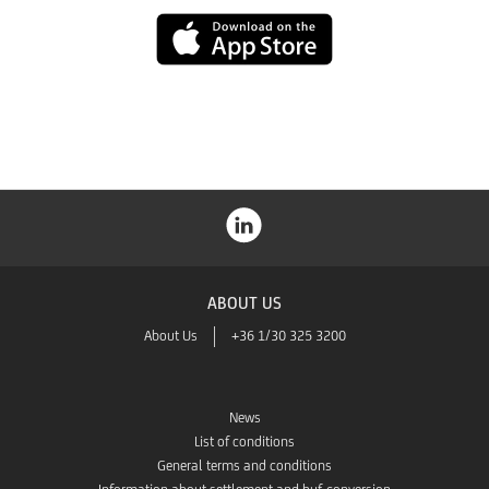
Play
App
Store
ABOUT US
About Us
+36 1/30 325 3200
News
List of conditions
General terms and conditions