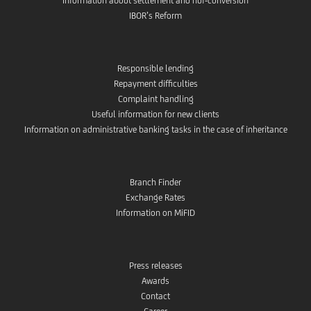
Information about settlement and huf-conversion
IBOR’s Reform
Responsible lending
Repayment difficulties
Complaint handling
Useful information for new clients
Information on administrative banking tasks in the case of inheritance
Branch Finder
Exchange Rates
Information on MiFID
Press releases
Awards
Contact