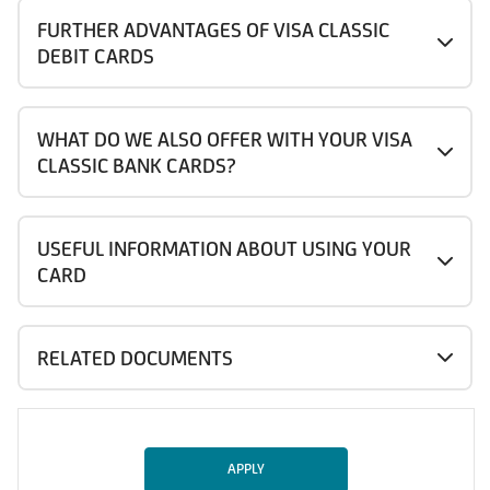
FURTHER ADVANTAGES OF VISA CLASSIC
DEBIT CARDS
WHAT DO WE ALSO OFFER WITH YOUR VISA
CLASSIC BANK CARDS?
USEFUL INFORMATION ABOUT USING YOUR
CARD
RELATED DOCUMENTS
APPLY