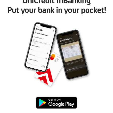
UniCredit mBanking
Put your bank in your pocket!
Google