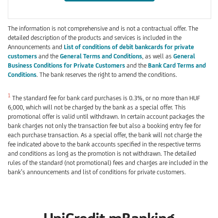
The information is not comprehensive and is not a contractual offer. The
detailed description of the products and services is included in the
Announcements and
List of conditions of debit bankcards for private
customers
and the
General Terms and Conditions
, as well as
General
Business Conditions for Private Customers
and the
Bank Card Terms and
Conditions
. The bank reserves the right to amend the conditions.
1
The standard fee for bank card purchases is 0.3%, or no more than HUF
6,000, which will not be charged by the bank as a special offer. This
promotional offer is valid until withdrawn. In certain account packages the
bank charges not only the transaction fee but also a booking entry fee for
each purchase transaction. As a special offer, the bank will not charge the
fee indicated above to the bank accounts specified in the respective terms
and conditions as long as the promotion is not withdrawn. The detailed
rules of the standard (not promotional) fees and charges are included in the
bank’s announcements and list of conditions for private customers.