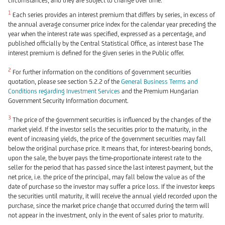
circumstances, and they are subject to change over time.
1
Each series provides an interest premium that differs by series, in excess of
the annual average consumer price index for the calendar year preceding the
year when the interest rate was specified, expressed as a percentage, and
published officially by the Central Statistical Office, as interest base The
interest premium is defined for the given series in the Public offer.
2
For further information on the conditions of government securities
quotation, please see section 5.2.2 of the
General Business Terms and
Conditions regarding Investment Services
and the Premium Hungarian
Government Security Information document.
3
The price of the government securities is influenced by the changes of the
market yield. If the investor sells the securities prior to the maturity, in the
event of increasing yields, the price of the government securities may fall
below the original purchase price. It means that, for interest-bearing bonds,
upon the sale, the buyer pays the time-proportionate interest rate to the
seller for the period that has passed since the last interest payment, but the
net price, i.e. the price of the principal, may fall below the value as of the
date of purchase so the investor may suffer a price loss. If the investor keeps
the securities until maturity, it will receive the annual yield recorded upon the
purchase, since the market price change that occurred during the term will
not appear in the investment, only in the event of sales prior to maturity.