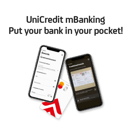
UniCredit mBanking
Put your bank in your pocket!