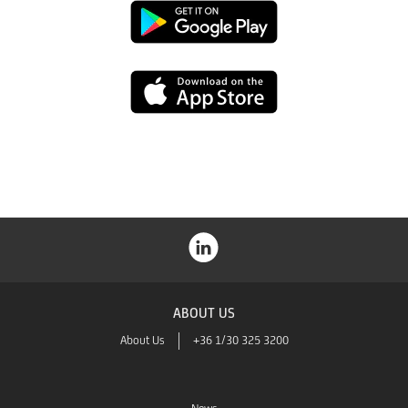
Google
Play
App
Store
ABOUT US
About Us
+36 1/30 325 3200