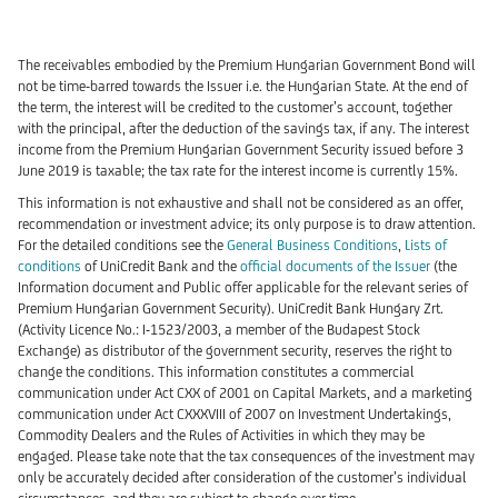
The receivables embodied by the Premium Hungarian Government Bond will
not be time-barred towards the Issuer i.e. the Hungarian State. At the end of
the term, the interest will be credited to the customer’s account, together
with the principal, after the deduction of the savings tax, if any. The interest
income from the Premium Hungarian Government Security issued before 3
June 2019 is taxable; the tax rate for the interest income is currently 15%.
This information is not exhaustive and shall not be considered as an offer,
recommendation or investment advice; its only purpose is to draw attention.
For the detailed conditions see the
General Business Conditions
,
Lists of
conditions
of UniCredit Bank and the
official documents of the
Issuer
(the
Information document and Public offer applicable for the relevant series of
Premium Hungarian Government Security). UniCredit Bank Hungary Zrt.
(Activity Licence No.: I-1523/2003, a member of the Budapest Stock
Exchange) as distributor of the government security, reserves the right to
change the conditions. This information constitutes a commercial
communication under Act CXX of 2001 on Capital Markets, and a marketing
communication under Act CXXXVIII of 2007 on Investment Undertakings,
Commodity Dealers and the Rules of Activities in which they may be
engaged. Please take note that the tax consequences of the investment may
only be accurately decided after consideration of the customer’s individual