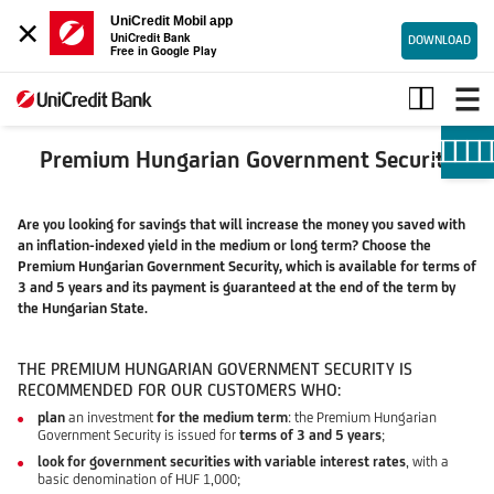
×
UniCredit Mobil app
UniCredit Bank
DOWNLOAD
Free in Google Play
Premium
Hungarian
Government
Security
Premium Hungarian Government Security
Are you looking for savings that will increase the money you saved with
an inflation-indexed yield in the medium or long term? Choose the
Premium Hungarian Government Security, which is available for terms of
3 and 5 years and its payment is guaranteed at the end of the term by
the Hungarian State.
THE PREMIUM HUNGARIAN GOVERNMENT SECURITY IS
RECOMMENDED FOR OUR CUSTOMERS WHO:
plan
an investment
for the medium term
: the Premium Hungarian
Government Security is issued for
terms of 3 and 5 years
;
look for government securities with variable interest rates
, with a
basic denomination of HUF 1,000;