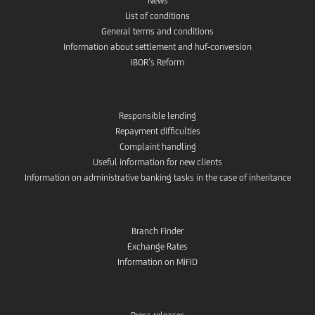
News
List of conditions
General terms and conditions
Information about settlement and huf-conversion
IBOR’s Reform
Responsible lending
Repayment difficulties
Complaint handling
Useful information for new clients
Information on administrative banking tasks in the case of inheritance
Branch Finder
Exchange Rates
Information on MiFID