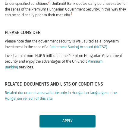
2
Under specified conditions
, UniCredit Bank quotes daily purchase rates for
the series of the Premium Hungarian Government Security; in this way they
3
can be sold easily prior to their maturity.
PLEASE CONSIDER
Please note that the government security is well suited as a long-term
investment in the case of a
Retirement Saving Account (NYESZ)
Invest a minimum HUF 5 million in the Premium Hungarian Government
Security and enjoy the advantages of the UniCredit
Premium
Banking
services.
RELATED DOCUMENTS AND LISTS OF CONDITIONS
Related documents are available only in Hungarian language on the
Hungarian verison of this site.
APPLY