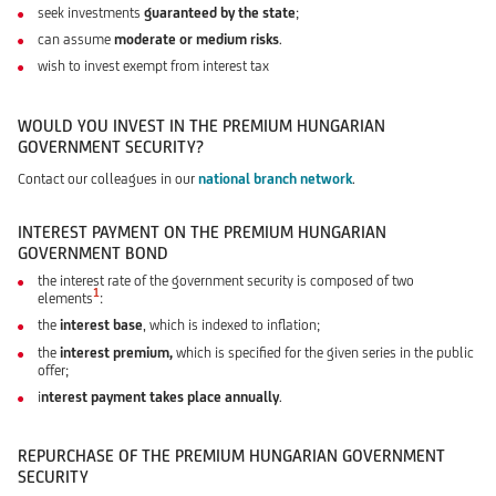
seek investments
guaranteed by the state
;
can assume
moderate or medium risks
.
wish to invest exempt from interest tax
WOULD YOU INVEST IN THE PREMIUM HUNGARIAN
GOVERNMENT SECURITY?
Contact our colleagues in our
national branch network
.
INTEREST PAYMENT ON THE PREMIUM HUNGARIAN
GOVERNMENT BOND
the interest rate of the government security is composed of two
1
elements
:
the
interest base
, which is indexed to inflation;
the
interest premium,
which is specified for the given series in the public
offer;
i
nterest payment takes place annually
.
REPURCHASE OF THE PREMIUM HUNGARIAN GOVERNMENT
SECURITY