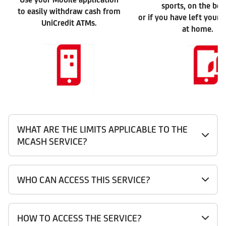
sports, on the be
to easily withdraw cash from
or if you have left your 
UniCredit ATMs.
at home.
WHAT ARE THE LIMITS APPLICABLE TO THE
MCASH SERVICE?
WHO CAN ACCESS THIS SERVICE?
HOW TO ACCESS THE SERVICE?