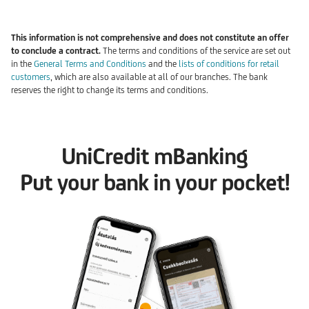
This information is not comprehensive and does not constitute an offer
to conclude a contract.
The terms and conditions of the service are set out
in the
General Terms and Conditions
and the
l
ists of conditions for retail
customers
, which are also available at all of our branches. The bank
reserves the right to change its terms and conditions.
UniCredit mBanking
Put your bank in your pocket!