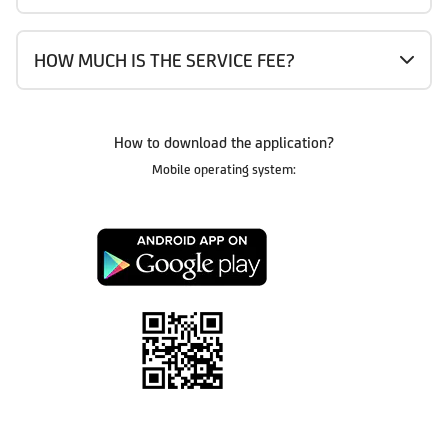
HOW MUCH IS THE SERVICE FEE?
How to download the application?
Mobile operating system: