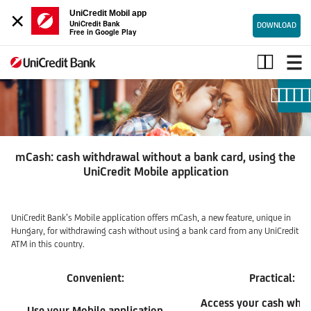
×
UniCredit Mobil app
UniCredit Bank
DOWNLOAD
Free in Google Play
mCash
mCash: cash withdrawal without a bank card, using the
UniCredit Mobile application
UniCredit Bank’s Mobile application offers mCash, a new feature, unique in
Hungary, for withdrawing cash without using a bank card from any UniCredit
ATM in this country.
Convenient:
Practical:
Access your cash whil
Use your Mobile application