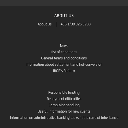
ABOUT US
About Us
+36 1/30 325 3200
News
List of conditions
General terms and conditions
Information about settlement and huf-conversion
IBOR’s Reform
Responsible lending
Repayment difficulties
Complaint handling
Useful information for new clients
Information on administrative banking tasks in the case of inheritance