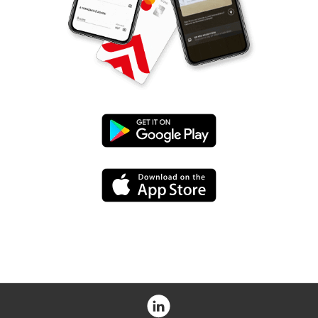
Google
Play
App
Store