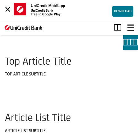
×
UniCredit Mobil app
UniCredit Bank
DOWNLOAD
Free in Google Play
Useful
information
Top Article Title
TOP ARTICLE SUBTITLE
Article List Title
ARTICLE LIST SUBTITLE