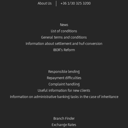
About Us
+36 1/30 325 3200
News
List of conditions
General terms and conditions
Information about settlement and huf-conversion
IBOR’s Reform
Responsible lending
Repayment difficulties
Complaint handling
Useful information for new clients
Information on administrative banking tasks in the case of inheritance
Branch Finder
Exchange Rates