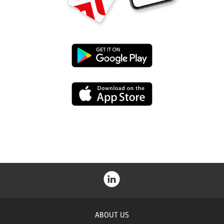
Google
Play
App
Store
ABOUT US