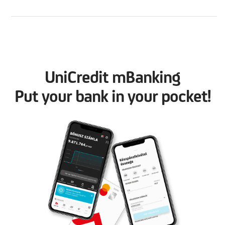
UniCredit mBanking
Put your bank in your pocket!