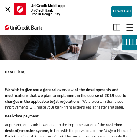
×
UniCredit Mobil app
UniCredit Bank
DOWNLOAD
Free in Google Play
PSD2-
Open
Banking
Dear Client,
We wish to give you a general overview of the developments and
modifications that we plan to implement in the course of 2019 due to
changes in the applicable legal regulations.
We are certain that these
improvements will make your bank transactions easier, faster and safer.
Real-time payment
At present, our Bank is working on the implementation of the
real-time
(instant) transfer system,
in line with the provisions of the
Magyar Nemzeti
Bank (the Central Bank of Hungary). The aim of this service is to enable the