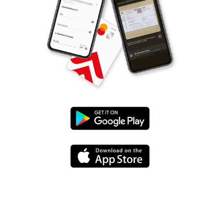
Google
Play
App
Store