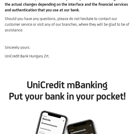
the actual changes depending on the interface and the financial services
and authentication that you use at our bank.
Should you have any questions, please do not hesitate to contact our
customer service or visit any of our branches, where they will be glad to be of
assistance.
Sincerely yours:
UniCredit Bank Hungary Zrt.
UniCredit mBanking
Put your bank in your pocket!