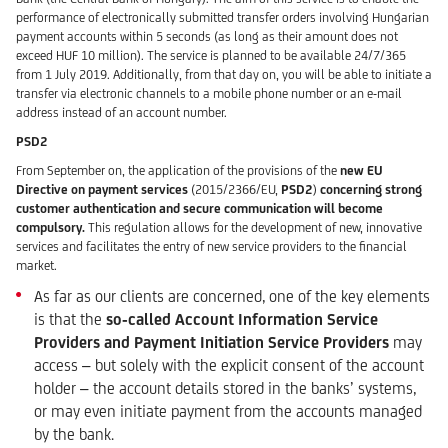
performance of electronically submitted transfer orders involving Hungarian
payment accounts within 5 seconds (as long as their amount does not
exceed HUF 10 million). The service is planned to be available 24/7/365
from 1 July 2019. Additionally, from that day on, you will be able to initiate a
transfer via electronic channels to a mobile phone number or an e-mail
address instead of an account number.
PSD2
From September on, the application of the provisions of the
new
EU
Directive on payment services
(2015/2366/EU,
PSD2
)
concerning s
trong
customer authentication
and secure communication will become
compulsory.
This regulation allows for the development of new, innovative
services and facilitates the entry of new service providers to the financial
market.
As far as our clients are concerned, one of the key elements
is that the
so-called
Account Information Service
Providers and Payment Initiation Service Providers
may
access – but solely with the explicit consent of the account
holder – the account details stored in the banks’ systems,
or may even initiate payment from the accounts managed
by the bank.