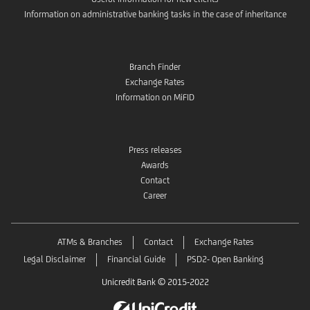
Information on administrative banking tasks in the case of inheritance
Branch Finder
Exchange Rates
Information on MiFID
Press releases
Awards
Contact
Career
ATMs & Branches
Contact
Exchange Rates
Legal Disclaimer
Financial Guide
PSD2- Open Banking
Unicredit Bank © 2015-2022