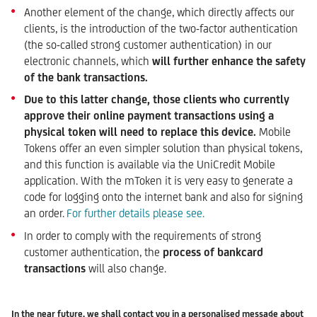
Another element of the change, which directly affects our
clients, is the introduction of the two-factor authentication
(the so-called strong customer authentication) in our
electronic channels, which
will further enhance the safety
of the
bank transactions.
Due to this latter change, those clients who currently
approve their online payment transactions using a
physical token will need to replace this device.
Mobile
Tokens offer an even simpler solution than physical tokens,
and this function is available via the UniCredit Mobile
application. With the mToken it is very easy to generate a
code for logging onto the internet bank and also for signing
an order.
For further details please see.
In order to comply with the requirements of strong
customer authentication, the
process of bankcard
transactions
will also change.
In the near future, we shall contact you in a personalised message about