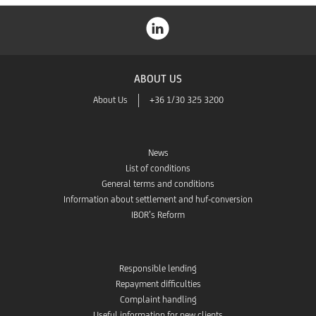
ABOUT US
About Us
+36 1/30 325 3200
News
List of conditions
General terms and conditions
Information about settlement and huf-conversion
IBOR’s Reform
Responsible lending
Repayment difficulties
Complaint handling
Useful information for new clients