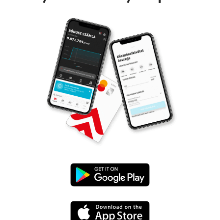
Google
Play
App