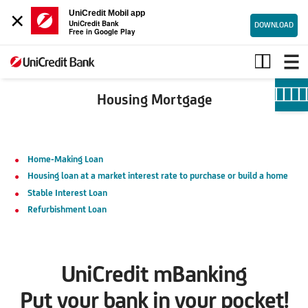
×
UniCredit Mobil app
UniCredit Bank
DOWNLOAD
Free in Google Play
Housing
mortgage
Housing Mortgage
Home-Making Loan
Housing loan at a market interest rate to purchase or build a home
Stable Interest Loan
Refurbishment Loan
UniCredit mBanking
Put your bank in your pocket!