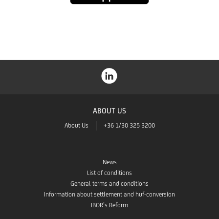
Store
ABOUT US
About Us
+36 1/30 325 3200
News
List of conditions
General terms and conditions
Information about settlement and huf-conversion
IBOR’s Reform