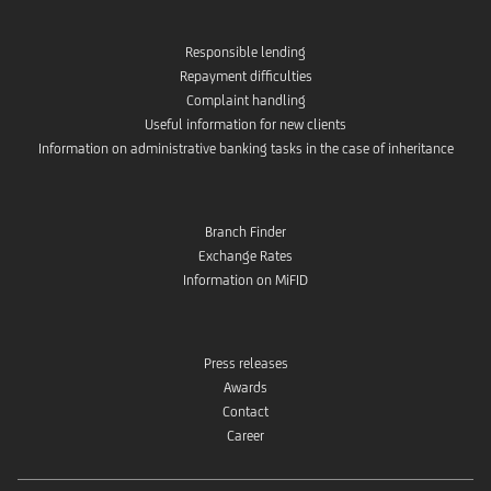
Responsible lending
Repayment difficulties
Complaint handling
Useful information for new clients
Information on administrative banking tasks in the case of inheritance
Branch Finder
Exchange Rates
Information on MiFID
Press releases
Awards
Contact
Career