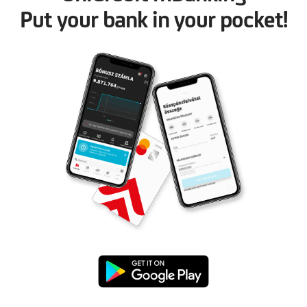
Put your bank in your pocket!
Google
Play