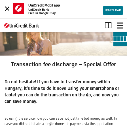
×
UniCredit Mobil app
UniCredit Bank
DOWNLOAD
Free in Google Play
Transaction
fee
special
offer
Transaction fee discharge – Special Offer
Do not hesitate! If you have to transfer money within
Hungary, it’s time to do it now! Using your smartphone or
tablet you can do the transaction on the go, and now you
can save money.
By using the service now you can save not just time but money as well. In
case you did not initiate a single domestic payment via the application