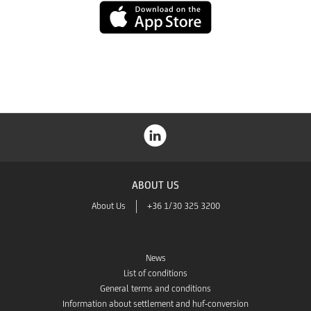
App
Store
ABOUT US
About Us
+36 1/30 325 3200
News
List of conditions
General terms and conditions
Information about settlement and huf-conversion