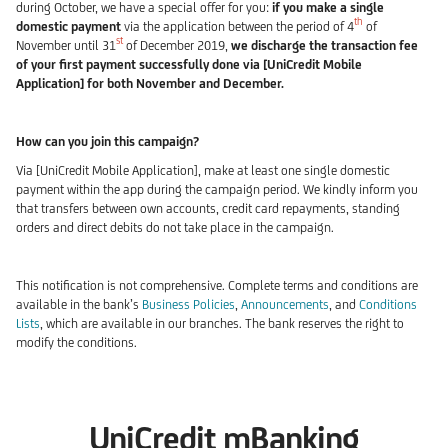
during October, we have a special offer for you:
if you make a single
th
domestic payment
via the application between the period of 4
of
st
November until 31
of December 2019,
we discharge the transaction fee
of your first payment successfully done via [UniCredit Mobile
Application] for both November and December.
How can you join this campaign?
Via [UniCredit Mobile Application], make at least one single domestic
payment within the app during the campaign period. We kindly inform you
that transfers between own accounts, credit card repayments, standing
orders and direct debits do not take place in the campaign.
This notification is not comprehensive. Complete terms and conditions are
available in the bank’s
Business Policies
,
Announcements
, and
Conditions
Lists
, which are available in our branches. The bank reserves the right to
modify the conditions.
UniCredit mBanking