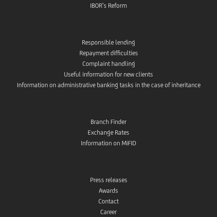
IBOR’s Reform
Responsible lending
Repayment difficulties
Complaint handling
Useful information for new clients
Information on administrative banking tasks in the case of inheritance
Branch Finder
Exchange Rates
Information on MiFID
Press releases
Awards
Contact
Career