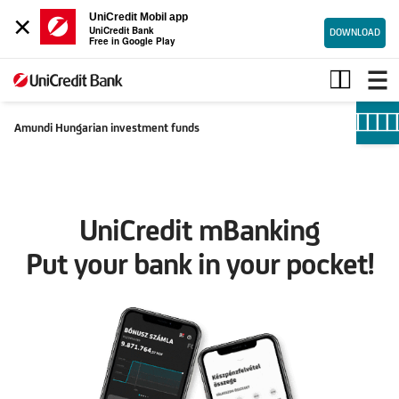
×
UniCredit Mobil app
UniCredit Bank
DOWNLOAD
Free in Google Play
Investment
funds
Amundi Hungarian investment funds
UniCredit mBanking
Put your bank in your pocket!