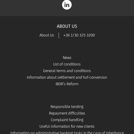
ABOUT US
About Us
+36 1/30 325 3200
News
List of conditions
General terms and conditions
Information about settlement and huf-conversion
IBOR’s Reform
Responsible lending
Repayment difficulties
Complaint handling
Useful information for new clients
Information on administrative banking tasks in the case of inheritance