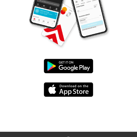
Google
Play
App
Store