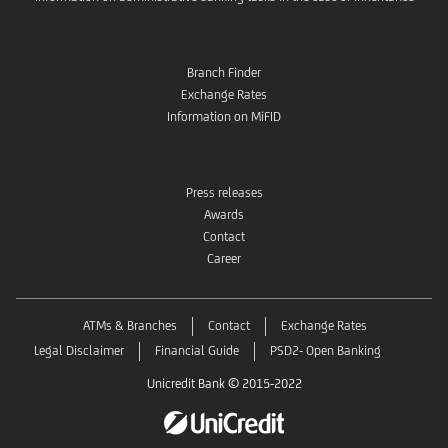
Branch Finder
Exchange Rates
Information on MiFID
Press releases
Awards
Contact
Career
ATMs & Branches
Contact
Exchange Rates
Legal Disclaimer
Financial Guide
PSD2- Open Banking
Unicredit Bank © 2015-2022