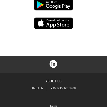
Google
Play
App
Store
ABOUT US
About Us
+36 1/30 325 3200
News