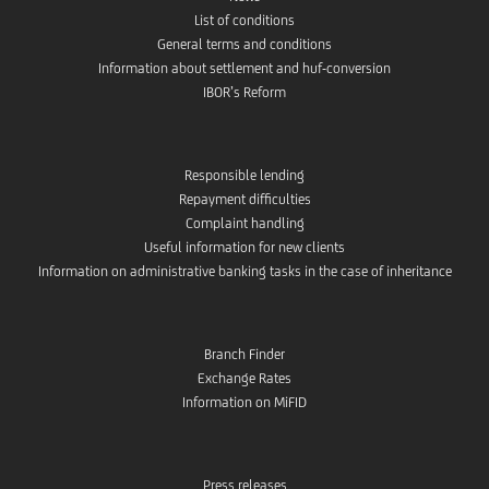
List of conditions
General terms and conditions
Information about settlement and huf-conversion
IBOR’s Reform
Responsible lending
Repayment difficulties
Complaint handling
Useful information for new clients
Information on administrative banking tasks in the case of inheritance
Branch Finder
Exchange Rates
Information on MiFID
Press releases