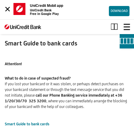
×
UniCredit Mobil app
UniCredit Bank
DOWNLOAD
Free in Google Play
Smart
Guide
to
bank
Smart Guide to bank cards
cards
Attention!
What to do in case of suspected fraud?
If you lost your bankcard or it was stolen, or perhaps detect purchases on
your bankcard statement or through the text message service that you did
not initiate, please
call our Phone Banking service immediately at +36
1/20/30/70 325 3200
,
where you can immediately arrange the blocking
of your bankcard with the help of our colleagues.
Smart Guide to bank cards