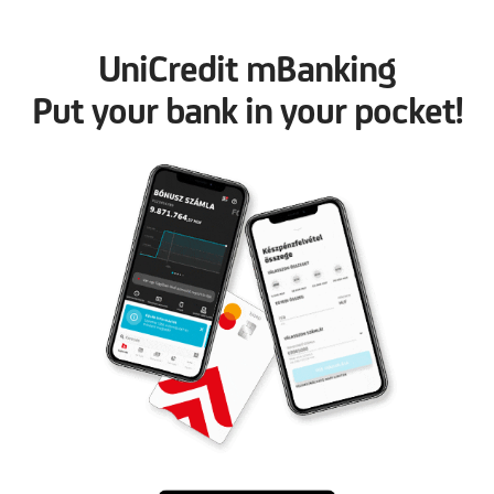
UniCredit mBanking
Put your bank in your pocket!