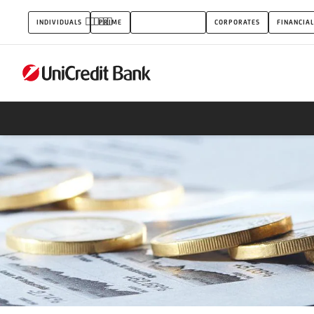
Overdraft
INDIVIDUALS
PRIME
SMALL BUSINESS
CORPORATES
FINANCIAL