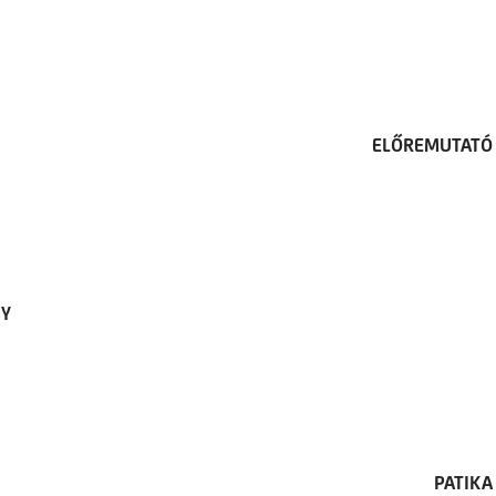
ELŐREMUTATÓ 
TY
PATIKA