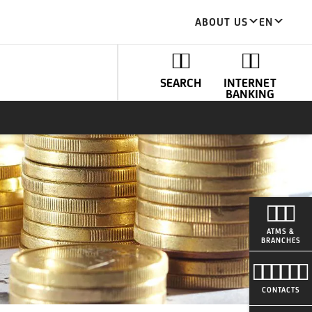
ABOUT US
EN
SEARCH
INTERNET
BANKING
ATMS &
BRANCHES
CONTACTS