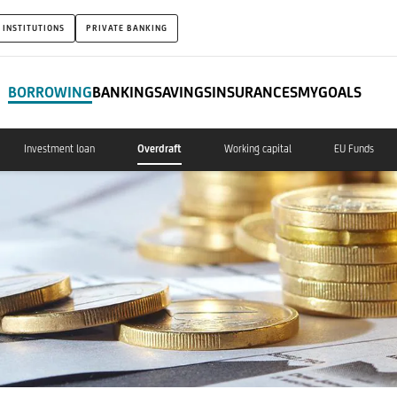
 INSTITUTIONS
PRIVATE BANKING
BORROWING
BANKING
SAVINGS
INSURANCES
MYGOALS
Investment loan
Overdraft
Working capital
EU Funds