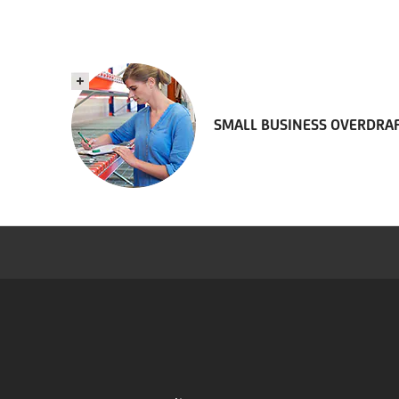
SMALL BUSINESS OVERDRA