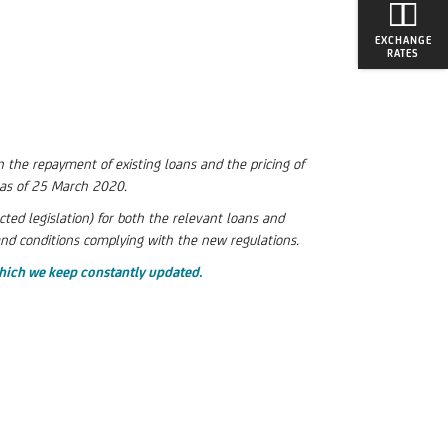
EXCHANGE
RATES
 the repayment of existing loans and the pricing of
e as of 25 March 2020.
d legislation) for both the relevant loans and
and conditions complying with the new regulations.
hich we keep constantly updated.