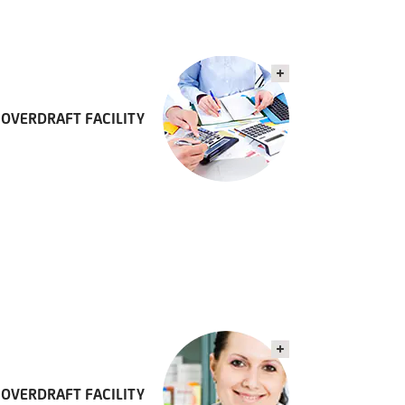
OVERDRAFT FACILITY
 OVERDRAFT FACILITY