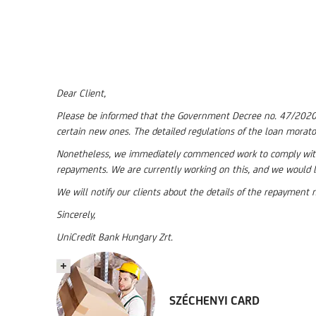
Dear Client,
Please be informed that the Government Decree no. 47/2020 (II
certain new ones. The detailed regulations of the loan morato
Nonetheless, we immediately commenced work to comply with 
repayments. We are currently working on this, and we would l
We will notify our clients about the details of the repaymen
Sincerely,
UniCredit Bank Hungary Zrt.
SZÉCHENYI CARD