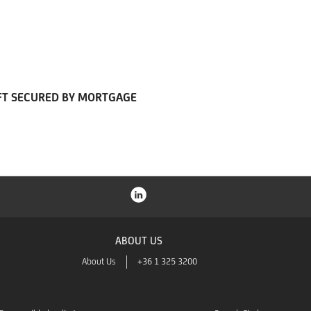
FT SECURED BY MORTGAGE
ABOUT US
About Us
+36 1 325 3200