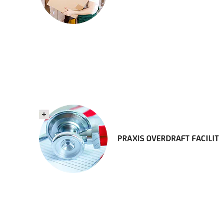
PRAXIS OVERDRAFT FACILI