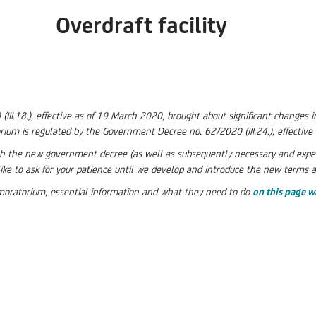
Overdraft facility
I.18.), effective as of 19 March 2020, brought about significant changes in
rium is regulated by the Government Decree no. 62/2020 (III.24.), effectiv
the new government decree (as well as subsequently necessary and expecte
ike to ask for your patience until we develop and introduce the new terms 
t moratorium, essential information and what they need to do
on this page w