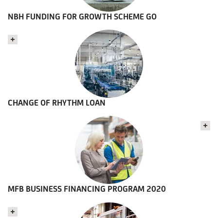
NBH FUNDING FOR GROWTH SCHEME GO
CHANGE OF RHYTHM LOAN
MFB BUSINESS FINANCING PROGRAM 2020