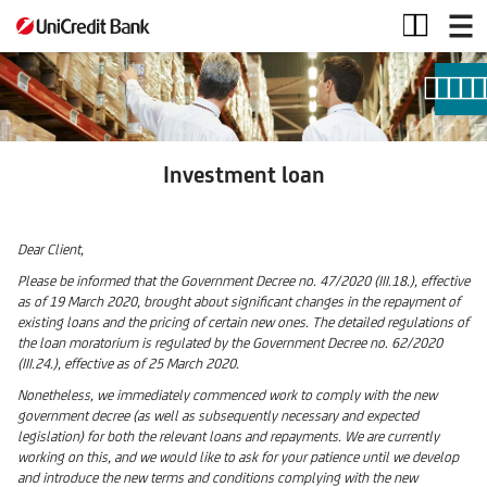
Investment
loan
Investment loan
Dear Client,
Please be informed that the Government Decree no. 47/2020 (III.18.), effective
as of 19 March 2020, brought about significant changes in the repayment of
existing loans and the pricing of certain new ones. The detailed regulations of
the loan moratorium is regulated by the Government Decree no. 62/2020
(III.24.), effective as of 25 March 2020.
Nonetheless, we immediately commenced work to comply with the new
government decree (as well as subsequently necessary and expected
legislation) for both the relevant loans and repayments. We are currently
working on this, and we would like to ask for your patience until we develop
and introduce the new terms and conditions complying with the new