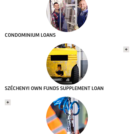
CONDOMINIUM LOANS
SZÉCHENYI OWN FUNDS SUPPLEMENT LOAN