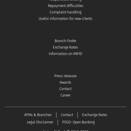
Repayment difficulties
Complaint handling
Useful information for new clients
Branch Finder
Exchange Rates
Information on MiFID
Press releases
Awards
Contact
Career
ATMs & Branches
Contact
Exchange Rates
Legal Disclaimer
PSD2- Open Banking