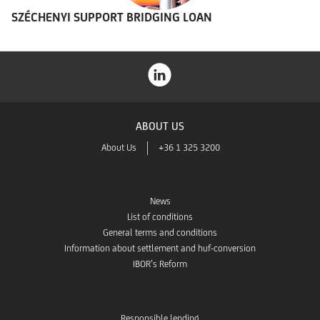
SZÉCHENYI SUPPORT BRIDGING LOAN
ABOUT US
About Us
+36 1 325 3200
News
List of conditions
General terms and conditions
Information about settlement and huf-conversion
IBOR’s Reform
Responsible lending