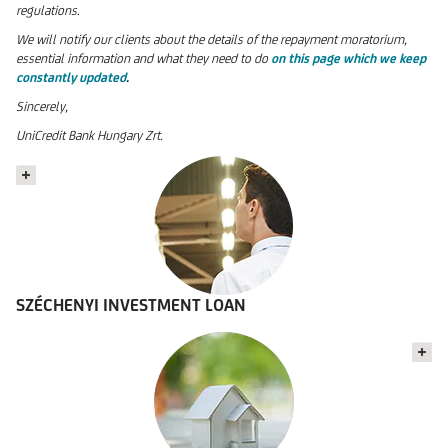
regulations.
We will notify our clients about the details of the repayment moratorium,
essential information and what they need to do
on this page which we keep
constantly updated
.
Sincerely,
UniCredit Bank Hungary Zrt.
SZÉCHENYI INVESTMENT LOAN