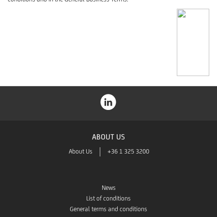
ABOUT US
About Us
+36 1 325 3200
News
List of conditions
General terms and conditions