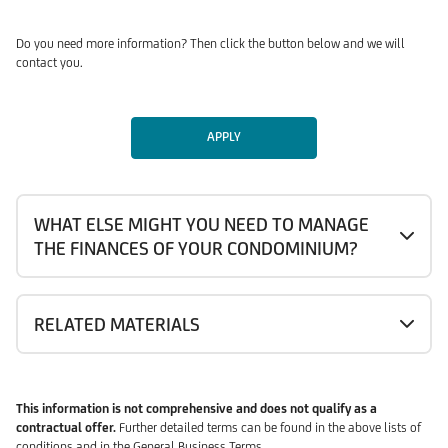
Do you need more information? Then click the button below and we will
contact you.
APPLY
WHAT ELSE MIGHT YOU NEED TO MANAGE
THE FINANCES OF YOUR CONDOMINIUM?
RELATED MATERIALS
This information is not comprehensive and does not qualify as a
contractual offer.
Further detailed terms can be found in the above lists of
conditions and in the General Business Terms.