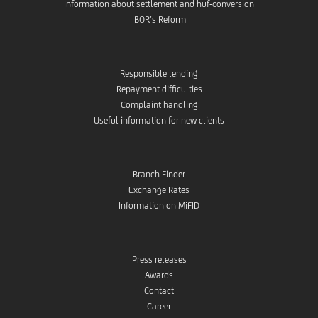
Information about settlement and huf-conversion
IBOR’s Reform
Responsible lending
Repayment difficulties
Complaint handling
Useful information for new clients
Branch Finder
Exchange Rates
Information on MiFID
Press releases
Awards
Contact
Career