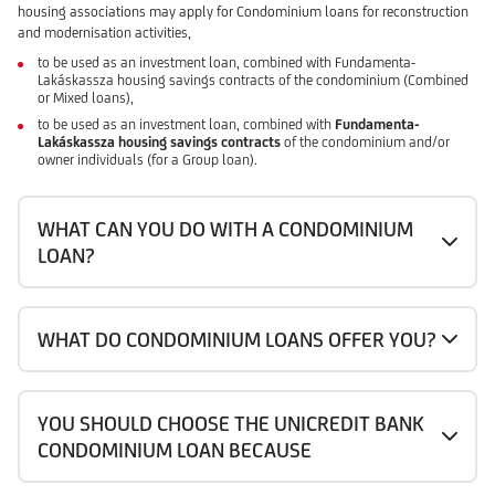
housing associations may apply for Condominium loans for reconstruction
and modernisation activities,
to be used as an investment loan, combined with Fundamenta-
Lakáskassza housing savings contracts of the condominium (Combined
or Mixed loans),
to be used as an investment loan, combined with
Fundamenta-
Lakáskassza housing savings contracts
of the condominium and/or
owner individuals (for a Group loan).
WHAT CAN YOU DO WITH A CONDOMINIUM
LOAN?
WHAT DO CONDOMINIUM LOANS OFFER YOU?
YOU SHOULD CHOOSE THE UNICREDIT BANK
CONDOMINIUM LOAN BECAUSE