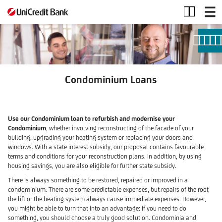
Condominium
Loans
Condominium Loans
Use our Condominium loan to refurbish and modernise your
Condominium
, whether involving reconstructing of the facade of your
building, upgrading your heating system or replacing your doors and
windows. With a state interest subsidy, our proposal contains favourable
terms and conditions for your reconstruction plans. In addition, by using
housing savings, you are also eligible for further state subsidy.
There is always something to be restored, repaired or improved in a
condominium. There are some predictable expenses, but repairs of the roof,
the lift or the heating system always cause immediate expenses. However,
you might be able to turn that into an advantage: if you need to do
something, you should choose a truly good solution. Condominia and