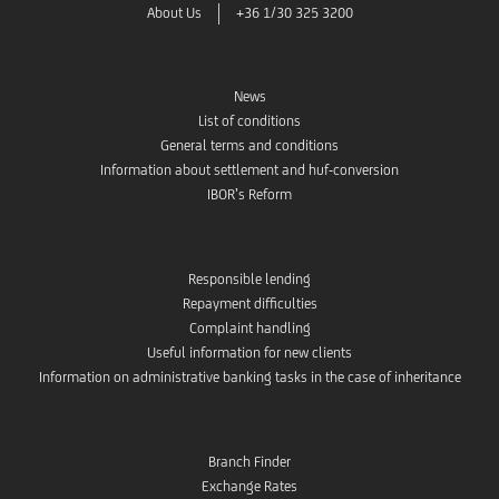
About Us
+36 1/30 325 3200
News
List of conditions
General terms and conditions
Information about settlement and huf-conversion
IBOR’s Reform
Responsible lending
Repayment difficulties
Complaint handling
Useful information for new clients
Information on administrative banking tasks in the case of inheritance
Branch Finder
Exchange Rates