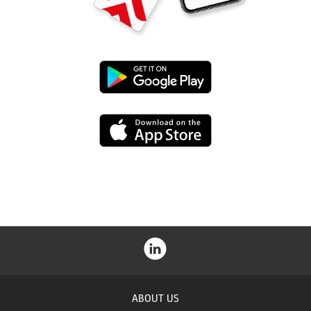
Google
Play
App
Store
ABOUT US