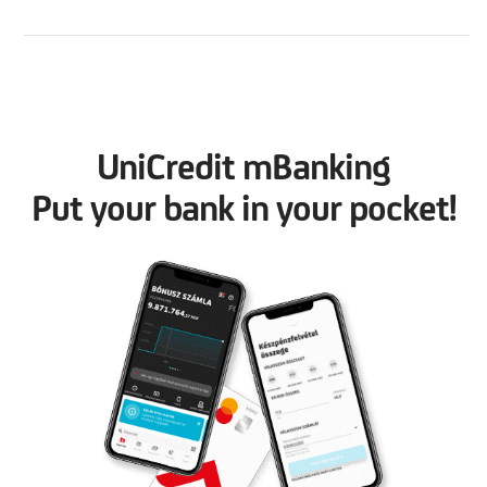
UniCredit mBanking
Put your bank in your pocket!