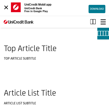
×
UniCredit Mobil app
UniCredit Bank
DOWNLOAD
Free in Google Play
Useful
information
Top Article Title
TOP ARTICLE SUBTITLE
Article List Title
ARTICLE LIST SUBTITLE