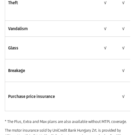
Theft
√
√
Vandalism
√
√
Glass
√
√
Breakage
√
Purchase price insurance
√
* The Plus, Extra and Max plans are also available without MTPL coverage.
The motor insurance sold by UniCredit Bank Hungary Zrt. is provided by