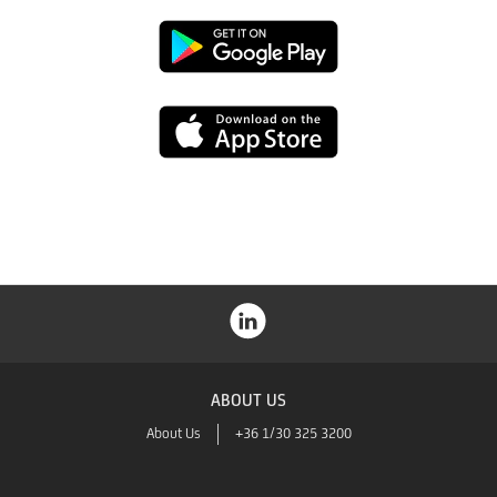
Google
Play
App
Store
ABOUT US
About Us
+36 1/30 325 3200