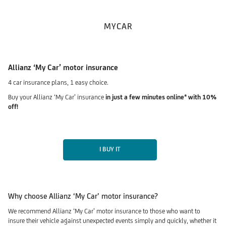
MYCAR
Allianz ‘My Car’ motor insurance
4 car insurance plans, 1 easy choice.
Buy your Allianz ‘My Car’ insurance
in just a few minutes online* with 10%
off!
I BUY IT
Why choose Allianz ‘My Car’ motor insurance?
We recommend Allianz ‘My Car’ motor insurance to those who want to
insure their vehicle against unexpected events simply and quickly, whether it