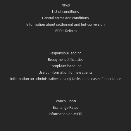
News
List of conditions
General terms and conditions
Information about settlement and huf-conversion
IBOR’s Reform
Responsible lending
Repayment difficulties
Complaint handling
Useful information for new clients
Information on administrative banking tasks in the case of inheritance
Branch Finder
Exchange Rates
Information on MiFID