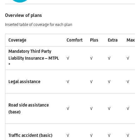
Overview of plans
Inserted table of coverage for each plan
Coverage
Comfort
Plus
Extra
Max
Mandatory Third Party
Liability Insurance – MTPL
√
√
√
√
*
Legal assistance
√
√
√
√
Road side assistance
√
√
√
√
(base)
Traffic accident (basic)
√
√
√
√