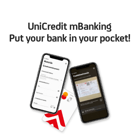
UniCredit mBanking
Put your bank in your pocket!