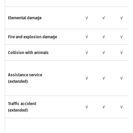
Elemental damage
√
√
√
Fire and explosion damage
√
√
√
Collision with animals
√
√
√
Assistance service
√
√
√
(extended)
Traffic accident
√
√
√
(extended)