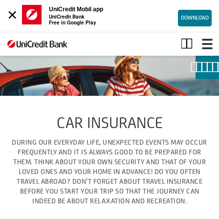
×
UniCredit Mobil app
UniCredit Bank
DOWNLOAD
Free in Google Play
Car
insurance
CAR INSURANCE
DURING OUR EVERYDAY LIFE, UNEXPECTED EVENTS MAY OCCUR
FREQUENTLY AND IT IS ALWAYS GOOD TO BE PREPARED FOR
THEM. THINK ABOUT YOUR OWN SECURITY AND THAT OF YOUR
LOVED ONES AND YOUR HOME IN ADVANCE! DO YOU OFTEN
TRAVEL ABROAD? DON’T FORGET ABOUT TRAVEL INSURANCE
BEFORE YOU START YOUR TRIP SO THAT THE JOURNEY CAN
INDEED BE ABOUT RELAXATION AND RECREATION.