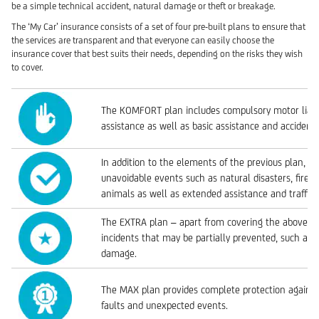
be a simple technical accident, natural damage or theft or breakage.
The ‘My Car’ insurance consists of a set of four pre-built plans to ensure that
the services are transparent and that everyone can easily choose the
insurance cover that best suits their needs, depending on the risks they wish
to cover.
The KOMFORT plan includes compulsory motor liabili
assistance as well as basic assistance and accident
In addition to the elements of the previous plan, t
unavoidable events such as natural disasters, fire a
animals as well as extended assistance and traffic 
The EXTRA plan – apart from covering the above – 
incidents that may be partially prevented, such as 
damage.
The MAX plan provides complete protection agains
faults and unexpected events.