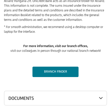
Allianz Hungária Zrt. UniCredit Bank acts as an insurance broker for Allianz.
This information is not complete. The sums insured under the insurance
plans and the detailed terms and conditions are described in the Insurance
Information Booklet related to the products, which includes the general
terms and conditions as well as the customer information.
* For smooth administration, we recommend using a desktop computer or
laptop for the interface.
For more information, visit our branch offices,
visit our colleagues in person through our national branch network!
BRANCH FINDER
DOCUMENTS