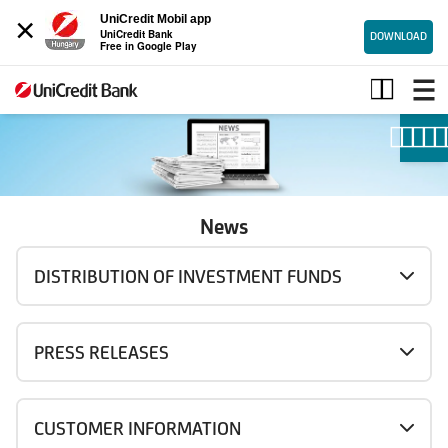
×
UniCredit Mobil app
UniCredit Bank
DOWNLOAD
Free in Google Play
News
News
DISTRIBUTION OF INVESTMENT FUNDS
PRESS RELEASES
CUSTOMER INFORMATION