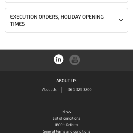
EXECUTION ORDERS, HOLIDAY OPENING
TIMES
ABOUT US
About Us
+36 1 325 3200
News
List of conditions
IBOR’s Reform
General terms and conditions