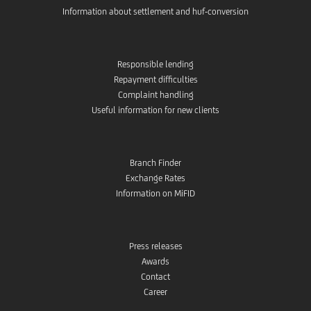
Information about settlement and huf-conversion
Responsible lending
Repayment difficulties
Complaint handling
Useful information for new clients
Branch Finder
Exchange Rates
Information on MiFID
Press releases
Awards
Contact
Career