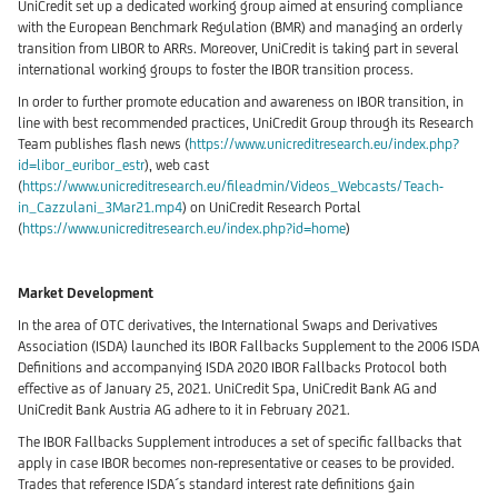
UniCredit set up a dedicated working group aimed at ensuring compliance
with the European Benchmark Regulation (BMR) and managing an orderly
transition from LIBOR to ARRs. Moreover, UniCredit is taking part in several
international working groups to foster the IBOR transition process.
In order to further promote education and awareness on IBOR transition, in
line with best recommended practices, UniCredit Group through its Research
Team publishes flash news (
https://www.unicreditresearch.eu/index.php?
id=libor_euribor_estr
), web cast
(
https://www.unicreditresearch.eu/fileadmin/Videos_Webcasts/Teach-
in_Cazzulani_3Mar21.mp4
) on UniCredit Research Portal
(
https://www.unicreditresearch.eu/index.php?id=home
)
Market Development
In the area of OTC derivatives, the International Swaps and Derivatives
Association (ISDA) launched its IBOR Fallbacks Supplement to the 2006 ISDA
Definitions and accompanying ISDA 2020 IBOR Fallbacks Protocol both
effective as of January 25, 2021. UniCredit Spa, UniCredit Bank AG and
UniCredit Bank Austria AG adhere to it in February 2021.
The IBOR Fallbacks Supplement introduces a set of specific fallbacks that
apply in case IBOR becomes non-representative or ceases to be provided.
Trades that reference ISDA´s standard interest rate definitions gain