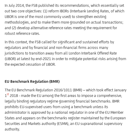
In July 2014, the FSB published its recommendations, which essentially set
out two core objectives: (1) reform IBORs (Interbank Lending Rates, of which
LIBOR is one of the most commonly used) to strengthen existing
methodologies, and to make them more grounded on actual transactions;
and (2) develop alternative reference rates meeting the requirement for
robust reference rates.
In this context, the FSB called for significant and sustained efforts by
regulators and by financial and non-financial firms across many
jurisdictions to transition away from all London Interbank Offered Rate
(LIBOR) at latest by end-2021 in order to mitigate potential risks arising from
the expected cessation of LIBOR.
EU Benchmark Regulation (BMR)
The EU Benchmark Regulation 2016/1011 (BMR) – which took effect January
st
1
2018 - made the EU among the first areas to impose a comprehensive,
legally binding regulatory regime governing financial benchmarks. BMR
prohibits EU-supervised users from using a benchmark unless its
administrator is approved by a national regulator in one of the EU Member
States and appears on the benchmarks register maintained by the European
Securities and Markets authority (ESMA), an EU supranational supervisory
authority.