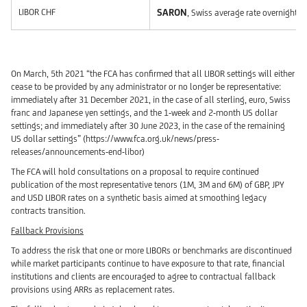
LIBOR CHF
SARON
, Swiss average rate overnight (
On March, 5th 2021 “the FCA has confirmed that all LIBOR settings will either
cease to be provided by any administrator or no longer be representative:
immediately after 31 December 2021, in the case of all sterling, euro, Swiss
franc and Japanese yen settings, and the 1-week and 2-month US dollar
settings; and immediately after 30 June 2023, in the case of the remaining
US dollar settings” (https://www.fca.org.uk/news/press-
releases/announcements-end-libor)
The FCA will hold consultations on a proposal to require continued
publication of the most representative tenors (1M, 3M and 6M) of GBP, JPY
and USD LIBOR rates on a synthetic basis aimed at smoothing legacy
contracts transition.
Fallback Provisions
To address the risk that one or more LIBORs or benchmarks are discontinued
while market participants continue to have exposure to that rate, financial
institutions and clients are encouraged to agree to contractual fallback
provisions using ARRs as replacement rates.