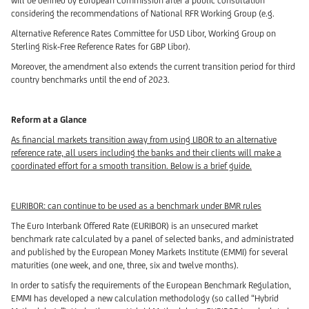
will be defined by European Commission after a public consultation
considering the recommendations of National RFR Working Group (e.g.
Alternative Reference Rates Committee for USD Libor, Working Group on
Sterling Risk-Free Reference Rates for GBP Libor).
Moreover, the amendment also extends the current transition period for third
country benchmarks until the end of 2023.
Reform at a Glance
As financial markets transition away from using LIBOR to an alternative
reference rate, all users including the banks and their clients will make a
coordinated effort for a smooth transition. Below is a brief guide.
EURIBOR: can continue to be used as a benchmark under BMR rules
The Euro Interbank Offered Rate (EURIBOR) is an unsecured market
benchmark rate calculated by a panel of selected banks, and administrated
and published by the European Money Markets Institute (EMMI) for several
maturities (one week, and one, three, six and twelve months).
In order to satisfy the requirements of the European Benchmark Regulation,
EMMI has developed a new calculation methodology (so called “Hybrid