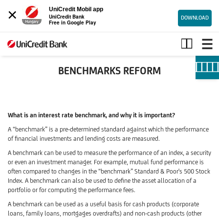
×
UniCredit Mobil app
UniCredit Bank
DOWNLOAD
Free in Google Play
IBOR’s
Reform
BENCHMARKS REFORM
What is an interest rate benchmark, and why it is important?
A “benchmark” is a pre-determined standard against which the performance
of financial investments and lending costs are measured.
A benchmark can be used to measure the performance of an index, a security
or even an investment manager. For example, mutual fund performance is
often compared to changes in the “benchmark” Standard & Poor's 500 Stock
Index. A benchmark can also be used to define the asset allocation of a
portfolio or for computing the performance fees.
A benchmark can be used as a useful basis for cash products (corporate
loans, family loans, mortgages overdrafts) and non-cash products (other