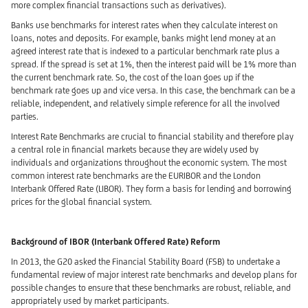
more complex financial transactions such as derivatives).
Banks use benchmarks for interest rates when they calculate interest on
loans, notes and deposits. For example, banks might lend money at an
agreed interest rate that is indexed to a particular benchmark rate plus a
spread. If the spread is set at 1%, then the interest paid will be 1% more than
the current benchmark rate. So, the cost of the loan goes up if the
benchmark rate goes up and vice versa. In this case, the benchmark can be a
reliable, independent, and relatively simple reference for all the involved
parties.
Interest Rate Benchmarks are crucial to financial stability and therefore play
a central role in financial markets because they are widely used by
individuals and organizations throughout the economic system. The most
common interest rate benchmarks are the EURIBOR and the London
Interbank Offered Rate (LIBOR). They form a basis for lending and borrowing
prices for the global financial system.
Background of IBOR (Interbank Offered Rate) Reform
In 2013, the G20 asked the Financial Stability Board (FSB) to undertake a
fundamental review of major interest rate benchmarks and develop plans for
possible changes to ensure that these benchmarks are robust, reliable, and
appropriately used by market participants.