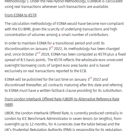
Methodology”). Under the new Hybrid Methodology, EURIBOR is calculated
using real transactions whenever such transactions are available.
From EONIA to €STR
The calculation methodology of EONIA would have become non-compliant
with the EU BMR, given the scarcity of underlying transactions and high
concentration of volumes among a small number of contributors.
In order to maintain EONIA for a transitional period and until its
rd
discontinuation on January 3
2022, its methodology has been changed
nd
and, since October 2
2019, EONIA has been computed as €STR plus a fixed
spread of 8.5 basis points. The €STR reflects the wholesale euro unsecured
overnight borrowing costs of largest euro area banks and is based
exclusively on real transactions reported to the ECB.
rd
EONIA will be published for the last time on January 3
2022 and
discontinued thereafter; all contracts maturing after this date and referring
to EONIA must have a written fallback clause providing for its substitution.
From London Interbank Offered Rate (LIBOR) to Alternative Reference Rate
(ARR)
LIBOR, the London Interbank Offered Rate, is currently produced centrally in
London by ICE Benchmark Administrator in seven tenors (or lengths), from
overnight up to 12 months, for 4 currencies (see the table below) and the
UK’s Prudential Regulation Authority (PRA) is responsible for its regulation.