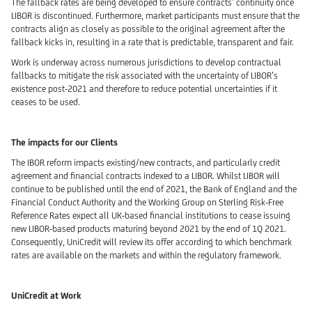
The fallback rates are being developed to ensure contracts’ continuity once
LIBOR is discontinued. Furthermore, market participants must ensure that the
contracts align as closely as possible to the original agreement after the
fallback kicks in, resulting in a rate that is predictable, transparent and fair.
Work is underway across numerous jurisdictions to develop contractual
fallbacks to mitigate the risk associated with the uncertainty of LIBOR’s
existence post-2021 and therefore to reduce potential uncertainties if it
ceases to be used.
The impacts for our Clients
The IBOR reform impacts existing/new contracts, and particularly credit
agreement and financial contracts indexed to a LIBOR. Whilst LIBOR will
continue to be published until the end of 2021, the Bank of England and the
Financial Conduct Authority and the Working Group on Sterling Risk-Free
Reference Rates expect all UK-based financial institutions to cease issuing
new LIBOR-based products maturing beyond 2021 by the end of 1Q 2021.
Consequently, UniCredit will review its offer according to which benchmark
rates are available on the markets and within the regulatory framework.
UniCredit at Work