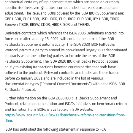
contractual certainty of replacement rates which are based on currency-
specific risk-free overnight rates, compounded in arrears plus a spread
adjustment. The Relevant IBORs covered by the ISDA IBOR Supplement are:
GBP LIBOR, CHF LIBOR, USD LIBOR, EUR LIBOR, EURIBOR, JPY LIBOR, TIBOR,
Euroyen TIBOR, BBSW, CDOR, HIBOR, SOR and THBFIX.
Derivative contracts which reference the ISDA 2006 Definitions entered into
force on or after January 25, 2021, will contain the terms of the IBOR
Fallbacks Supplement automatically. The ISDA 2020 IBOR Fallbacks
Protocol permits a party to amend its non-cleared legacy IBOR denominated
contracts with other adhering parties to include the terms of the IBOR
Fallbacks Supplement. The ISDA 2020 IBOR Fallbacks Protocol applies
solely to existing transactions between counterparties that both have
adhered to the protocol. Relevant contracts and trades are those traded
before 25 January 2021 and are included in the list of various
documentation types (“Protocol Covered Documents”) within the ISDA IBOR
Fallbacks Protocol.
Further information on the ISDA 2020 IBOR Fallbacks Supplement and
Protocol, related documentation and ISDA’s initiatives on benchmark reform
and transition from IBORs is available on ISDA website:
https://www.isda.org/2020/05/11/benchmark-reform-and-transition-from-
libor/
.
ISDA has published the following statement in response to FCA