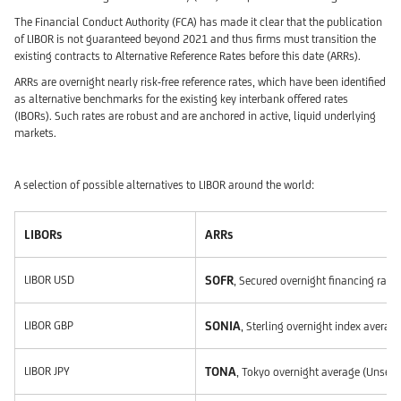
The Financial Conduct Authority (FCA) has made it clear that the publication
of LIBOR is not guaranteed beyond 2021 and thus firms must transition the
existing contracts to Alternative Reference Rates before this date (ARRs).
ARRs are overnight nearly risk-free reference rates, which have been identified
as alternative benchmarks for the existing key interbank offered rates
(IBORs). Such rates are robust and are anchored in active, liquid underlying
markets.
A selection of possible alternatives to LIBOR around the world:
LIBORs
ARRs
LIBOR USD
SOFR
, Secured overnight financing rate
LIBOR GBP
SONIA
, Sterling overnight index avera
LIBOR JPY
TONA
, Tokyo overnight average (Unsec