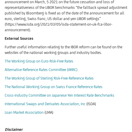
announcement on March, 5 2021 on the future cessation and loss of
representativeness of the LIBOR benchmarks “the fallback spread adjustment
published by Bloomberg is fixed as of the date of the announcement for all
euro, sterling, Swiss franc, US dollar and yen LIBOR settings”
(https://www.isda.org/2021/03/05/isda-statement-on-uk-fca-libor-
announcement).
External Sources
Further useful information relating to the IBOR reform can be found on the
websites of the national working groups and industry bodies.
The Working Group on Euro Risk-Free Rates
Alternative Reference Rates Committee (ARRC)
The Working Group of Sterling Risk-Free Reference Rates
The National Working Group on Swiss France Reference Rates
Cross-Industry Committee on Japanese Yen Interest Rate Benchmarks
International Swaps and Derivates Association, Inc
(ISDA)
Loan Market Association
(LMA)
Disclaimer