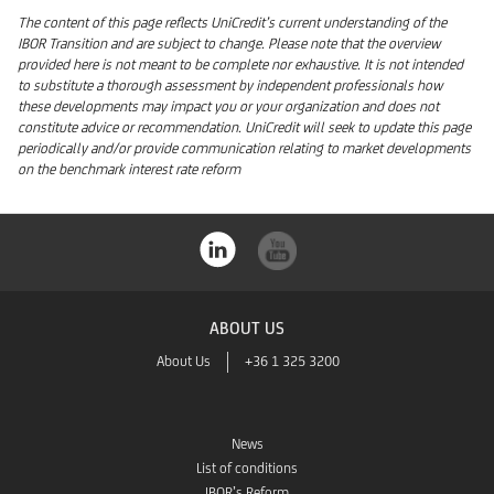
The content of this page reflects UniCredit’s current understanding of the
IBOR Transition and are subject to change. Please note that the overview
provided here is not meant to be complete nor exhaustive. It is not intended
to substitute a thorough assessment by independent professionals how
these developments may impact you or your organization and does not
constitute advice or recommendation. UniCredit will seek to update this page
periodically and/or provide communication relating to market developments
on the benchmark interest rate reform
ABOUT US
About Us
+36 1 325 3200
News
List of conditions
IBOR’s Reform