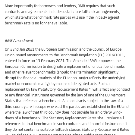
More importantly for borrowers and lenders, BMR requires that such
contracts and agreements include sustainable fallback arrangements,
which state what benchmark rate parties will use if the initially agreed
benchmark rate is no longer available.
BMR Amendment
On 22nd Jan 2021 the European Commission and the Council of Europe
Union issued amendments to the Benchmark Regulation (EU) 2016/1011,
entered in force on 13 February 2021. The Amended BMR empowers the
European Commission to designate a replacement of critical benchmarks
and other relevant benchmarks (should their termination significantly
disrupt the financial markets of the EU or no longer reflects the underlying
market or economic reality), by means of delegated acts. Such a
replacement by law (“Statutory Replacement Rates “) will affect any contract
or any financial instrument governed by the law of one of the EU Members
States that reference a benchmark. Also contracts subject to the law of a
third country are in scope where all the parties are established in the EU and
where the law of that third country does not provide for an orderly wind-
down of a benchmark. The Statutory Replacement Rates shall replace all
references to that benchmark in such contracts and financial instruments if
they do not contain a suitable fallback clause. Statutory Replacement Rates