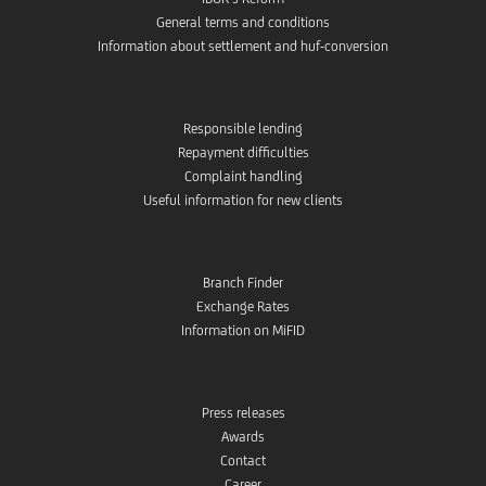
General terms and conditions
Information about settlement and huf-conversion
Responsible lending
Repayment difficulties
Complaint handling
Useful information for new clients
Branch Finder
Exchange Rates
Information on MiFID
Press releases
Awards
Contact
Career