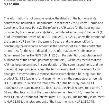
3,220,000.
The information is not comprehensive; the details of the home savings
contract are included in Fundamenta-Lakáskassza Zrt.’s General Terms and
Conditions (Business Policy). The reference APR value for the housing loan
provided by the housing savings fund, calculated according to Section 9 (1)
a) of Government Decree No. 83/2010 (III.25.), is 5.23%, where the amount of
the loan is HUF 1 million, the term is 5 years and the precondition for
concluding the new home account is the payment of 1% of the contractual
amount. As for the APR indicated in this information, with reference to
Government Decree No. 83/2010 (III. 25.) on the definition, calculation and
publication of the annual percentage rate (APR), we hereby record that the
APR has been determined in consideration of the current conditions and the
prevailing legal provisions, and the terms be modified in the event of any
changes in interest rates. A representative example for a housing loan: for
product No. 821 (savings for 4 years, 4 months), the contractual amount is
HUF 1,800,000, of which the total amount of the housing loan is HUF
1,000,000; the loan interest is a fixed 3.9%, the APR is 5.28%, for a term of
53 months. Total cost of the loan: disbursement fee: HUF 0, management
fee: HUF 28,529, standard interest rate: HUF 91,219. The monthly instalment
is HUF 21,528, the total amount of the instalments is HUF 1,119,748.