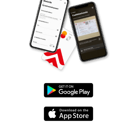
Google
Play
App
Store