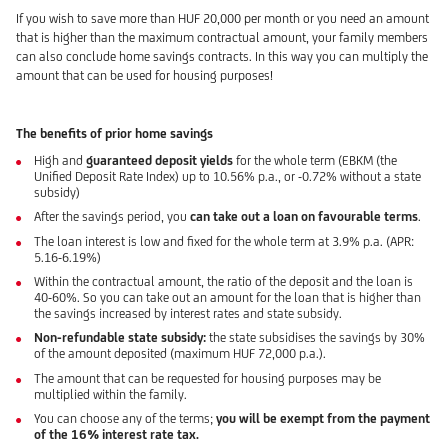
If you wish to save more than HUF 20,000 per month or you need an amount
that is higher than the maximum contractual amount, your family members
can also conclude home savings contracts. In this way you can multiply the
amount that can be used for housing purposes!
The benefits of prior home savings
High and
guaranteed deposit yields
for the whole term (EBKM (the
Unified Deposit Rate Index) up to 10.56% p.a., or -0.72% without a state
subsidy)
After the savings period, you
can take out a loan on favourable terms
.
The loan interest is low and fixed for the whole term at 3.9% p.a. (APR:
5.16-6.19%)
Within the contractual amount, the ratio of the deposit and the loan is
40-60%. So you can take out an amount for the loan that is higher than
the savings increased by interest rates and state subsidy.
Non-refundable state subsidy:
the state subsidises the savings by 30%
of the amount deposited (maximum HUF 72,000 p.a.).
The amount that can be requested for housing purposes may be
multiplied within the family.
You can choose any of the terms;
you will be exempt from the payment
of the 16% interest rate tax.