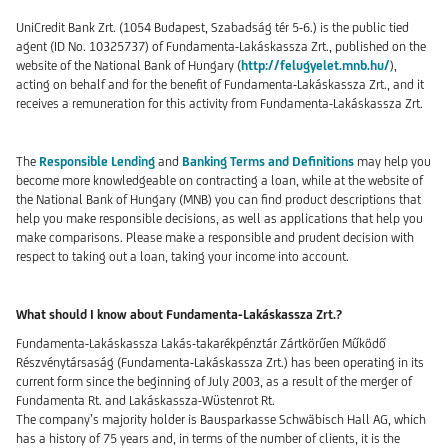
UniCredit Bank Zrt. (1054 Budapest, Szabadság tér 5-6.) is the public tied
agent (ID No. 10325737) of Fundamenta-Lakáskassza Zrt., published on the
website of the National Bank of Hungary (
http://felugyelet.mnb.hu/
),
acting on behalf and for the benefit of Fundamenta-Lakáskassza Zrt., and it
receives a remuneration for this activity from Fundamenta-Lakáskassza Zrt.
The
Responsible Lending
and
Banking Terms and Definitions
may help you
become more knowledgeable on contracting a loan, while at the website of
the National Bank of Hungary (MNB) you can find product descriptions that
help you make responsible decisions, as well as applications that help you
make comparisons. Please make a responsible and prudent decision with
respect to taking out a loan, taking your income into account.
What should I know about Fundamenta-Lakáskassza Zrt.?
Fundamenta-Lakáskassza Lakás-takarékpénztár Zártkörűen Működő
Részvénytársaság (Fundamenta-Lakáskassza Zrt.) has been operating in its
current form since the beginning of July 2003, as a result of the merger of
Fundamenta Rt. and Lakáskassza-Wüstenrot Rt.
The company’s majority holder is Bausparkasse Schwäbisch Hall AG, which
has a history of 75 years and, in terms of the number of clients, it is the