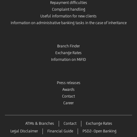
Repayment difficulties
Complaint handling
Useful information for new clients
Information on administrative banking tasks in the case of inheritance
Branch Finder
Exchange Rates
Information on MiFID
Press releases
Awards
Contact
Career
ATMs & Branches
Contact
Exchange Rates
Legal Disclaimer
Financial Guide
PSD2- Open Banking