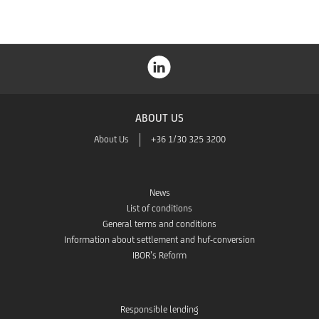
ABOUT US
About Us
+36 1/30 325 3200
News
List of conditions
General terms and conditions
Information about settlement and huf-conversion
IBOR’s Reform
Responsible lending