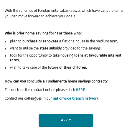
With the schemes of Fundamenta-Lakáskassza, which have variable terms,
you can move forward to achieve your goals.
Who is prior home savings for? For those who:
plan to
purchase or renovate
a flat or a house in the medium term,
want to utilise the
state subsidy
provided for the savings,
look for the opportunity to take
housing loans at favourable interest
rates
,
wish to take care of the
future of their children
.
How can you conclude a Fundamenta home savings contract?
To conclude the contract online please click
HERE
.
Contact our colleagues in our
nationwide branch network
!
APPLY