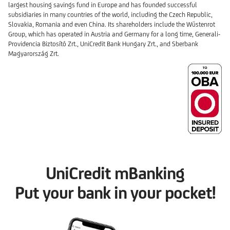
largest housing savings fund in Europe and has founded successful
subsidiaries in many countries of the world, including the Czech Republic,
Slovakia, Romania and even China. Its shareholders include the Wüstenrot
Group, which has operated in Austria and Germany for a long time, Generali-
Providencia Biztosító Zrt., UniCredit Bank Hungary Zrt., and Sberbank
Magyarország Zrt.
UniCredit mBanking
Put your bank in your pocket!