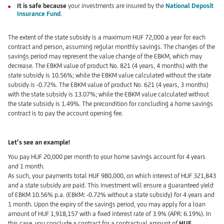
It is safe because
your investments are insured by the
National Deposit
Insurance Fund
.
The extent of the state subsidy is a maximum HUF 72,000 a year for each
contract and person, assuming regular monthly savings. The changes of the
savings period may represent the value change of the EBKM, which may
decrease. The EBKM value of product No. 821 (4 years, 4 months) with the
state subsidy is 10.56%; while the EBKM value calculated without the state
subsidy is -0.72%. The EBKM value of product No. 621 (4 years, 3 months)
with the state subsidy is 13.07%; while the EBKM value calculated without
the state subsidy is 1.49%. The precondition for concluding a home savings
contract is to pay the account opening fee.
Let’s see an example!
You pay HUF 20,000 per month to your home savings account for 4 years
and 1 month.
As such, your payments total HUF 980,000, on which interest of HUF 321,843
and a state subsidy are paid. This investment will ensure a guaranteed yield
of EBKM 10.56% p.a. (EBKM: -0.72% without a state subsidy) for 4 years and
1 month. Upon the expiry of the savings period, you may apply for a loan
amount of HUF 1,918,157 with a fixed interest rate of 3.9% (APR: 6.19%). In
this case, you conclude a contract for a contractual amount of
HUF