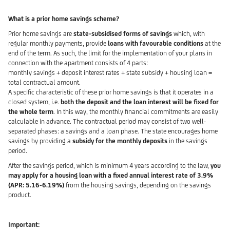
What is a prior home savings scheme?
Prior home savings are
state-subsidised forms of savings
which, with
regular monthly payments, provide
loans with favourable conditions
at the
end of the term. As such, the limit for the implementation of your plans in
connection with the apartment consists of 4 parts:
monthly savings + deposit interest rates + state subsidy + housing loan =
total contractual amount.
A specific characteristic of these prior home savings is that it operates in a
closed system, i.e.
both the deposit and the loan interest will be fixed for
the whole term
. In this way, the monthly financial commitments are easily
calculable in advance. The contractual period may consist of two well-
separated phases: a savings and a loan phase. The state encourages home
savings by providing a
subsidy for the monthly deposits
in the savings
period.
After the savings period, which is minimum 4 years according to the law,
you
may apply for a housing loan with a fixed annual interest rate of 3.9%
(APR: 5.16-6.19%)
from the housing savings, depending on the savings
product.
Important: