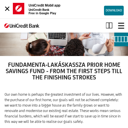
×
UniCredit Mobil app
UniCredit Bank
DOWNLOAD
Free in Google Play
Fundamenta-
Lakáskassza
Prior
Home
Savings
Fund
FUNDAMENTA-LAKÁSKASSZA PRIOR HOME
SAVINGS FUND - FROM THE FIRST STEPS TILL
THE FINISHING STROKES
Our own home is perhaps the greatest investment of our lives. However, with
the purchase of our first home, our goals will not be achieved completely:
we want to move into a bigger house as the family grows or want to
renovate and modernise our existing real estate. These works mean serious
financial burdens, which will be eased if we start to save up in time since in
this way we will be able to realise our goals safely.