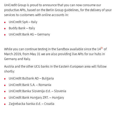
UniCredit Group is proud to announce that you can now consume our
productive APIs, based on the Berlin Group guidelines, for the delivery of your
services to customers with online accounts in:
UniCredit SpA – Italy
Buddy Bank – Italy
UniCredit Bank AG – Germany
th
While you can continue testing in the Sandbox available since the 14
of
March 2019, from May 31 we are also providing live APIs for our hubs in
Germany and Italy.
Austria and the other UCG banks in the Eastern European area will follow
shortly:
UniCredit Bulbank AD – Bulgaria
UniCredit Bank S.A. – Romania
UniCredit Banka Slovenija d.d. – Slovenia
UniCredit Bank Hungary ZRT. – Hungary
Zagrebacka banka d.d. – Croatia