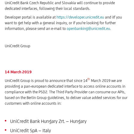
UniCredit Bank Czech Republic and Slovakia will continue to provide
dedicated interfaces, following their local standards.
Developer portal is available at
https://developer.unicredit.eu
and iIf you
want to get help with a general inquiry, or if you're looking for further
information, please send an e-mail to
openbanking@unicredit.eu
.
UniCredit Group
14 March 2019
th
UniCredit Group is proud to announce that since 14
March 2019 we are
providing a pan-european dedicated interface to access online accounts in
compliance with the PSD2. The Third Party Provider can consume our APIs,
based on the Berlin Group guidelines, to deliver value added services for our
customers with online accounts in:
UniCredit Bank Hungary Zrt. – Hungary
UniCredit SpA – Italy