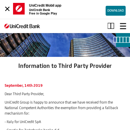
×
UniCredit Mobil app
UniCredit Bank
DOWNLOAD
Free in Google Play
Information
to
Third
Party
Provider
Information to Third Party Provider
September, 14th 2019
Dear Third Party Provider,
UniCredit Group is happy to announce that we have received from the
National Competent Authorities the exemption from providing a fallback
mechanism for:
- Italy for UniCredit SpA