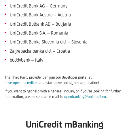
UniCredit Bank AG – Germany
UniCredit Bank Austria – Austria
UniCredit Bulbank AD – Bulgaria
UniCredit Bank S.A. – Romania
UniCredit Banka Slovenija d.d. – Slovenia
Zagrebacka banka d.d. – Croatia
buddybank – Italy
The Third Party provider can join our developer portal at
developer.unicredit.eu
and start developing
their application!
If you want to get help with a general inquiry, or if you're looking for further
information, please send an e-mail to
openbanking@unicredit.eu
.
UniCredit mBanking