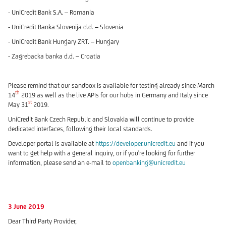
- UniCredit Bank S.A. – Romania
- UniCredit Banka Slovenija d.d. – Slovenia
- UniCredit Bank Hungary ZRT. – Hungary
- Zagrebacka banka d.d. – Croatia
Please remind that our sandbox is available for testing already since March
th
14
2019 as well as the live APIs for our hubs in Germany and Italy since
st
May 31
2019.
UniCredit Bank Czech Republic and Slovakia will continue to provide
dedicated interfaces, following their local standards.
Developer portal is available at
https://developer.unicredit.eu
and if you
want to get help with a general inquiry, or if you're looking for further
information, please send an e-mail to
openbanking@unicredit.eu
3 June 2019
Dear Third Party Provider,