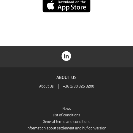
App
Store
ABOUT US
About Us
+36 1/30 325 3200
News
List of conditions
General terms and conditions
Information about settlement and huf-conversion