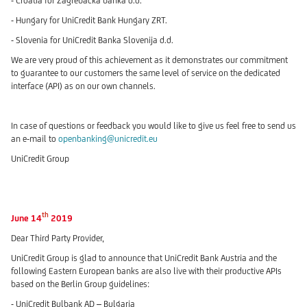
- Croatia for Zagrebacka banka d.d.
- Hungary for UniCredit Bank Hungary ZRT.
- Slovenia for UniCredit Banka Slovenija d.d.
We are very proud of this achievement as it demonstrates our commitment
to guarantee to our customers the same level of service on the dedicated
interface (API) as on our own channels.
In case of questions or feedback you would like to give us feel free to send us
an e-mail to
openbanking@unicredit.eu
UniCredit Group
th
June 14
2019
Dear Third Party Provider,
UniCredit Group is glad to announce that UniCredit Bank Austria and the
following Eastern European banks are also live with their productive APIs
based on the Berlin Group guidelines:
- UniCredit Bulbank AD – Bulgaria