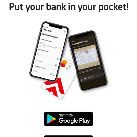
Put your bank in your pocket!
Google
Play