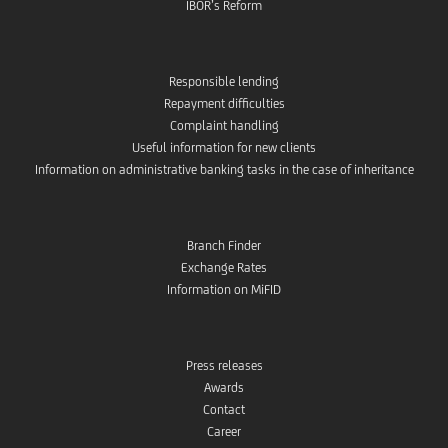
IBOR’s Reform
Responsible lending
Repayment difficulties
Complaint handling
Useful information for new clients
Information on administrative banking tasks in the case of inheritance
Branch Finder
Exchange Rates
Information on MiFID
Press releases
Awards
Contact
Career