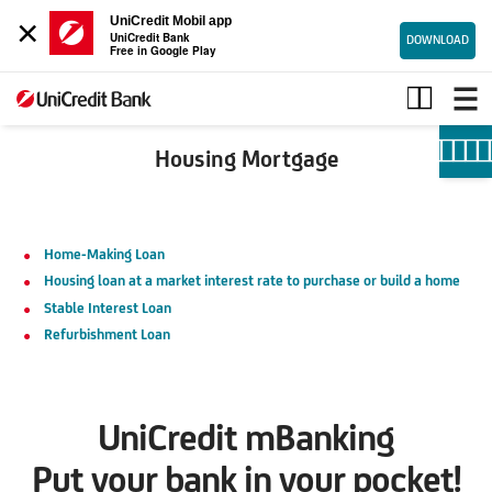
×
UniCredit Mobil app
UniCredit Bank
DOWNLOAD
Free in Google Play
Housing
mortgage
Housing Mortgage
Home-Making Loan
Housing loan at a market interest rate to purchase or build a home
Stable Interest Loan
Refurbishment Loan
UniCredit mBanking
Put your bank in your pocket!