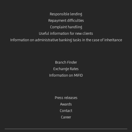
Responsible lending
Repayment difficulties
Complaint handling
Useful information for new clients
Information on administrative banking tasks in the case of inheritance
Branch Finder
Exchange Rates
Information on MiFID
Press releases
Awards
Contact
Career