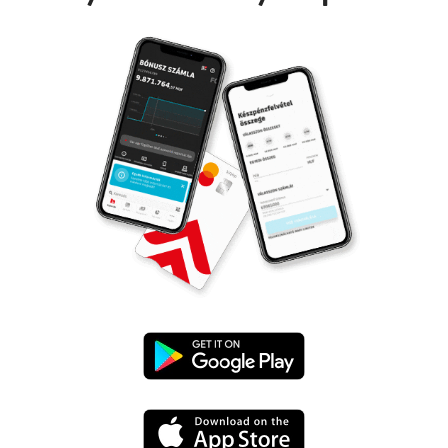
Google
Play
App