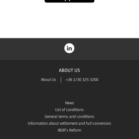
Store
ABOUT US
About Us
+36 1/30 325 3200
News
List of conditions
General terms and conditions
Information about settlement and huf-conversion
IBOR’s Reform