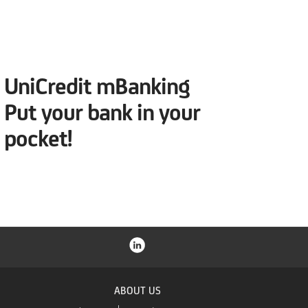
UniCredit mBanking
Put your bank in your
pocket!
ABOUT US