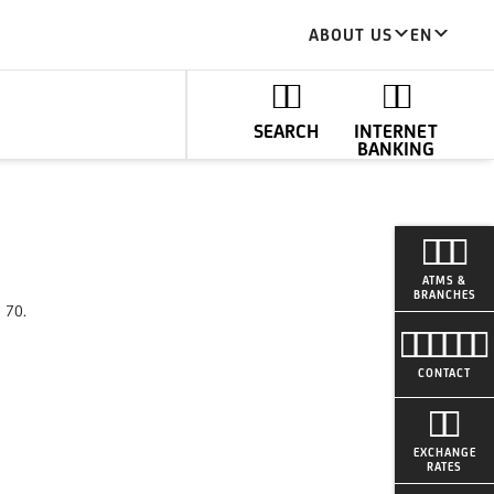
ABOUT US
EN
SEARCH
INTERNET
BANKING
ATMS &
BRANCHES
0 70.
CONTACT
EXCHANGE
RATES