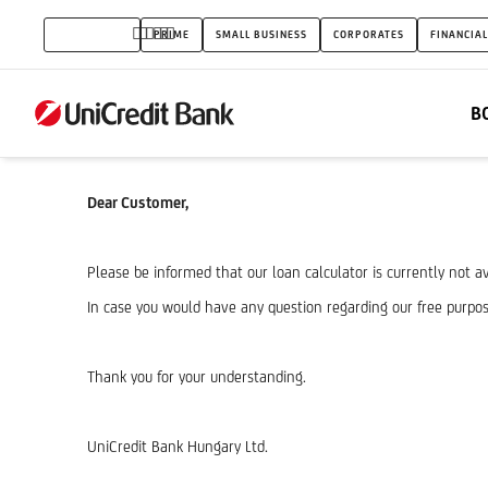
Free
INDIVIDUALS
PRIME
SMALL BUSINESS
CORPORATES
FINANCIAL
purpose
loan
B
calculator
-
Dear Customer,
erro
rpage
Please be informed that our loan calculator is currently not av
In case you would have any question regarding our free purpos
Thank you for your understanding.
UniCredit Bank Hungary Ltd.