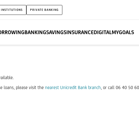
 INSTITUTIONS
PRIVATE BANKING
ORROWING
BANKING
SAVINGS
INSURANCE
DIGITAL
MYGOALS
ailable.
e loans, please visit the
nearest Unicredit Bank branch
, or call 06 40 50 6