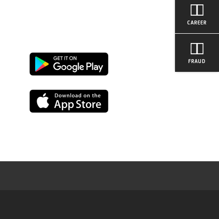
CAREER
FRAUD
Google
Play
App
Store