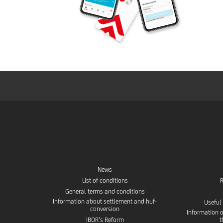
News
List of conditions
R
General terms and conditions
Information about settlement and huf-
Useful
conversion
Information o
IBOR’s Reform
t