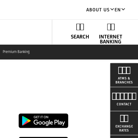
ABOUT US
EN
SEARCH
INTERNET
BANKING
Premium Banking
ATMS &
BRANCHES
CONTACT
Google
EXCHANGE
RATES
Play