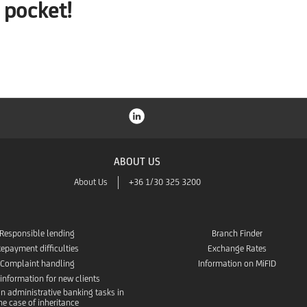
pocket!
ABOUT US
About Us
+36 1/30 325 3200
Responsible lending
Branch Finder
epayment difficulties
Exchange Rates
Complaint handling
Information on MiFID
 information for new clients
n administrative banking tasks in
he case of inheritance