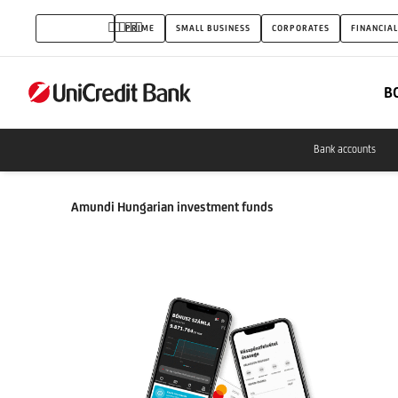
Investment
INDIVIDUALS
PRIME
SMALL BUSINESS
CORPORATES
FINANCIAL
funds
B
Bank accounts
Amundi Hungarian investment funds