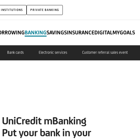
 INSTITUTIONS
PRIVATE BANKING
ORROWING
BANKING
SAVINGS
INSURANCE
DIGITAL
MYGOALS
Bank cards
Electronic services
Customer referral sales event
UniCredit mBanking
Put your bank in your