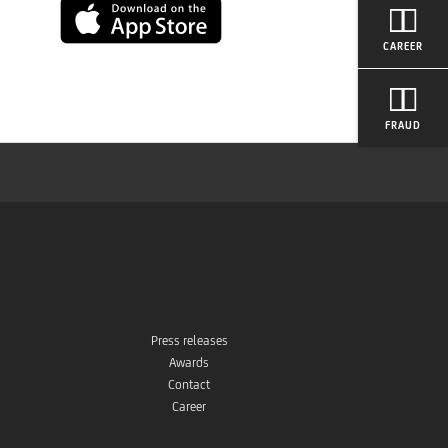
App
CAREER
Store
FRAUD
Press releases
Awards
Contact
Career