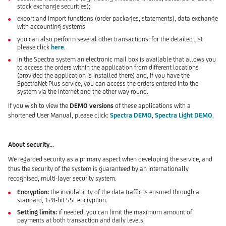
stock exchange securities);
export and import functions (order packages, statements), data exchange
with accounting systems
you can also perform several other transactions: for the detailed list
please click
here
.
in the Spectra system an electronic mail box is available that allows you
to access the orders within the application from different locations
(provided the application is installed there) and, if you have the
SpectraNet Plus service, you can access the orders entered into the
system via the Internet and the other way round.
If you wish to view the
DEMO versions
of these applications with a
shortened User Manual, please click:
Spectra DEMO
,
Spectra Light DEMO
.
About security...
We regarded security as a primary aspect when developing the service, and
thus the security of the system is guaranteed by an internationally
recognised, multi-layer security system.
Encryption:
the inviolability of the data traffic is ensured through a
standard, 128-bit SSL encryption.
Setting limits:
if needed, you can limit the maximum amount of
payments at both transaction and daily levels.