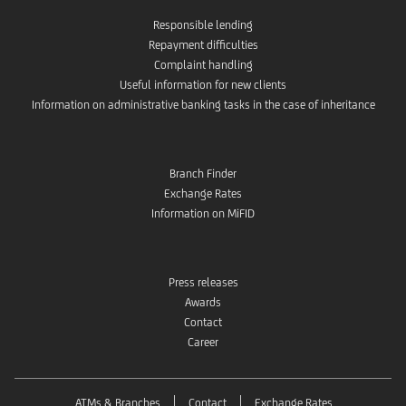
Responsible lending
Repayment difficulties
Complaint handling
Useful information for new clients
Information on administrative banking tasks in the case of inheritance
Branch Finder
Exchange Rates
Information on MiFID
Press releases
Awards
Contact
Career
ATMs & Branches
Contact
Exchange Rates