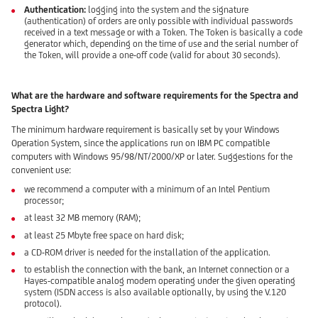
Authentication:
logging into the system and the signature
(authentication) of orders are only possible with individual passwords
received in a text message or with a Token. The Token is basically a code
generator which, depending on the time of use and the serial number of
the Token, will provide a one-off code (valid for about 30 seconds).
What are the hardware and software requirements for the Spectra and
Spectra Light?
The minimum hardware requirement is basically set by your Windows
Operation System, since the applications run on IBM PC compatible
computers with Windows 95/98/NT/2000/XP or later. Suggestions for the
convenient use:
we recommend a computer with a minimum of an Intel Pentium
processor;
at least 32 MB memory (RAM);
at least 25 Mbyte free space on hard disk;
a CD-ROM driver is needed for the installation of the application.
to establish the connection with the bank, an Internet connection or a
Hayes-compatible analog modem operating under the given operating
system (ISDN access is also available optionally, by using the V.120
protocol).