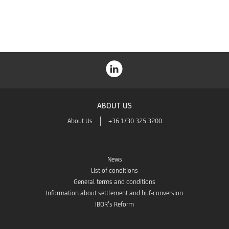
Store
ABOUT US
About Us
+36 1/30 325 3200
News
List of conditions
General terms and conditions
Information about settlement and huf-conversion
IBOR’s Reform