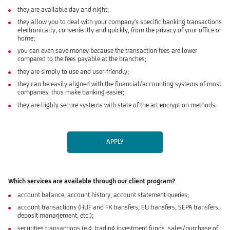
they are available day and night;
they allow you to deal with your company's specific banking transactions
electronically, conveniently and quickly, from the privacy of your office or
home;
you can even save money because the transaction fees are lower
compared to the fees payable at the branches;
they are simply to use and user-friendly;
they can be easily aligned with the financial/accounting systems of most
companies, thus make banking easier;
they are highly secure systems with state of the art encryption methods.
APPLY
Which services are available through our client program?
account balance, account history, account statement queries;
account transactions (HUF and FX transfers, EU transfers, SEPA transfers,
deposit management, etc.);
securities transactions (e.g. trading investment funds, sales/purchase of