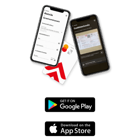
Google
Play
App