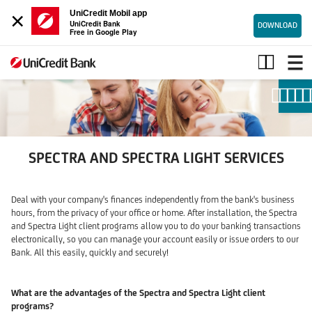
×
UniCredit Mobil app
UniCredit Bank
DOWNLOAD
Free in Google Play
Spectra
and
Spectra
Light
services
SPECTRA AND SPECTRA LIGHT SERVICES
Deal with your company's finances independently from the bank's business
hours, from the privacy of your office or home. After installation, the Spectra
and Spectra Light client programs allow you to do your banking transactions
electronically, so you can manage your account easily or issue orders to our
Bank. All this easily, quickly and securely!
What are the advantages of the Spectra and Spectra Light client
programs?