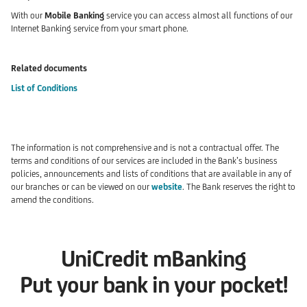
With our
Mobile Banking
service you can access almost all functions of our
Internet Banking service from your smart phone.
Related documents
List of Conditions
The information is not comprehensive and is not a contractual offer. The
terms and conditions of our services are included in the Bank’s business
policies, announcements and lists of conditions that are available in any of
our branches or can be viewed on our
website
. The Bank reserves the right to
amend the conditions.
UniCredit mBanking
Put your bank in your pocket!