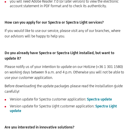
you will need Adobe Reader 7.0 (or later version) to view the electronic
account statement in PDF format and to check its authenticity.
How can you apply for our Spectra or Spectra Light services?
If you would like to use our service, please visit any of our branches, where
our advisors will be happy to help you.
Do you already have Spectra or Spectra Light installed, but want to
update it?
Please notify us of your intention to update on our HotLine (+36 1 301 1580)
on working days between 9 a.m. and 4 p.m. Otherwise you will not be able to
use your customer application.
Before downloading the update packages please read the installation guide
carefully!
Version update for Spectra customer application:
Spectra update
Version update for Spectra Light customer application:
Spectra Light
update
Are you interested in innovative solutions?