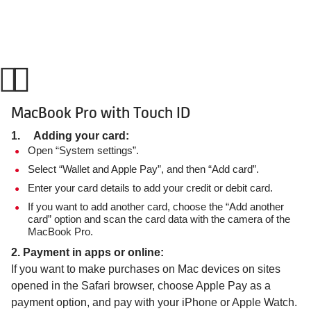
MacBook Pro with Touch ID
1. Adding your card:
Open “System settings”.
Select “Wallet and Apple Pay”, and then “Add card”.
Enter your card details to add your credit or debit card.
If you want to add another card, choose the “Add another
card” option and scan the card data with the camera of the
MacBook Pro.
2. Payment in apps or online:
If you want to make purchases on Mac devices on sites
opened in the Safari browser, choose Apple Pay as a
payment option, and pay with your iPhone or Apple Watch.