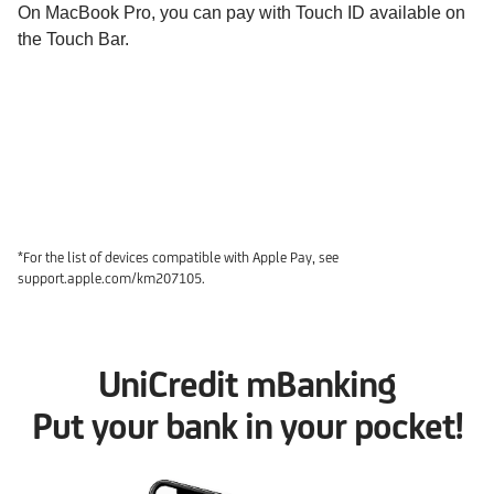
On MacBook Pro, you can pay with Touch ID available on
the Touch Bar.
*For the list of devices compatible with Apple Pay, see
support.apple.com/km207105.
UniCredit mBanking
Put your bank in your pocket!