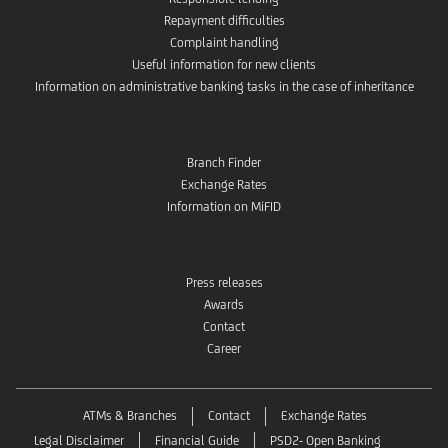
Repayment difficulties
Complaint handling
Useful information for new clients
Information on administrative banking tasks in the case of inheritance
Branch Finder
Exchange Rates
Information on MiFID
Press releases
Awards
Contact
Career
ATMs & Branches
Contact
Exchange Rates
Legal Disclaimer
Financial Guide
PSD2- Open Banking