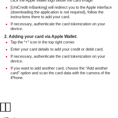
click the Apple Wallet logo below the card image.
[UniCredit mBanking] will redirect you to the Apple interface
(downloading the application is not required), follow the
instructions there to add your card.
If necessary, authenticate the card tokenization on your
device.
2. Adding your card via Apple Wallet:
Tap the “+” icon in the top right corner.
Enter your card details to add your credit or debit card.
If necessary, authenticate the card tokenization on your
device.
If you want to add another card, choose the “Add another
card” option and scan the card data with the camera of the
iPhone.