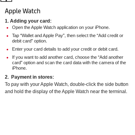
Apple Watch
1. Adding your card:
Open the Apple Watch application on your iPhone.
Tap “Wallet and Apple Pay”, then select the “Add credit or
debit card” option.
Enter your card details to add your credit or debit card.
If you want to add another card, choose the “Add another
card” option and scan the card data with the camera of the
iPhone.
2. Payment in stores:
To pay with your Apple Watch, double-click the side button
and hold the display of the Apple Watch near the terminal.