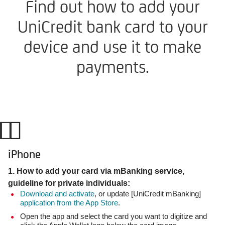
Find out how to add your
UniCredit bank card to your
device and use it to make
payments.
iPhone
1. How to add your card via mBanking service,
guideline for private individuals:
Download and activate
, or update [UniCredit mBanking]
application from the App Store
.
Open the app and select the card you want to digitize and