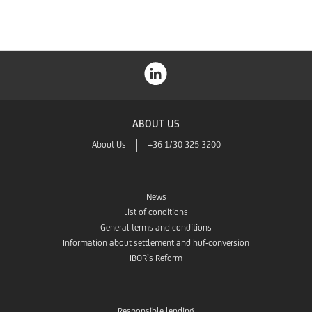
ABOUT US
About Us
+36 1/30 325 3200
News
List of conditions
General terms and conditions
Information about settlement and huf-conversion
IBOR’s Reform
Responsible lending