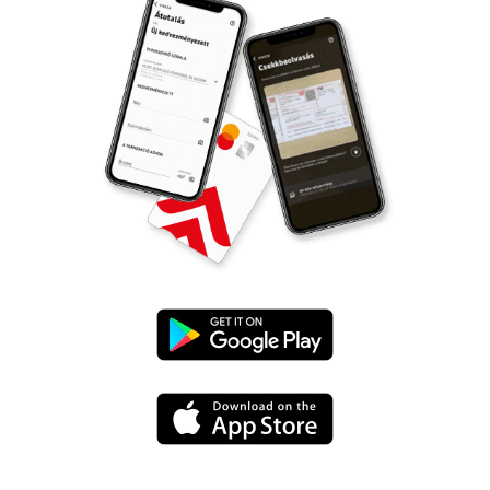
Google
Play
App
Store