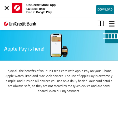
×
UniCredit Mobil app
UniCredit Bank
DOWNLOAD
Free in Google Play
Apple
pay
Apple Pay is here!
Enjoy all the benefits of your UniCredit card with Apple Pay on your iPhone,
Apple Watch, iPad and MacBook devices. The use of Apple Pay is extremely
simple, and runs on all devices you use on a daily basis*. Your card details
are always safe, as they are not stored by the given device and are never
shared, even during payment.