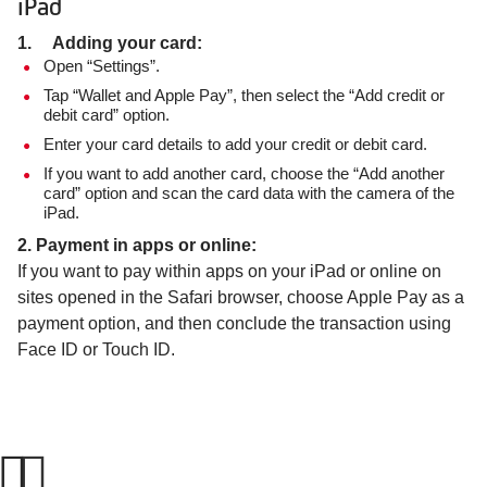
iPad
1. Adding your card:
Open “Settings”.
Tap “Wallet and Apple Pay”, then select the “Add credit or
debit card” option.
Enter your card details to add your credit or debit card.
If you want to add another card, choose the “Add another
card” option and scan the card data with the camera of the
iPad.
2. Payment in apps or online:
If you want to pay within apps on your iPad or online on
sites opened in the Safari browser, choose Apple Pay as a
payment option, and then conclude the transaction using
Face ID or Touch ID.