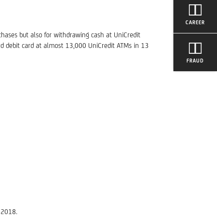
CAREER
chases but also for withdrawing cash at UniCredit
rd debit card at almost 13,000 UniCredit ATMs in 13
FRAUD
 2018.