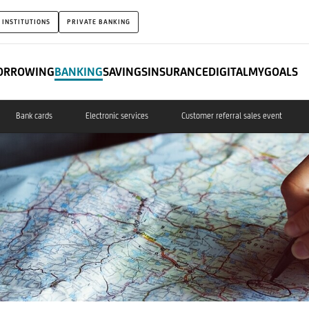
 INSTITUTIONS
PRIVATE BANKING
ORROWING
BANKING
SAVINGS
INSURANCE
DIGITAL
MYGOALS
Bank cards
Electronic services
Customer referral sales event