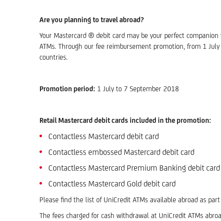
Are you planning to travel abroad?
Your Mastercard ® debit card may be your perfect companion wh
ATMs. Through our fee reimbursement promotion, from 1 July 
countries.
Promotion period:
1 July to 7 September 2018
Retail Mastercard debit cards included in the promotion:
Contactless Mastercard debit card
Contactless embossed Mastercard debit card
Contactless Mastercard Premium Banking debit card
Contactless Mastercard Gold debit card
Please find the list of UniCredit ATMs available abroad as par
The fees charged for cash withdrawal at UniCredit ATMs abroa