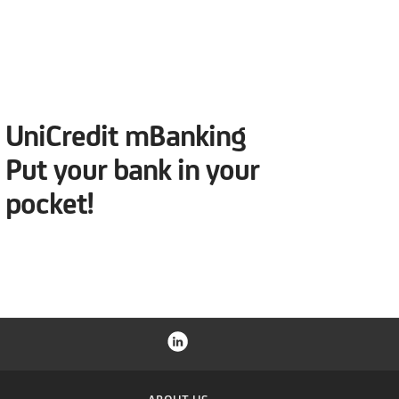
UniCredit mBanking
Put your bank in your
pocket!