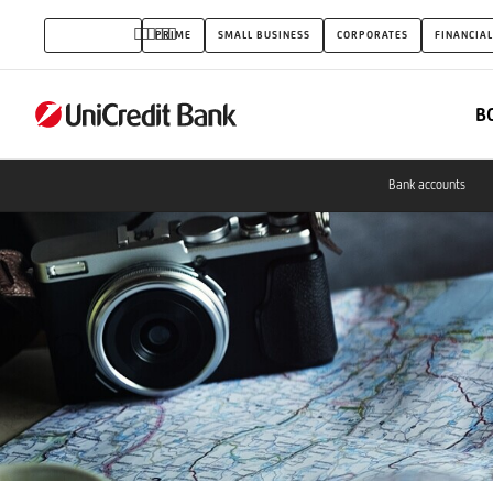
Card
INDIVIDUALS
PRIME
SMALL BUSINESS
CORPORATES
FINANCIAL
promotion
B
Bank accounts