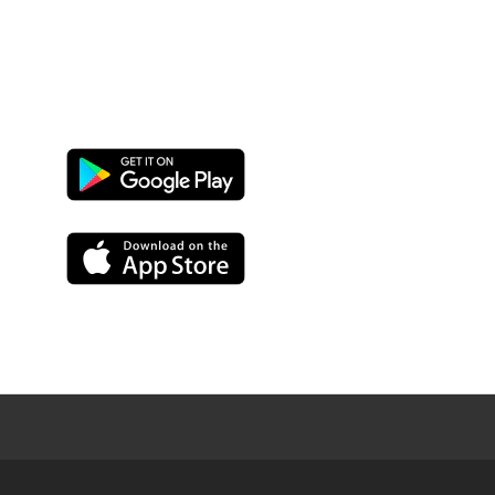
Google
Play
App
Store