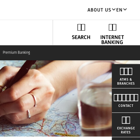
ABOUT US
EN
SEARCH
INTERNET
BANKING
Premium Banking
ATMS &
BRANCHES
CONTACT
EXCHANGE
RATES