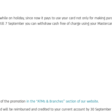
ile on holiday, since now it pays to use your card not only for making pur
till 7 September you can withdraw cash free of charge using your Masterca
t of the promotion
in the “ATMs & Branches” section of our website
.
d will be reimbursed and credited to your current account by 30 September