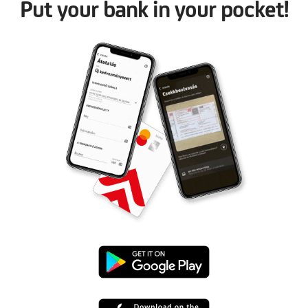
Put your bank in your pocket!
Google
Play