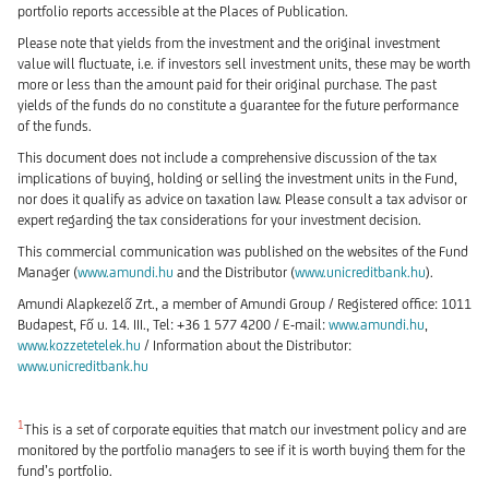
portfolio reports accessible at the Places of Publication.
Please note that yields from the investment and the original investment
value will fluctuate, i.e. if investors sell investment units, these may be worth
more or less than the amount paid for their original purchase. The past
yields of the funds do no constitute a guarantee for the future performance
of the funds.
This document does not include a comprehensive discussion of the tax
implications of buying, holding or selling the investment units in the Fund,
nor does it qualify as advice on taxation law. Please consult a tax advisor or
expert regarding the tax considerations for your investment decision.
This commercial communication was published on the websites of the Fund
Manager (
www.amundi.hu
and the Distributor (
www.unicreditbank.hu
).
Amundi Alapkezelő Zrt., a member of Amundi Group / Registered office: 1011
Budapest, Fő u. 14. III., Tel: +36 1 577 4200 / E-mail:
www.amundi.hu
,
www.kozzetetelek.hu
/ Information about the Distributor:
www.unicreditbank.hu
1
This is a set of corporate equities that match our investment policy and are
monitored by the portfolio managers to see if it is worth buying them for the
fund’s portfolio.