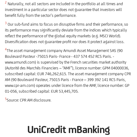
2
Naturally, not all sectors are included in the portfolio at all times and
investment in a particular sector does not guarantee that investors will
benefit fully from the sector’s performance.
3
Our sub-fund aims to focus on disruptive firms and their performance, so
its performance may significantly deviate from the indices which typically
reflect the performance of the global equity markets (e.g. MSCI World).
Diversification does not guarantee profit nor does it protect against loss.
4
The asset management company Amundi Asset Management SAS (90
Boulevard Pasteur -75015 Paris- France - 437 574 452 RCS Paris. -
www.amundi.com) is supervised by the French securities market authority
(Autorité des Marchés Financiers – “AMF”), licence number: GPM 04000036,
subscribed capital: EUR 746,262,615. The asset management company CPR
AM (90 Boulevard Pasteur, 75015 Paris - France – 399 392 141 RCS Paris,
www.cpr-am.com) operates under licence from the AMF, licence number: GP
01-056, subscribed capital: EUR 53,445,705.
5
Source: CPR AM disclosure.
UniCredit mBanking