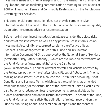
Investment Trusts and Their Managers, and on the Amendment of Financial
Regulations, and as marketing communication according to Act CXXXVIII of
2007 on Investment Firms and Commodity Dealers, and on the Regulations
Governing their Activities.
This commercial communication does not provide comprehensive
information about the Fund or the distribution conditions, it does not qualify
as an offer, investment advice or recommendation.
Before making your investment decision, please consider the object, risks
and fees of this investment as well as any potential losses from such an
investment. Accordingly, please read carefully the effective official
Prospectus and Management Rules of this Fund and Key Investor
Information Document (KIID), as approved by the National Bank of Hungary
(hereinafter: “Regulatory Authority”), which are available on the websites of
the Fund Manager (www.amundi.hu) and the Distributor
(www.unicreditbank.hu) and the www.kozzetetelek.hu website operated by
the Regulatory Authority (hereinafter jointly: Places of Publication). Prior to
making an investment, please also read the Distributor’s prevailing List of
Conditions and Business Terms, which state the conditions, as amended
from time to time, for the distribution of the investment units as well as the
distribution and redemption fees; these documents are available at the
places of distribution and on the Distributor’s website. On behalf of the Fund,
the Fund Manager must satisfy the obligation of regular reporting on the
Fund by publishing annual and semi-annual reports and the monthly