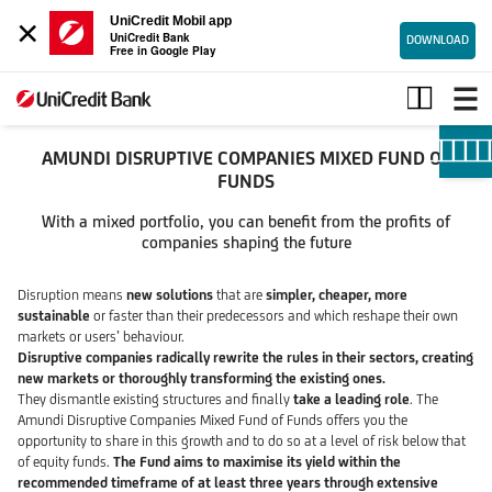
×
UniCredit Mobil app
UniCredit Bank
DOWNLOAD
Free in Google Play
AMUNDI
DISRUPTIVE
COMPANIES
MIXED
AMUNDI DISRUPTIVE COMPANIES MIXED FUND OF
FUND
FUNDS
OF
With a mixed portfolio, you can benefit from the profits of
FUNDS
companies shaping the future
Disruption means
new solutions
that are
simpler, cheaper, more
sustainable
or faster than their predecessors and which reshape their own
markets or users’ behaviour.
Disruptive companies radically rewrite the rules in their sectors, creating
new markets or thoroughly transforming the existing ones.
They dismantle existing structures and finally
take a leading role
. The
Amundi Disruptive Companies Mixed Fund of Funds offers you the
opportunity to share in this growth and to do so at a level of risk below that
of equity funds.
The Fund aims to maximise its yield within the
recommended timeframe of at least three years through extensive