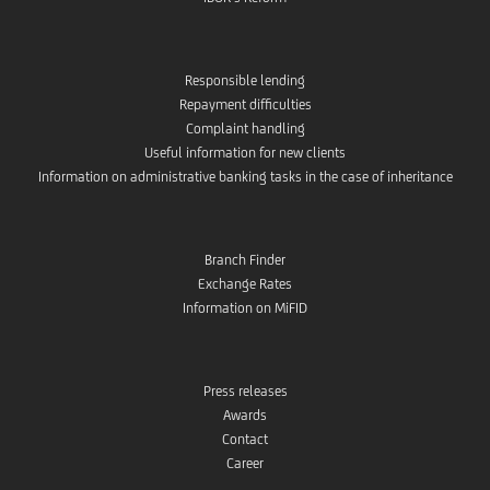
Responsible lending
Repayment difficulties
Complaint handling
Useful information for new clients
Information on administrative banking tasks in the case of inheritance
Branch Finder
Exchange Rates
Information on MiFID
Press releases
Awards
Contact
Career