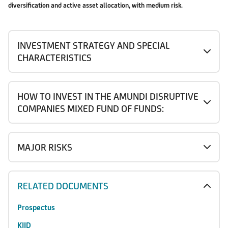
diversification and active asset allocation, with medium risk.
INVESTMENT STRATEGY AND SPECIAL
CHARACTERISTICS
HOW TO INVEST IN THE AMUNDI DISRUPTIVE
COMPANIES MIXED FUND OF FUNDS:
MAJOR RISKS
RELATED DOCUMENTS
Prospectus
KIID