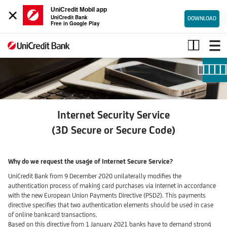
×
UniCredit Mobil app
UniCredit Bank
DOWNLOAD
Free in Google Play
Internet
security
code
|
UniCredit
Bank
Internet Security Service
(3D Secure or Secure Code)
Why do we request the usage of Internet Secure Service?
UniCredit Bank from 9 December 2020 unilaterally modifies the
authentication process of making card purchases via Internet in accordance
with the new European Union Payments Directive (PSD2). This payments
directive specifies that two authentication elements should be used in case
of online bankcard transactions.
Based on this directive from 1 January 2021 banks have to demand strong