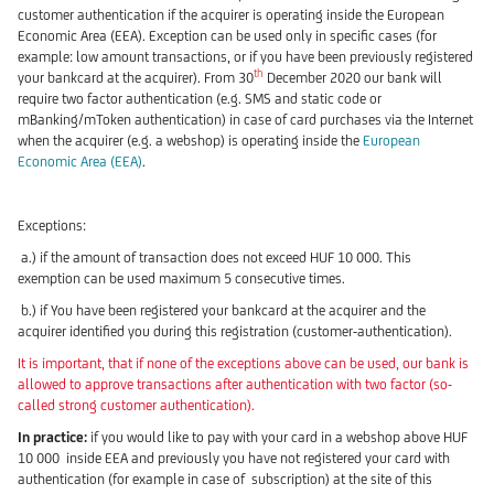
customer authentication if the acquirer is operating inside the European
Economic Area (EEA). Exception can be used only in specific cases (for
example: low amount transactions, or if you have been previously registered
th
your bankcard at the acquirer). From 30
December 2020 our bank will
require two factor authentication (e.g. SMS and static code or
mBanking/mToken authentication) in case of card purchases via the Internet
when the acquirer (e.g. a webshop) is operating inside the
European
Economic Area (EEA)
.
Exceptions:
a.) if the amount of transaction does not exceed HUF 10 000. This
exemption can be used maximum 5 consecutive times.
b.) if You have been registered your bankcard at the acquirer and the
acquirer identified you during this registration (customer-authentication).
It is important, that if none of the exceptions above can be used, our bank is
allowed to approve transactions after authentication with two factor (so-
called strong customer authentication).
In practice:
if you would like to pay with your card in a webshop above HUF
10 000 inside EEA and previously you have not registered your card with
authentication (for example in case of subscription) at the site of this