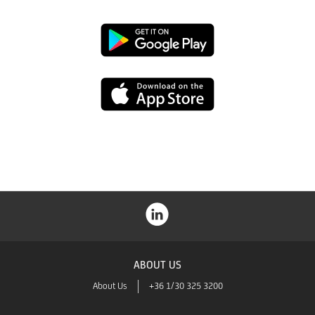
Google
Play
App
Store
ABOUT US
About Us
+36 1/30 325 3200