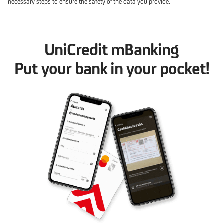
necessary steps to ensure the safety of the data you provide.
UniCredit mBanking
Put your bank in your pocket!