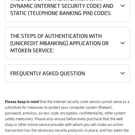
DYNAMIC (INTERNET SECURITY CODE) AND
STATIC (TELEPHONE BANKING PIN) CODES:
THE STEPS OF AUTHENTICATION WITH
[UNICREDIT MBANKING] APPLICATION OR
MTOKEN SERVICE:
FREQUENTLY ASKED QUESTION
Please keep in mind
that the internet security code service cannot serve as a
substitute for measures to protect your computer system (firewall,
password, antivirus, access code, encryption, confidentiality, other system
safety measures). Please also ensure before every purchase that the web
shop or other online service provider with whom you will make an online
transaction has the necessary security protocols in place, and has taken the