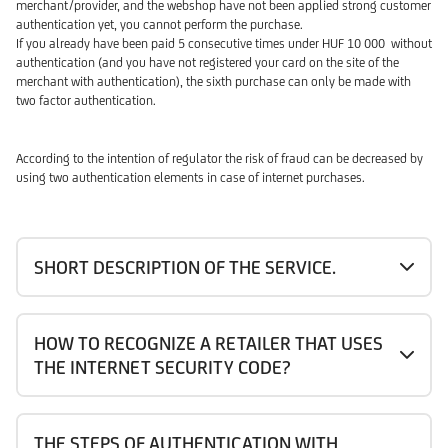
merchant/provider, and the webshop have not been applied strong customer
authentication yet, you cannot perform the purchase.
If you already have been paid 5 consecutive times under HUF 10 000 without
authentication (and you have not registered your card on the site of the
merchant with authentication), the sixth purchase can only be made with
two factor authentication.
According to the intention of regulator the risk of fraud can be decreased by
using two authentication elements in case of internet purchases.
SHORT DESCRIPTION OF THE SERVICE.
HOW TO RECOGNIZE A RETAILER THAT USES
THE INTERNET SECURITY CODE?
THE STEPS OF AUTHENTICATION WITH