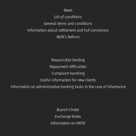
News
List of conditions
General terms and conditions
Information about settlement and huf-conversion
IBOR’s Reform
Responsible lending
Repayment difficulties
Complaint handling
Useful information for new clients
Information on administrative banking tasks in the case of inheritance
Branch Finder
Exchange Rates
Information on MiFID