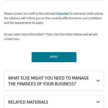
Please contact our staff at the UniCredit
branches
for personal credit advice.
Our advisors will inform you on the currently effective terms and conditions
and the requirements to apply.
Do you need more information? Then click the button below and we will
contact you.
APPLY
WHAT ELSE MIGHT YOU NEED TO MANAGE
THE FINANCES OF YOUR BUSINESS?
RELATED MATERIALS