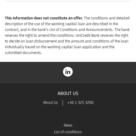
This information does not constitute an offer.
The conditions and detailed
description of the use of the working capital loan are described in the
contract, and in the bank’s List of Conditions and Announcements. The bank
reserves the right to amend the conditions. UniCredit Bank reserves the right
to decide on loan disbursement and the amount and conditions of the loan
individually based on the working capital loan application and the
submitted documents.
ABOUT US
About Us
+36 1 325 3200
News
List of conditions