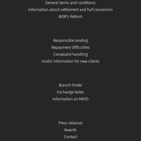
General terms and conditions
Information about settlement and huf-conversion
IBOR’s Reform
Responsible lending
Repayment difficulties
Complaint handling
Useful information for new clients
Branch Finder
Exchange Rates
Information on MiFID
Press releases
Awards
Contact