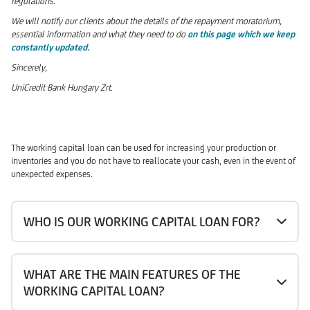
regulations.
We will notify our clients about the details of the repayment moratorium,
essential information and what they need to do
on this page which we keep
constantly updated.
Sincerely,
UniCredit Bank Hungary Zrt.
The working capital loan can be used for increasing your production or
inventories and you do not have to reallocate your cash, even in the event of
unexpected expenses.
WHO IS OUR WORKING CAPITAL LOAN FOR?
WHAT ARE THE MAIN FEATURES OF THE
WORKING CAPITAL LOAN?