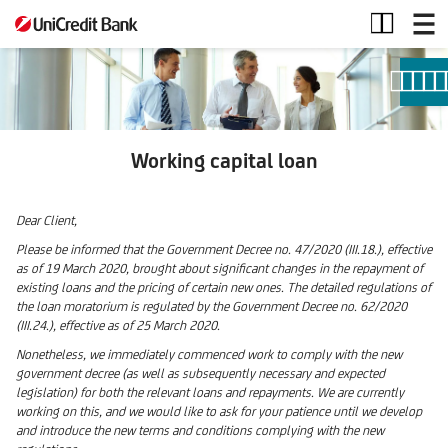
Working
capital
loan
Working capital loan
Dear Client,
Please be informed that the Government Decree no. 47/2020 (III.18.), effective
as of 19 March 2020, brought about significant changes in the repayment of
existing loans and the pricing of certain new ones. The detailed regulations of
the loan moratorium is regulated by the Government Decree no. 62/2020
(III.24.), effective as of 25 March 2020.
Nonetheless, we immediately commenced work to comply with the new
government decree (as well as subsequently necessary and expected
legislation) for both the relevant loans and repayments. We are currently
working on this, and we would like to ask for your patience until we develop
and introduce the new terms and conditions complying with the new