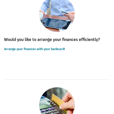
Would you like to arrange your finances efficiently?
Arrange your finances with your bankcard!