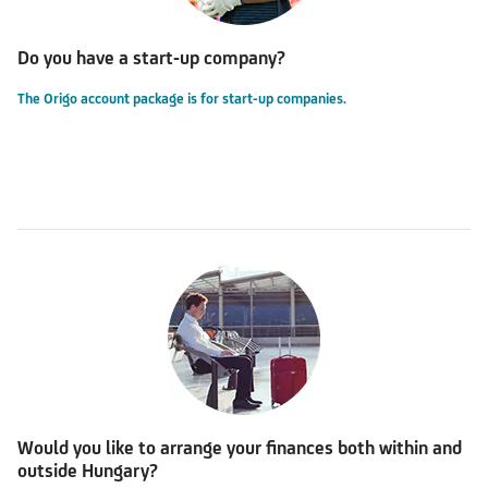
Do you have a start-up company?
The Origo account package is for start-up companies.
Would you like to arrange your finances both within and
outside Hungary?