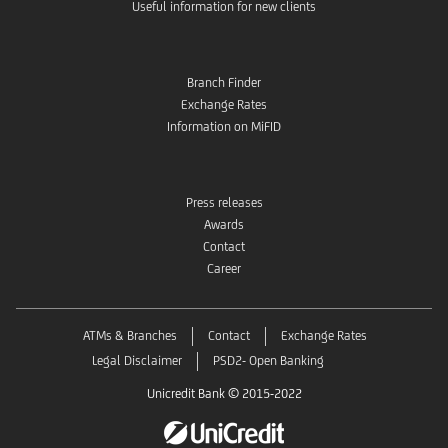
Useful information for new clients
Branch Finder
Exchange Rates
Information on MiFID
Press releases
Awards
Contact
Career
ATMs & Branches
Contact
Exchange Rates
Legal Disclaimer
PSD2- Open Banking
Unicredit Bank © 2015-2022