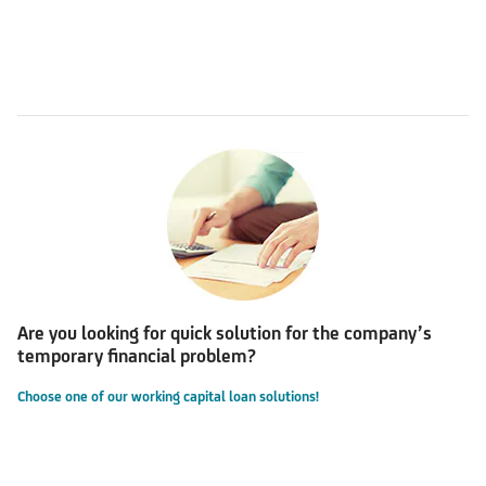
Are you looking for quick solution for the company’s
temporary financial problem?
Choose one of our working capital loan solutions!