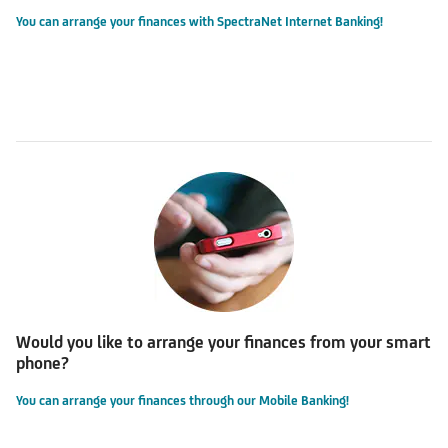
You can arrange your finances with SpectraNet Internet Banking!
Would you like to arrange your finances from your smart
phone?
You can arrange your finances through our Mobile Banking!