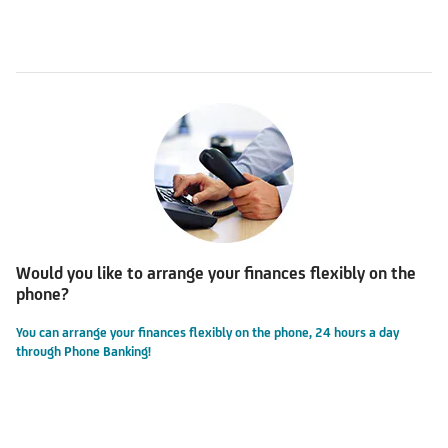
Would you like to arrange your finances flexibly on the
phone?
You can arrange your finances flexibly on the phone, 24 hours a day
through Phone Banking!