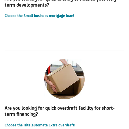
term developments?
Choose the Small business mortgage loan!
Are you looking for quick overdraft facility for short-
term financing?
Choose the Hitelautomata Extra overdraft!