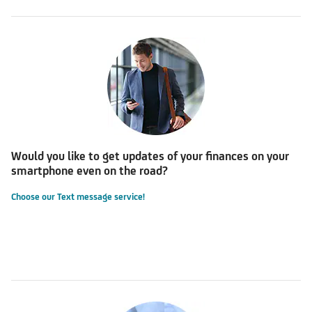
Would you like to get updates of your finances on your
smartphone even on the road?
Choose our Text message service!