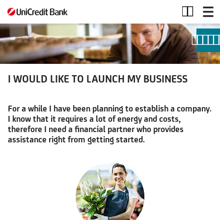
I
WOULD
LIKE
TO
LAUNCH
MY
BUSINESS
I WOULD LIKE TO LAUNCH MY BUSINESS
For a while I have been planning to establish a company.
I know that it requires a lot of energy and costs,
therefore I need a financial partner who provides
assistance right from getting started.