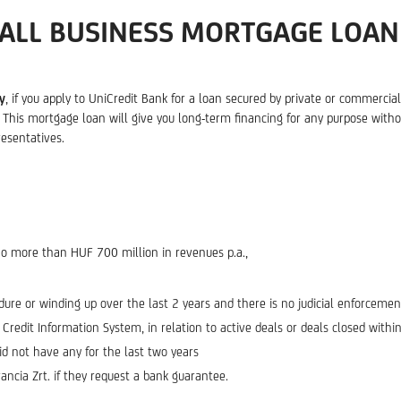
ALL BUSINESS MORTGAGE LOAN
y
, if you apply to UniCredit Bank for a loan secured by private or commerci
his mortgage loan will give you long-term financing for any purpose without
esentatives.
no more than HUF 700 million in revenues p.a.,
dure or winding up over the last 2 years and there is no judicial enforceme
edit Information System, in relation to active deals or deals closed within 
d not have any for the last two years
ncia Zrt. if they request a bank guarantee.