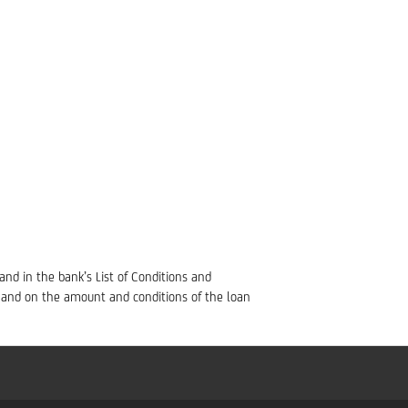
 and in the bank’s List of Conditions and
 and on the amount and conditions of the loan