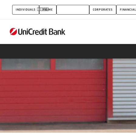
Small
INDIVIDUALS
PRIME
SMALL BUSINESS
CORPORATES
FINANCIAL
business
mortgage
loan