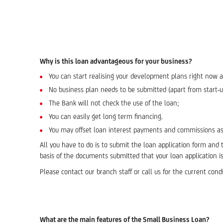
Why is this loan advantageous for your business?
You can start realising your development plans right now 
No business plan needs to be submitted (apart from start-
The Bank will not check the use of the loan;
You can easily get long term financing.
You may offset loan interest payments and commissions as
All you have to do is to submit the loan application form and
basis of the documents submitted that your loan application is f
Please contact our branch staff or call us for the current cond
What are the main features of the Small Business Loan?