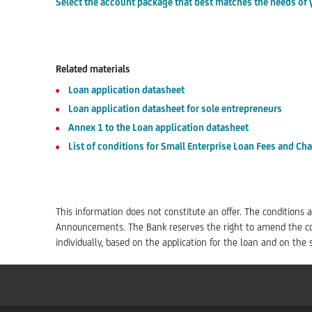
Select the account package that best matches the needs of 
Related materials
Loan application datasheet
Loan application datasheet for sole entrepreneurs
Annex 1 to the Loan application datasheet
List of conditions for Small Enterprise Loan Fees and Ch
This information does not constitute an offer. The conditions a
Announcements. The Bank reserves the right to amend the con
individually, based on the application for the loan and on th