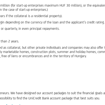
llion (for start-up enterprises maximum HUF 30 million), or the equival
n the case of start-up enterprises.)
if the collateral is a residential property).
 depending on the currency of the loan and the applicant’s credit rating.
 or quarterly, in even principal repayments.
 than 2 years.
d as collateral, but other private individuals and companies may also offer 
ally marketable homes, construction plots, summer and holiday homes, commer
y, free of liens or encumbrances and in the territory of Hungary.
eneurs. We have designed our account packages to suit the financial goals 
sibility to find the UniCredit Bank account package that best suits you.