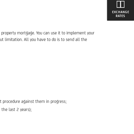
EXCHANGE
RATES
al property mortgage. You can use it to implement your
 limitation. All you have to do is to send all the
nt procedure against them in progress;
the last 2 years);