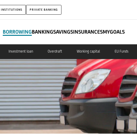
 INSTITUTIONS
PRIVATE BANKING
BORROWING
BANKING
SAVINGS
INSURANCES
MYGOALS
Investment loan
Overdraft
Working capital
EU Funds