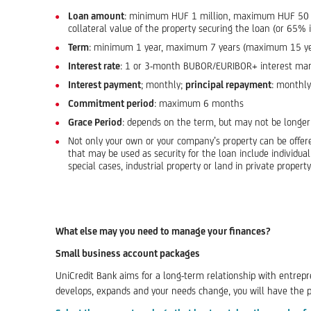
Loan amount
: minimum HUF 1 million, maximum HUF 50 mi
collateral value of the property securing the loan (or 65% i
Term
: minimum 1 year, maximum 7 years (maximum 15 years 
Interest rate
: 1 or 3-month BUBOR/EURIBOR+ interest margin
Interest payment
; monthly;
principal repayment
: monthly
Commitment period
: maximum 6 months
Grace Period
: depends on the term, but may not be longer
Not only your own or your company’s property can be offere
that may be used as security for the loan include individu
special cases, industrial property or land in private propert
What else may you need to manage your finances?
Small business account packages
UniCredit Bank aims for a long-term relationship with entrepr
develops, expands and your needs change, you will have the pos