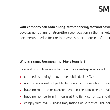
SM
Your company can obtain long-term financing fast and easil
development plans or strengthen your position in the market. T
documents needed for the loan assessment to our Bank’s repr
Who is a small business mortgage loan for?
Resident small business clients and sole entrepreneurs with 
certified as having no overdue public debt (NAV);
are and were not subject to bankruptcy or liquidation proce
have no matured or overdue debts in the KHR (the Central Cr
have no non-performing loans at the Bank currently, and di
comply with the Business Regulations of Garantiqa Hitelgara