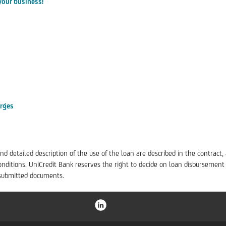
your business!
arges
nd detailed description of the use of the loan are described in the contract,
ditions. UniCredit Bank reserves the right to decide on loan disbursement
e submitted documents.