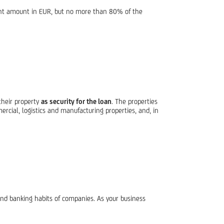
ent amount in EUR, but no more than 80% of the
their property
as security for the loan
. The properties
cial, logistics and manufacturing properties, and, in
and banking habits of companies. As your business