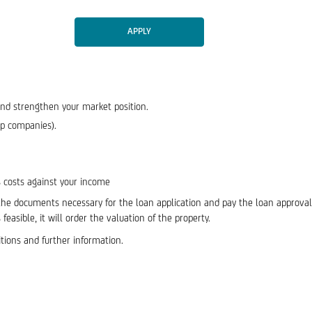
APPLY
and strengthen your market position.
up companies).
 costs against your income
 the documents necessary for the loan application and pay the loan approval 
easible, it will order the valuation of the property.
itions and further information.