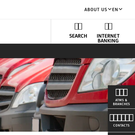
ABOUT US
EN
SEARCH
INTERNET
BANKING
ATMS &
BRANCHES
CONTACTS