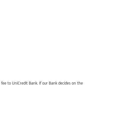
fee to UniCredit Bank. If our Bank decides on the