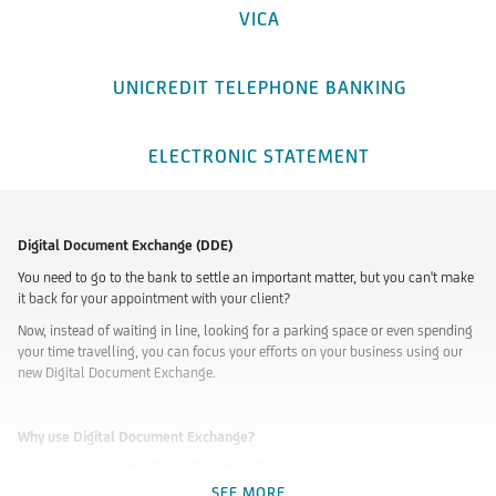
VICA
UNICREDIT TELEPHONE BANKING
ELECTRONIC STATEMENT
Digital Document Exchange (DDE)
You need to go to the bank to settle an important matter, but you can't make
it back for your appointment with your client?
Now, instead of waiting in line, looking for a parking space or even spending
your time travelling, you can focus your efforts on your business using our
new Digital Document Exchange.
Why use Digital Document Exchange?
We launched the Digital Document Exchange to be able to serve our
customers remotely as well, in a paperless manner, making their
SEE MORE