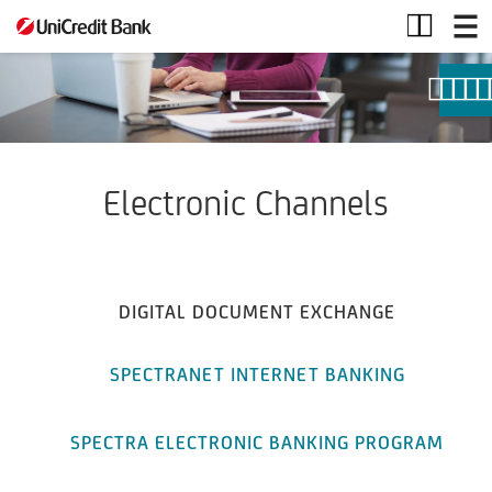
Electronic
Channels
Electronic Channels
DIGITAL DOCUMENT EXCHANGE
SPECTRANET INTERNET BANKING
SPECTRA ELECTRONIC BANKING PROGRAM