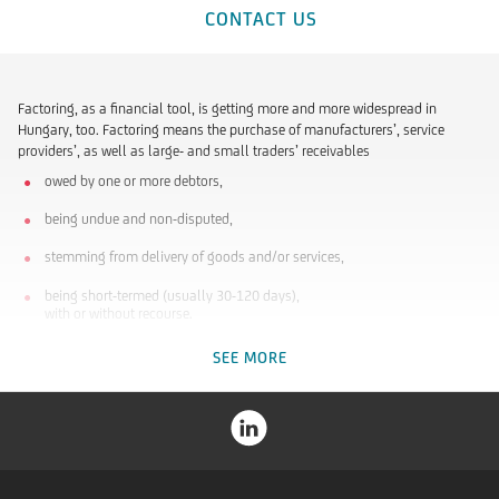
CONTACT US
Factoring, as a financial tool, is getting more and more widespread in
Hungary, too. Factoring means the purchase of manufacturers’, service
providers’, as well as large- and small traders’ receivables
owed by one or more debtors,
being undue and non-disputed,
stemming from delivery of goods and/or services,
being short-termed (usually 30-120 days),
with or without recourse.
SEE MORE
Who do we recommend Factoring to?
To small and medium-sized enterprises
that are player of the industry or trade market.
that are rapidly growing but are not able to borrow bank loans