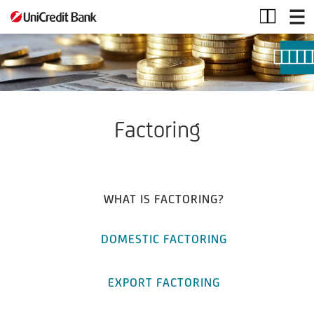
Factoring
Factoring
WHAT IS FACTORING?
DOMESTIC FACTORING
EXPORT FACTORING