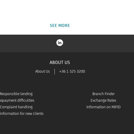
SEE MORE
ABOUT US
About Us
+36 1 325 3200
Responsible lending
Branch Finder
epayment difficulties
Exchange Rates
Complaint handling
Information on MiFID
 information for new clients