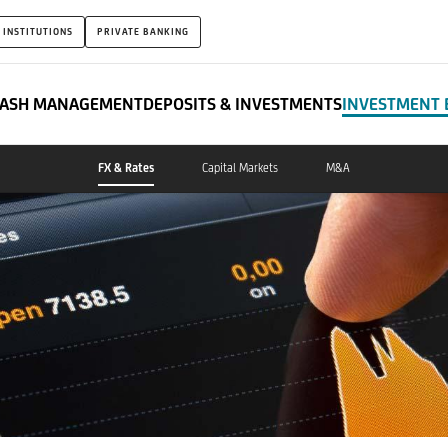
 INSTITUTIONS
PRIVATE BANKING
ASH MANAGEMENT
DEPOSITS & INVESTMENTS
INVESTMENT 
FX & Rates
Capital Markets
M&A