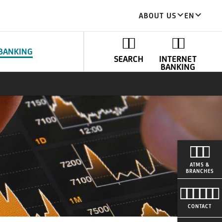
ABOUT US
EN
BANKING
SEARCH
INTERNET
BANKING
ATMS &
BRANCHES
CONTACT