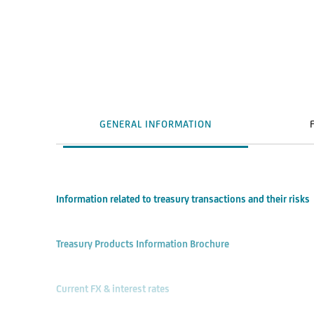
GENERAL INFORMATION
Information related to treasury transactions and their risks
Treasury Products Information Brochure
Current FX & interest rates