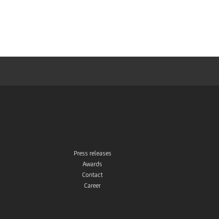
Press releases
Awards
Contact
Career