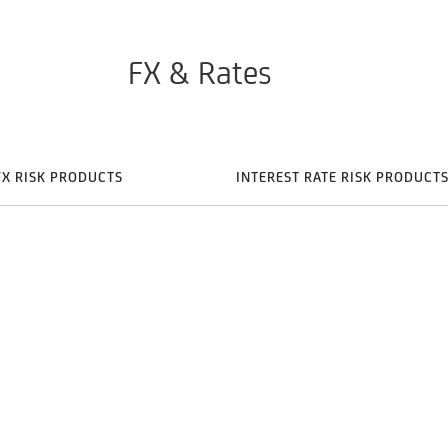
FX & Rates
FX RISK PRODUCTS
INTEREST RATE RISK PRODUCT