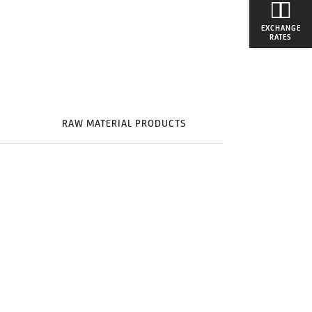
EXCHANGE
RATES
S
RAW MATERIAL PRODUCTS