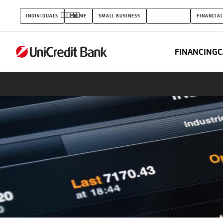
FX
INDIVIDUALS
PRIME
SMALL BUSINESS
CORPORATES
FINANCIAL
&
Rates
FINANCING
C