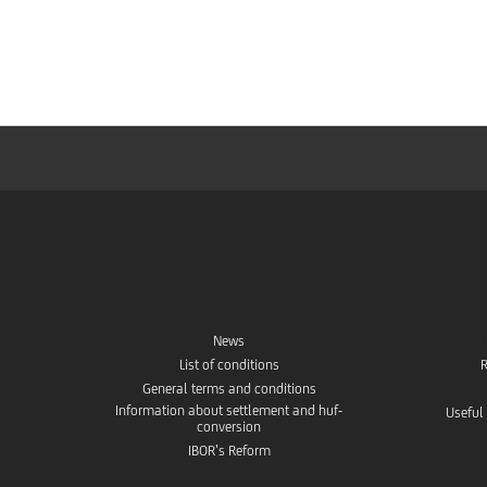
Foreign currency and exchange rates
UC Trader - Foreign exchange trading platform
MiFID Customer Information
EMIR Useful Information
Conditions for entering into Treasury transactions
News
List of conditions
R
Treasury contact
General terms and conditions
Information about settlement and huf-
Useful
conversion
Contract samples
IBOR’s Reform