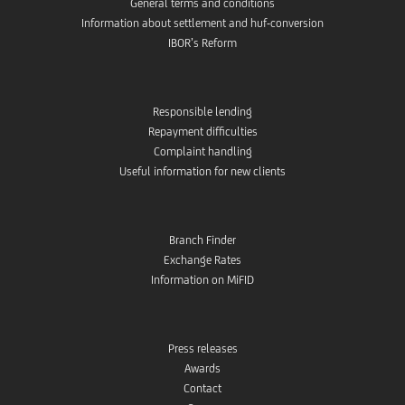
General terms and conditions
Information about settlement and huf-conversion
IBOR’s Reform
Responsible lending
Repayment difficulties
Complaint handling
Useful information for new clients
Branch Finder
Exchange Rates
Information on MiFID
Press releases
Awards
Contact