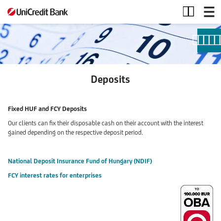
Deposits
Deposits
Fixed HUF and FCY Deposits
Our clients can fix their disposable cash on their account with the interest
gained depending on the respective deposit period.
National Deposit Insurance Fund of Hungary (NDIF)
FCY interest rates for enterprises