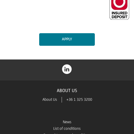
APPLY
ABOUT US
About Us
+36 1 325 3200
News
List of conditions