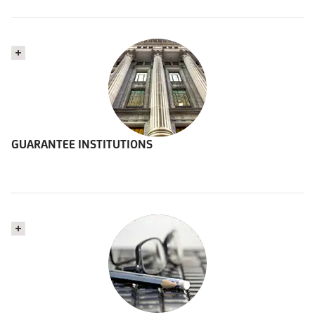
GUARANTEE INSTITUTIONS