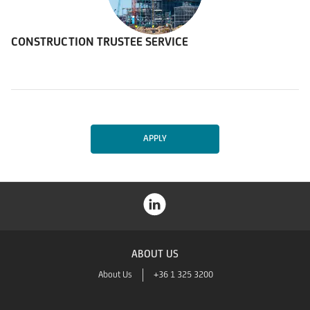
CONSTRUCTION TRUSTEE SERVICE
APPLY
ABOUT US
About Us
+36 1 325 3200