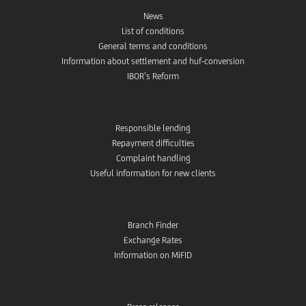
News
List of conditions
General terms and conditions
Information about settlement and huf-conversion
IBOR’s Reform
Responsible lending
Repayment difficulties
Complaint handling
Useful information for new clients
Branch Finder
Exchange Rates
Information on MiFID