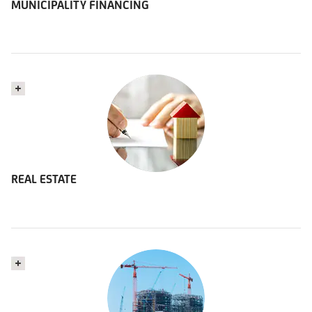
MUNICIPALITY FINANCING
REAL ESTATE