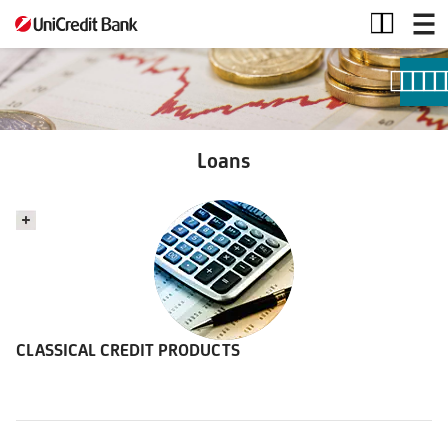
Loans
Loans
CLASSICAL CREDIT PRODUCTS