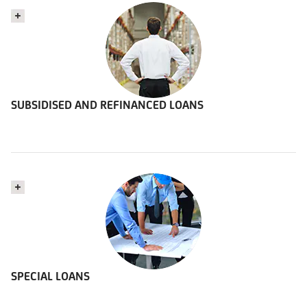
SUBSIDISED AND REFINANCED LOANS
SPECIAL LOANS